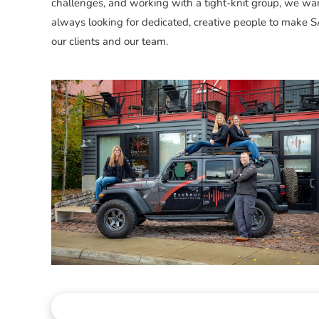
challenges, and working with a tight-knit group, we wa
always looking for dedicated, creative people to make S
our clients and our team.