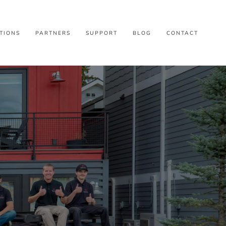
TIONS
PARTNERS
SUPPORT
BLOG
CONTACT