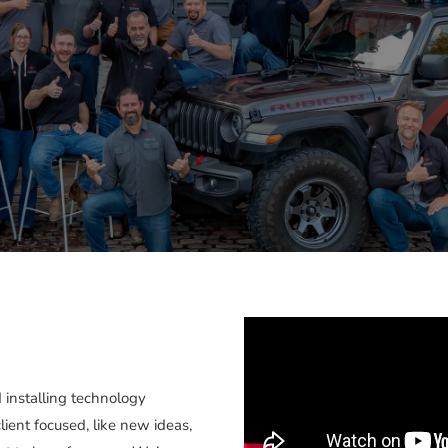
 installing technology
client focused, like new ideas,