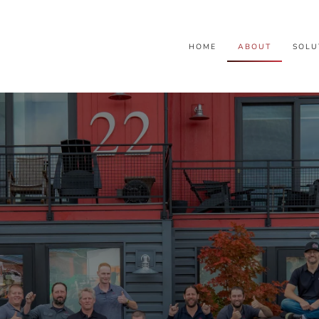
HOME
ABOUT
SOLU