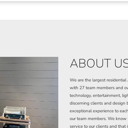
ABOUT U
We are the largest residentia
with 27 team members and ove
technology, entertainment, lig
discerning clients and design b
exceptional experience to each 
our team members. We know tha
service to our clients and that i