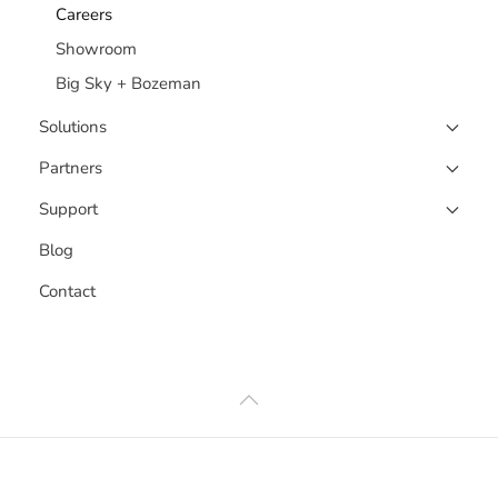
Careers
Showroom
Big Sky + Bozeman
Solutions
Partners
Support
Blog
Contact