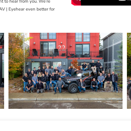
nt to hear from you. We’re
AV | Eyehear even better for