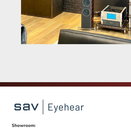
Showroom: