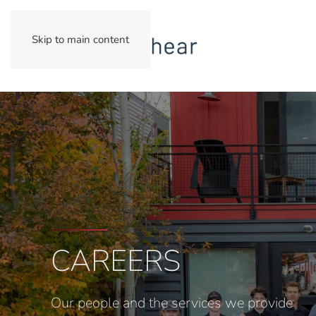
Skip to main content
CAREERS
Our people and the services we provide