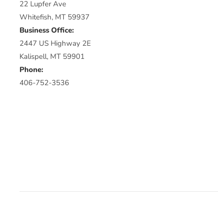
22 Lupfer Ave
Whitefish, MT 59937
Business Office:
2447 US Highway 2E
Kalispell, MT 59901
Phone:
406-752-3536