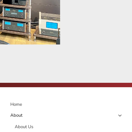
Home
About
About Us