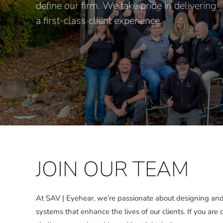
define our firm. We take pride in delivering
a first-class client experience.
JOIN OUR TEAM
At SAV | Eyehear, we’re passionate about designing and
systems that enhance the lives of our clients. If you are 