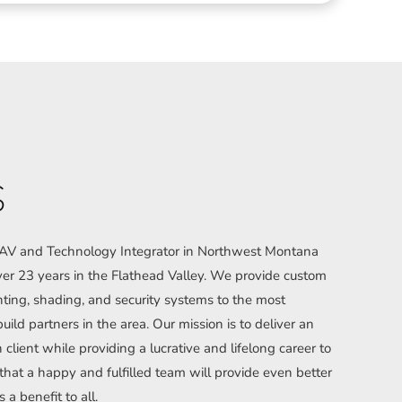
S
l AV and Technology Integrator in Northwest Montana
r 23 years in the Flathead Valley. We provide custom
hting, shading, and security systems to the most
uild partners in the area. Our mission is to deliver an
client while providing a lucrative and lifelong career to
t a happy and fulfilled team will provide even better
s a benefit to all.