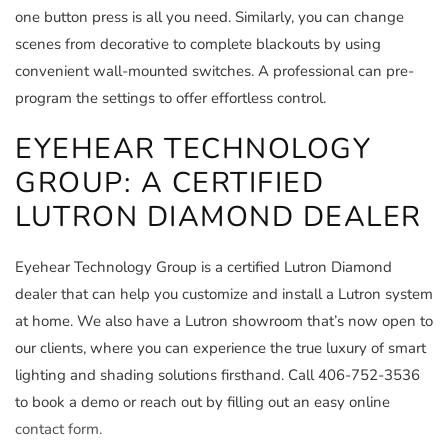
one button press is all you need. Similarly, you can change
scenes from decorative to complete blackouts by using
convenient wall-mounted switches. A professional can pre-
program the settings to offer effortless control.
EYEHEAR TECHNOLOGY
GROUP: A CERTIFIED
LUTRON DIAMOND DEALER
Eyehear Technology Group is a certified Lutron Diamond
dealer that can help you customize and install a Lutron system
at home. We also have a Lutron showroom that’s now open to
our clients, where you can experience the true luxury of smart
lighting and shading solutions firsthand. Call 406-752-3536
to book a demo or reach out by filling out an easy online
contact form.