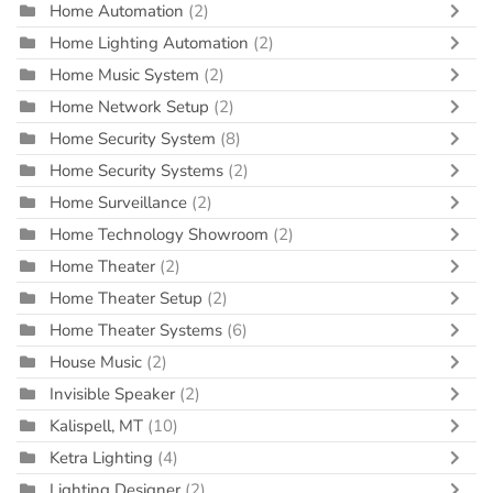
Home Automation
(2)
Home Lighting Automation
(2)
Home Music System
(2)
Home Network Setup
(2)
Home Security System
(8)
Home Security Systems
(2)
Home Surveillance
(2)
Home Technology Showroom
(2)
Home Theater
(2)
Home Theater Setup
(2)
Home Theater Systems
(6)
House Music
(2)
Invisible Speaker
(2)
Kalispell, MT
(10)
Ketra Lighting
(4)
Lighting Designer
(2)