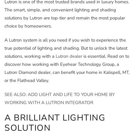
Lutron is one of the most trusted brands used in luxury homes.
The smart, simple, and convenient lighting and shading
solutions by Lutron are top-tier and remain the most popular
choice by homeowners.
A Lutron system is all you need if you wish to experience the
true potential of lighting and shading. But to unlock the latest
solutions, working with a
Lutron dealer
is essential. Read on to
discover how working with Eyehear Technology Group, a
Lutron Diamond dealer, can benefit your home in Kalispell, MT,
or the Flathead Valley.
SEE ALSO: ADD LIGHT AND LIFE TO YOUR HOME BY
WORKING WITH A LUTRON INTEGRATOR
A BRILLIANT LIGHTING
SOLUTION