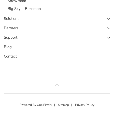
Showroom
Big Sky + Bozeman
Solutions
Partners
Support
Blog
Contact
Powered By
One Firefly
|
Sitemap
|
Privacy Policy