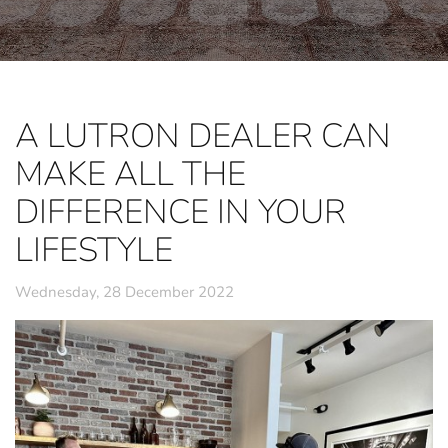
A LUTRON DEALER CAN
MAKE ALL THE
DIFFERENCE IN YOUR
LIFESTYLE
Wednesday, 28 December 2022