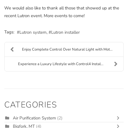
We would also like to thank all those that showed up at the
recent Lutron event. More events to come!
Tags:
Lutron system
Lutron installer
Enjoy Complete Control Over Natural Light with Mot...
Experience a Luxury Lifestyle with Control4 Instal...
CATEGORIES
Air Purification System
(2)
Bigfork, MT
(4)