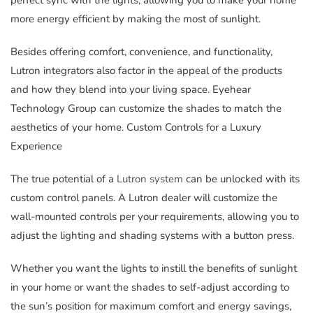
perfect sync with the lights, allowing you to make your home
more energy efficient by making the most of sunlight.
Besides offering comfort, convenience, and functionality,
Lutron integrators also factor in the appeal of the products
and how they blend into your living space. Eyehear
Technology Group can customize the shades to match the
aesthetics of your home. Custom Controls for a Luxury
Experience
The true potential of a
Lutron system
can be unlocked with its
custom control panels. A Lutron dealer will customize the
wall-mounted controls per your requirements, allowing you to
adjust the lighting and shading systems with a button press.
Whether you want the lights to instill the benefits of sunlight
in your home or want the shades to self-adjust according to
the sun’s position for maximum comfort and energy savings,