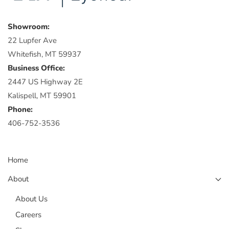
Showroom:
22 Lupfer Ave
Whitefish, MT 59937
Business Office:
2447 US Highway 2E
Kalispell, MT 59901
Phone:
406-752-3536
Home
About
About Us
Careers