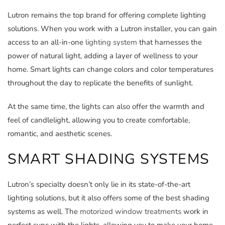
Lutron remains the top brand for offering complete lighting
solutions. When you work with a Lutron installer, you can gain
access to an all-in-one
lighting system
that harnesses the
power of natural light, adding a layer of wellness to your
home. Smart lights can change colors and color temperatures
throughout the day to replicate the benefits of sunlight.
At the same time, the lights can also offer the warmth and
feel of candlelight, allowing you to create comfortable,
romantic, and aesthetic scenes.
SMART SHADING SYSTEMS
Lutron’s specialty doesn’t only lie in its state-of-the-art
lighting solutions, but it also offers some of the best shading
systems as well. The
motorized window treatments
work in