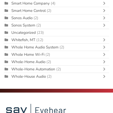
Smart Home Company
(4)
Smart Home Control
(2)
Sonos Audio
(2)
Sonos System
(2)
Uncategorized
(23)
Whitefish, MT
(12)
Whole Home Audio System
(2)
Whole Home Wi-Fi
(2)
Whole-Home Audio
(2)
Whole-Home Automation
(2)
Whole-House Audio
(2)