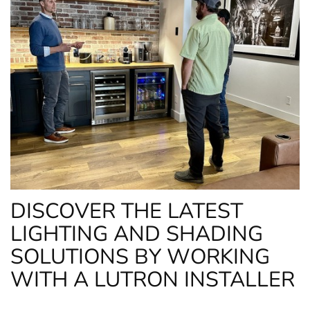
DISCOVER THE LATEST
LIGHTING AND SHADING
SOLUTIONS BY WORKING
WITH A LUTRON INSTALLER