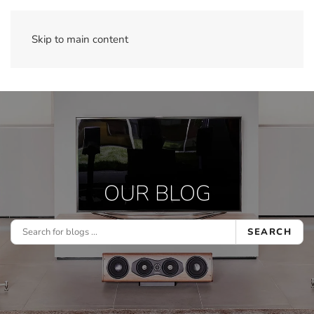
Skip to main content
OUR BLOG
SEARCH