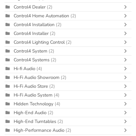
Control4 Dealer
(2)
Control4 Home Automation
(2)
Control4 Installation
(2)
Control4 Installer
(2)
Control4 Lighting Control
(2)
Control4 System
(2)
Control4 Systems
(2)
Hi-fi Audio
(4)
Hi-Fi Audio Showroom
(2)
Hi-Fi Audio Store
(2)
Hi-Fi Audio System
(4)
Hidden Technology
(4)
High-End Audio
(2)
High-End Turntables
(2)
High-Performance Audio
(2)