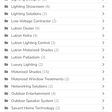
Lighting Showroom
(6)
Lighting Solutions
(2)
Low-Voltage Contractor
(2)
Lutron Dealer
(6)
Lutron Ketra
(4)
Lutron Lighting Control
(2)
Lutron Motorized Shades
(2)
Lutron Palladiom
(2)
Luxury Lighting
(2)
Motorized Shades
(16)
Motorized Window Treatments
(2)
Networking Solutions
(2)
Outdoor Entertainment
(4)
Outdoor Speaker System
(2)
Savant Home Technology
(2)