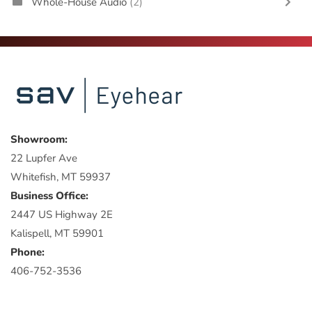
Whole-House Audio
(2)
Showroom:
22 Lupfer Ave
Whitefish, MT 59937
Business Office:
2447 US Highway 2E
Kalispell, MT 59901
Phone:
406-752-3536