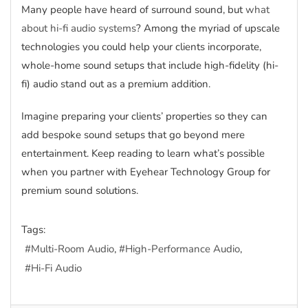
Many people have heard of surround sound, but
what
about hi-fi audio systems
? Among the myriad of upscale
technologies you could help your clients incorporate,
whole-home sound setups that include high-fidelity (hi-
fi) audio stand out as a premium addition.
Imagine preparing your clients’ properties so they can
add bespoke sound setups that go beyond mere
entertainment. Keep reading to learn what’s possible
when you partner with Eyehear Technology Group for
premium sound solutions.
Tags:
Multi-Room Audio
High-Performance Audio
Hi-Fi Audio