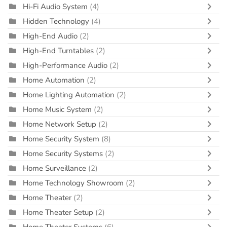
Hi-Fi Audio System
(4)
Hidden Technology
(4)
High-End Audio
(2)
High-End Turntables
(2)
High-Performance Audio
(2)
Home Automation
(2)
Home Lighting Automation
(2)
Home Music System
(2)
Home Network Setup
(2)
Home Security System
(8)
Home Security Systems
(2)
Home Surveillance
(2)
Home Technology Showroom
(2)
Home Theater
(2)
Home Theater Setup
(2)