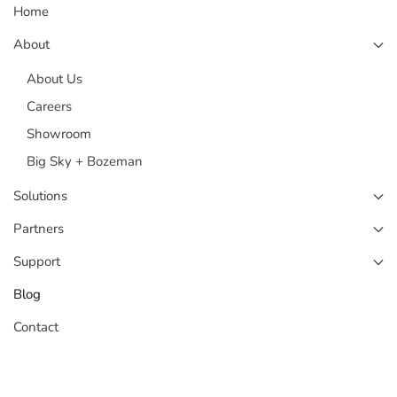
Home
About
About Us
Careers
Showroom
Big Sky + Bozeman
Solutions
Partners
Support
Blog
Contact