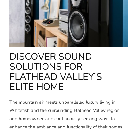
DISCOVER SOUND
SOLUTIONS FOR
FLATHEAD VALLEY’S
ELITE HOME
The mountain air meets unparalleled luxury living in
Whitefish and the surrounding Flathead Valley region,
and homeowners are continuously seeking ways to
enhance the ambiance and functionality of their homes.