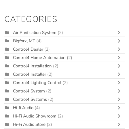
CATEGORIES
Air Purification System
(2)
Bigfork, MT
(4)
Control4 Dealer
(2)
Control4 Home Automation
(2)
Control4 Installation
(2)
Control4 Installer
(2)
Control4 Lighting Control
(2)
Control4 System
(2)
Control4 Systems
(2)
Hi-fi Audio
(4)
Hi-Fi Audio Showroom
(2)
Hi-Fi Audio Store
(2)