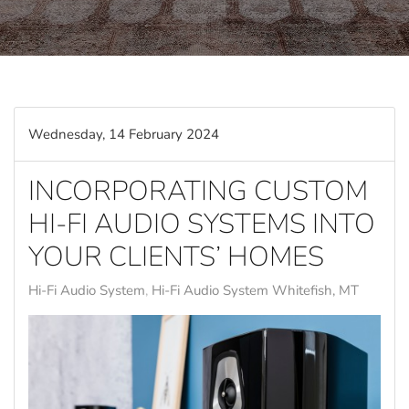
Wednesday, 14 February 2024
INCORPORATING CUSTOM
HI-FI AUDIO SYSTEMS INTO
YOUR CLIENTS’ HOMES
Hi-Fi Audio System
Hi-Fi Audio System Whitefish, MT