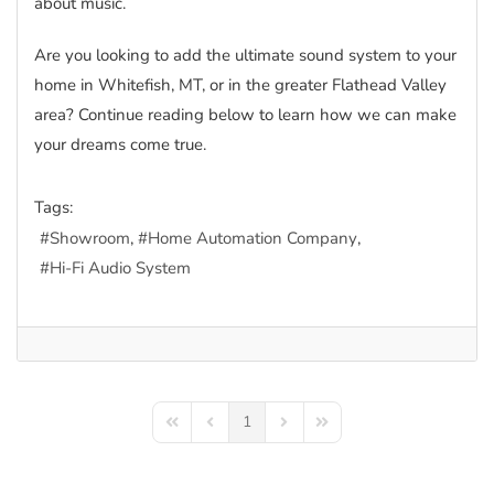
about music.
Are you looking to add the ultimate sound system to your
home in Whitefish, MT, or in the greater Flathead Valley
area? Continue reading below to learn how we can make
your dreams come true.
Tags:
Showroom
Home Automation Company
Hi-Fi Audio System
1
First Page
Previous Page
Next Page
Last Page