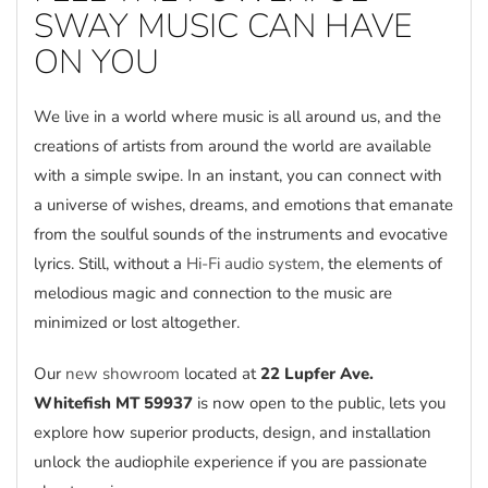
SWAY MUSIC CAN HAVE
ON YOU
We live in a world where music is all around us, and the
creations of artists from around the world are available
with a simple swipe. In an instant, you can connect with
a universe of wishes, dreams, and emotions that emanate
from the soulful sounds of the instruments and evocative
lyrics. Still, without a
Hi-Fi audio system
, the elements of
melodious magic and connection to the music are
minimized or lost altogether.
Our
new showroom
located at
22 Lupfer Ave.
Whitefish MT 59937
is now open to the public, lets you
explore how superior products, design, and installation
unlock the audiophile experience if you are passionate