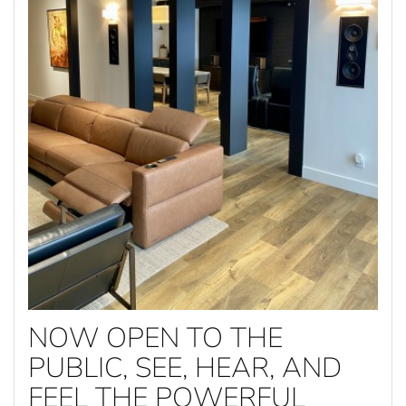
NOW OPEN TO THE
PUBLIC, SEE, HEAR, AND
FEEL THE POWERFUL