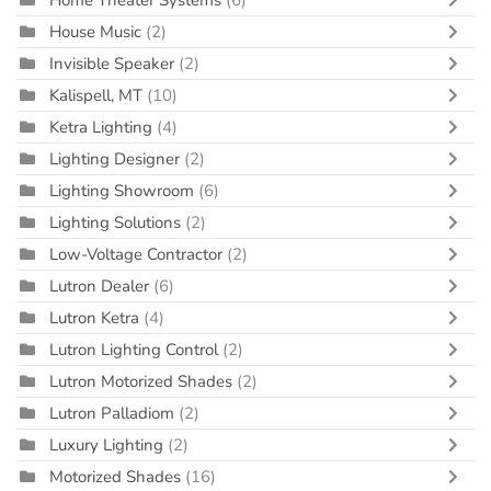
Home Theater Systems
(6)
House Music
(2)
Invisible Speaker
(2)
Kalispell, MT
(10)
Ketra Lighting
(4)
Lighting Designer
(2)
Lighting Showroom
(6)
Lighting Solutions
(2)
Low-Voltage Contractor
(2)
Lutron Dealer
(6)
Lutron Ketra
(4)
Lutron Lighting Control
(2)
Lutron Motorized Shades
(2)
Lutron Palladiom
(2)
Luxury Lighting
(2)
Motorized Shades
(16)