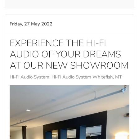
Friday, 27 May 2022
EXPERIENCE THE HI-FI
AUDIO OF YOUR DREAMS
AT OUR NEW SHOWROOM
Hi-Fi Audio System
Hi-Fi Audio System Whitefish, MT