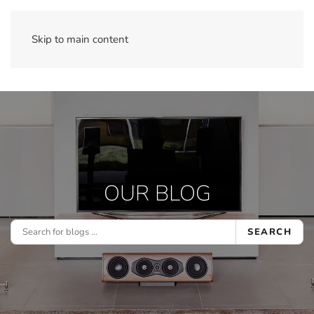
Skip to main content
OUR BLOG
SEARCH