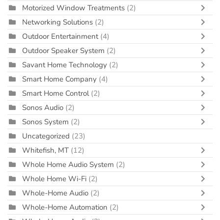
Motorized Window Treatments
(2)
Networking Solutions
(2)
Outdoor Entertainment
(4)
Outdoor Speaker System
(2)
Savant Home Technology
(2)
Smart Home Company
(4)
Smart Home Control
(2)
Sonos Audio
(2)
Sonos System
(2)
Uncategorized
(23)
Whitefish, MT
(12)
Whole Home Audio System
(2)
Whole Home Wi-Fi
(2)
Whole-Home Audio
(2)
Whole-Home Automation
(2)