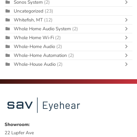
Sonos System
(2)
Uncategorized
(23)
Whitefish, MT
(12)
Whole Home Audio System
(2)
Whole Home Wi-Fi
(2)
Whole-Home Audio
(2)
Whole-Home Automation
(2)
Whole-House Audio
(2)
Showroom:
22 Lupfer Ave