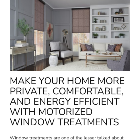
MAKE YOUR HOME MORE
PRIVATE, COMFORTABLE,
AND ENERGY EFFICIENT
WITH MOTORIZED
WINDOW TREATMENTS
Window treatments are one of the lesser talked about