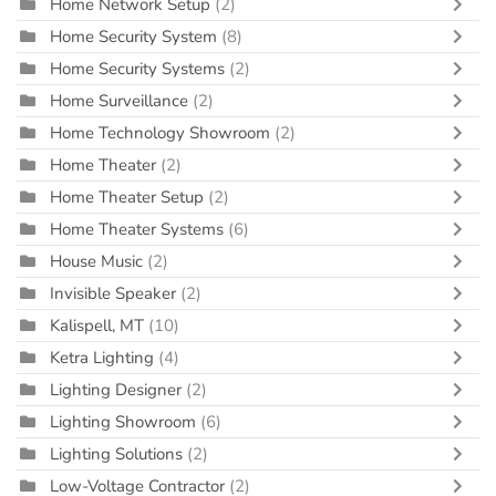
Home Network Setup
(2)
Home Security System
(8)
Home Security Systems
(2)
Home Surveillance
(2)
Home Technology Showroom
(2)
Home Theater
(2)
Home Theater Setup
(2)
Home Theater Systems
(6)
House Music
(2)
Invisible Speaker
(2)
Kalispell, MT
(10)
Ketra Lighting
(4)
Lighting Designer
(2)
Lighting Showroom
(6)
Lighting Solutions
(2)
Low-Voltage Contractor
(2)