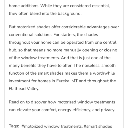
home additions. While they are considered essential,
they often blend into the background.
But
motorized shades
offer considerable advantages over
conventional solutions. For starters, the shades
throughout your home can be operated from one central
hub, so that means no more manually opening or closing
of the window treatments. And that is just one of the
many benefits they have to offer. The noiseless, smooth
function of the smart shades makes them a worthwhile
investment for homes in Eureka, MT and throughout the
Flathead Valley.
Read on to discover how motorized window treatments
can elevate your comfort, energy efficiency, and privacy.
Tags:
motorized window treatments
smart shades