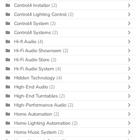
Control4 Installer
(2)
Control4 Lighting Control
(2)
Control4 System
(2)
Control4 Systems
(2)
Hi-fi Audio
(4)
Hi-Fi Audio Showroom
(2)
Hi-Fi Audio Store
(2)
Hi-Fi Audio System
(4)
Hidden Technology
(4)
High-End Audio
(2)
High-End Turntables
(2)
High-Performance Audio
(2)
Home Automation
(2)
Home Lighting Automation
(2)
Home Music System
(2)