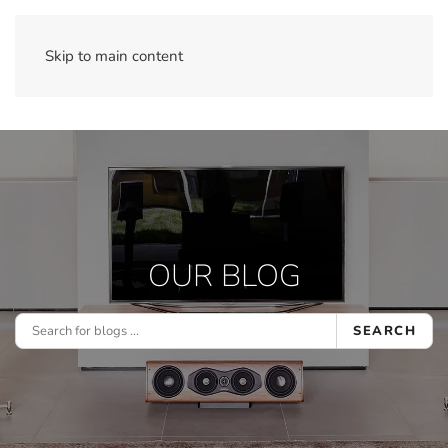
Skip to main content
OUR BLOG
SEARCH