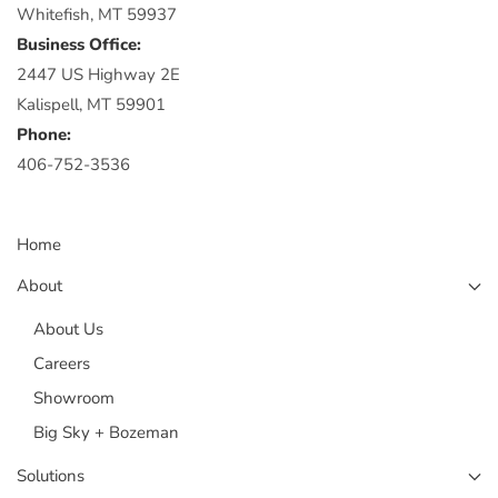
Whitefish, MT 59937
Business Office:
2447 US Highway 2E
Kalispell, MT 59901
Phone:
406-752-3536
Home
About
About Us
Careers
Showroom
Big Sky + Bozeman
Solutions