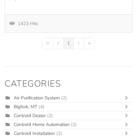
1423 Hits
1
First Page
Previous Page
Next Page
Last Page
CATEGORIES
Air Purification System
(2)
Bigfork, MT
(4)
Control4 Dealer
(2)
Control4 Home Automation
(2)
Control4 Installation
(2)