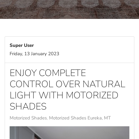
Super User
Friday, 13 January 2023
ENJOY COMPLETE
CONTROL OVER NATURAL
LIGHT WITH MOTORIZED
SHADES
Motorized Shades
Motorized Shades Eureka, MT