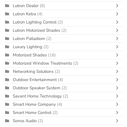
Lutron Dealer
(6)
Lutron Ketra
(4)
Lutron Lighting Control
(2)
Lutron Motorized Shades
(2)
Lutron Palladiom
(2)
Luxury Lighting
(2)
Motorized Shades
(16)
Motorized Window Treatments
(2)
Networking Solutions
(2)
Outdoor Entertainment
(4)
Outdoor Speaker System
(2)
Savant Home Technology
(2)
Smart Home Company
(4)
Smart Home Control
(2)
Sonos Audio
(2)