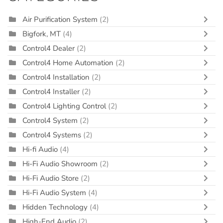
Air Purification System
(2)
Bigfork, MT
(4)
Control4 Dealer
(2)
Control4 Home Automation
(2)
Control4 Installation
(2)
Control4 Installer
(2)
Control4 Lighting Control
(2)
Control4 System
(2)
Control4 Systems
(2)
Hi-fi Audio
(4)
Hi-Fi Audio Showroom
(2)
Hi-Fi Audio Store
(2)
Hi-Fi Audio System
(4)
Hidden Technology
(4)
High-End Audio
(2)