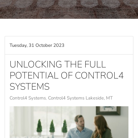
Tuesday, 31 October 2023
UNLOCKING THE FULL
POTENTIAL OF CONTROL4
SYSTEMS
Control4 Systems
Control4 Systems Lakeside, MT