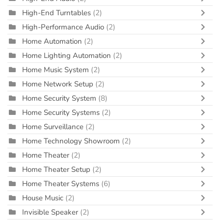
High-End Turntables
(2)
High-Performance Audio
(2)
Home Automation
(2)
Home Lighting Automation
(2)
Home Music System
(2)
Home Network Setup
(2)
Home Security System
(8)
Home Security Systems
(2)
Home Surveillance
(2)
Home Technology Showroom
(2)
Home Theater
(2)
Home Theater Setup
(2)
Home Theater Systems
(6)
House Music
(2)
Invisible Speaker
(2)