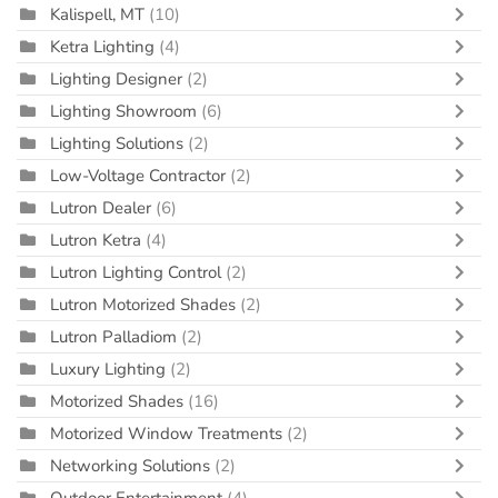
Kalispell, MT
(10)
Ketra Lighting
(4)
Lighting Designer
(2)
Lighting Showroom
(6)
Lighting Solutions
(2)
Low-Voltage Contractor
(2)
Lutron Dealer
(6)
Lutron Ketra
(4)
Lutron Lighting Control
(2)
Lutron Motorized Shades
(2)
Lutron Palladiom
(2)
Luxury Lighting
(2)
Motorized Shades
(16)
Motorized Window Treatments
(2)
Networking Solutions
(2)
Outdoor Entertainment
(4)