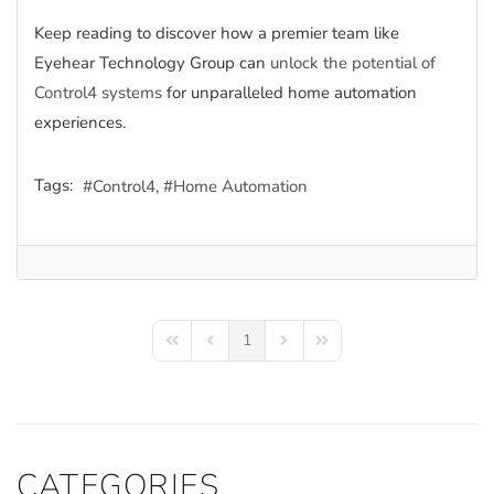
Keep reading to discover how a premier team like
Eyehear Technology Group can
unlock the potential of
Control4 systems
for unparalleled home automation
experiences.
Tags:
Control4
Home Automation
1
First Page
Previous Page
Next Page
Last Page
CATEGORIES