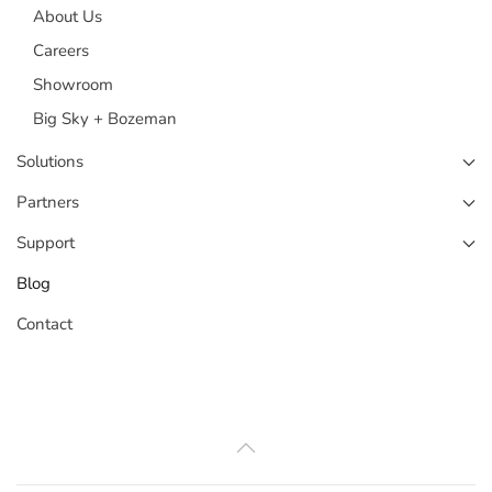
About Us
Careers
Showroom
Big Sky + Bozeman
Solutions
Partners
Support
Blog
Contact