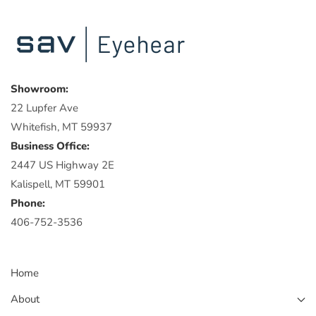
Showroom:
22 Lupfer Ave
Whitefish, MT 59937
Business Office:
2447 US Highway 2E
Kalispell, MT 59901
Phone:
406-752-3536
Home
About