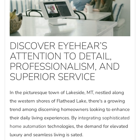
DISCOVER EYEHEAR’S
ATTENTION TO DETAIL,
PROFESSIONALISM, AND
SUPERIOR SERVICE
In the picturesque town of Lakeside, MT, nestled along
the western shores of Flathead Lake, there's a growing
trend among discerning homeowners looking to enhance
their daily living experiences. By
integrating sophisticated
home automation
technologies, the demand for elevated
luxury and seamless living is sated.