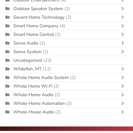
Outdoor Speaker System
(2)
Savant Home Technology
(2)
Smart Home Company
(4)
Smart Home Control
(2)
Sonos Audio
(2)
Sonos System
(2)
Uncategorized
(23)
Whitefish, MT
(12)
Whole Home Audio System
(2)
Whole Home Wi-Fi
(2)
Whole-Home Audio
(2)
Whole-Home Automation
(2)
Whole-House Audio
(2)