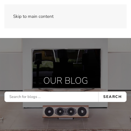
Skip to main content
OUR BLOG
SEARCH