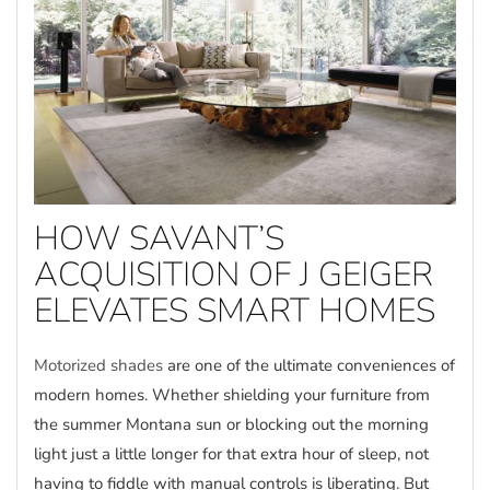
HOW SAVANT’S
ACQUISITION OF J GEIGER
ELEVATES SMART HOMES
Motorized shades
are one of the ultimate conveniences of
modern homes. Whether shielding your furniture from
the summer Montana sun or blocking out the morning
light just a little longer for that extra hour of sleep, not
having to fiddle with manual controls is liberating. But