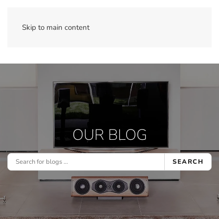
Skip to main content
OUR BLOG
SEARCH