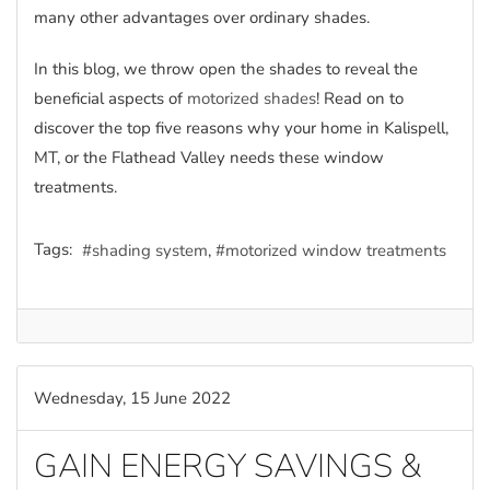
many other advantages over ordinary shades.
In this blog, we throw open the shades to reveal the
beneficial aspects of
motorized shades
! Read on to
discover the top five reasons why your home in Kalispell,
MT, or the Flathead Valley needs these window
treatments.
Tags:
shading system
motorized window treatments
Wednesday, 15 June 2022
GAIN ENERGY SAVINGS &