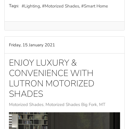
Tags:
Lighting
Motorized Shades
Smart Home
Friday, 15 January 2021
ENJOY LUXURY &
CONVENIENCE WITH
LUTRON MOTORIZED
SHADES
Motorized Shades
Motorized Shades Big Fork, MT