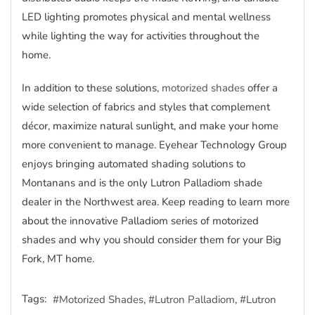
LED lighting promotes physical and mental wellness
while lighting the way for activities throughout the
home.
In addition to these solutions,
motorized shades
offer a
wide selection of fabrics and styles that complement
décor, maximize natural sunlight, and make your home
more convenient to manage. Eyehear Technology Group
enjoys bringing automated shading solutions to
Montanans and is the only Lutron Palladiom shade
dealer in the Northwest area. Keep reading to learn more
about the innovative Palladiom series of motorized
shades and why you should consider them for your Big
Fork, MT home.
Tags:
Motorized Shades
Lutron Palladiom
Lutron