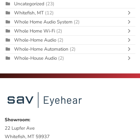
Uncategorized
(23)
Whitefish, MT
(12)
Whole Home Audio System
(2)
Whole Home Wi-Fi
(2)
Whole-Home Audio
(2)
Whole-Home Automation
(2)
Whole-House Audio
(2)
Showroom:
22 Lupfer Ave
Whitefish, MT 59937