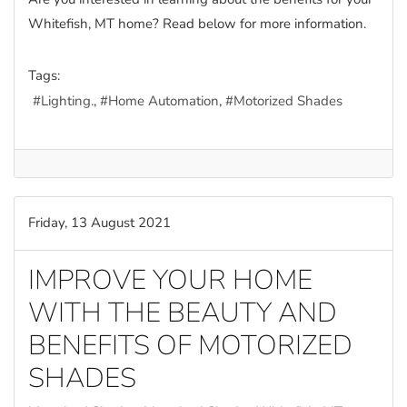
Whitefish, MT home? Read below for more information.
Tags:
Lighting.
Home Automation
Motorized Shades
Friday, 13 August 2021
IMPROVE YOUR HOME
WITH THE BEAUTY AND
BENEFITS OF MOTORIZED
SHADES