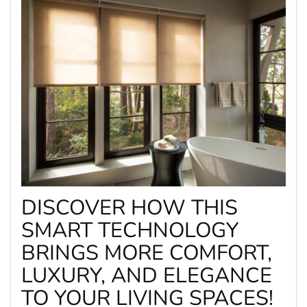
DISCOVER HOW THIS
SMART TECHNOLOGY
BRINGS MORE COMFORT,
LUXURY, AND ELEGANCE
TO YOUR LIVING SPACES!