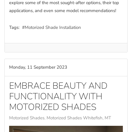
explore some of the most sought-after options, their top
applications, and even some model recommendations!
Tags:
Motorized Shade Installation
Monday, 11 September 2023
EMBRACE BEAUTY AND
FUNCTIONALITY WITH
MOTORIZED SHADES
Motorized Shades
Motorized Shades Whitefish, MT