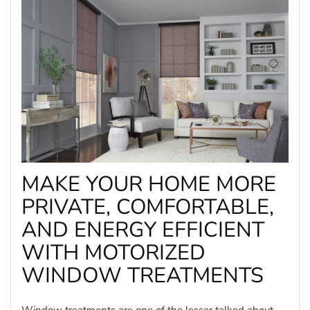
MAKE YOUR HOME MORE
PRIVATE, COMFORTABLE,
AND ENERGY EFFICIENT
WITH MOTORIZED
WINDOW TREATMENTS