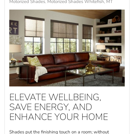
Motorized Shades
Motorized Shades Whitefish, MT
ELEVATE WELLBEING,
SAVE ENERGY, AND
ENHANCE YOUR HOME
Shades put the finishing touch on a room; without