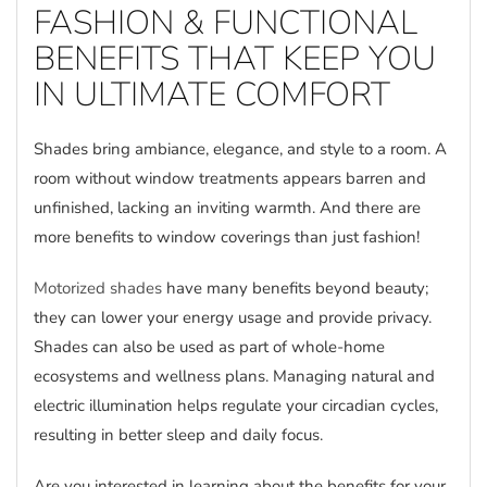
FASHION & FUNCTIONAL
BENEFITS THAT KEEP YOU
IN ULTIMATE COMFORT
Shades bring ambiance, elegance, and style to a room. A
room without window treatments appears barren and
unfinished, lacking an inviting warmth. And there are
more benefits to window coverings than just fashion!
Motorized shades
have many benefits beyond beauty;
they can lower your energy usage and provide privacy.
Shades can also be used as part of whole-home
ecosystems and wellness plans. Managing natural and
electric illumination helps regulate your circadian cycles,
resulting in better sleep and daily focus.
Are you interested in learning about the benefits for your