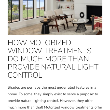
HOW MOTORIZED
WINDOW TREATMENTS
DO MUCH MORE THAN
PROVIDE NATURAL LIGHT
CONTROL
Shades are perhaps the most underrated features in a
home. To some, they simply exist to serve a purpose: to
provide natural lighting control. However, they offer
much more than that! Motorized window treatments offer