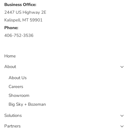
Business Office:
2447 US Highway 2E
Kalispell, MT 59901
Phone:
406-752-3536
Home
About
About Us
Careers
Showroom
Big Sky + Bozeman
Solutions
Partners