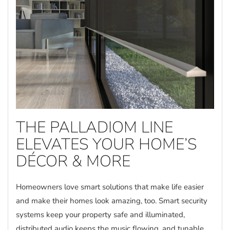
THE PALLADIOM LINE
ELEVATES YOUR HOME’S
DÉCOR & MORE
Homeowners love smart solutions that make life easier
and make their homes look amazing, too. Smart security
systems keep your property safe and illuminated,
distributed audio keeps the music flowing, and tunable