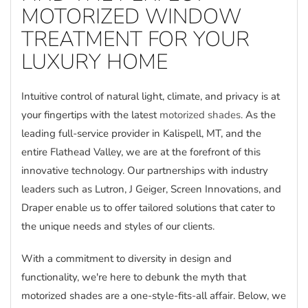
MOTORIZED WINDOW
TREATMENT FOR YOUR
LUXURY HOME
Intuitive control of natural light, climate, and privacy is at
your fingertips with the latest
motorized shades
. As the
leading full-service provider in Kalispell, MT, and the
entire Flathead Valley, we are at the forefront of this
innovative technology. Our partnerships with industry
leaders such as Lutron, J Geiger, Screen Innovations, and
Draper enable us to offer tailored solutions that cater to
the unique needs and styles of our clients.
With a commitment to diversity in design and
functionality, we're here to debunk the myth that
motorized shades are a one-style-fits-all affair. Below, we