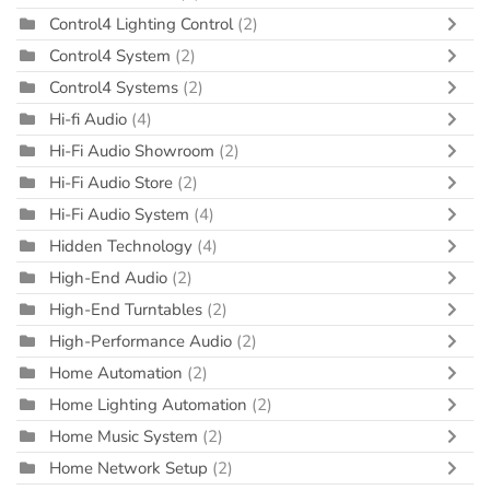
Control4 Lighting Control
(2)
Control4 System
(2)
Control4 Systems
(2)
Hi-fi Audio
(4)
Hi-Fi Audio Showroom
(2)
Hi-Fi Audio Store
(2)
Hi-Fi Audio System
(4)
Hidden Technology
(4)
High-End Audio
(2)
High-End Turntables
(2)
High-Performance Audio
(2)
Home Automation
(2)
Home Lighting Automation
(2)
Home Music System
(2)
Home Network Setup
(2)