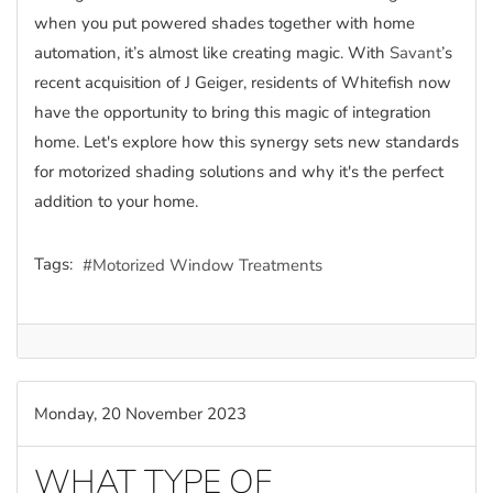
when you put powered shades together with home
automation, it’s almost like creating magic. With
Savant
’s
recent acquisition of J Geiger, residents of Whitefish now
have the opportunity to bring this magic of integration
home. Let's explore how this synergy sets new standards
for motorized shading solutions and why it's the perfect
addition to your home.
Tags:
Motorized Window Treatments
Monday, 20 November 2023
WHAT TYPE OF