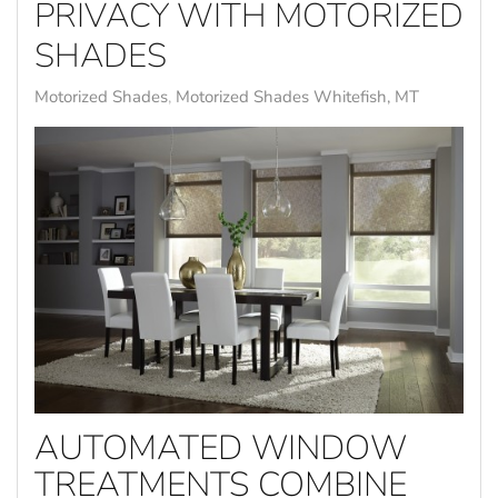
PRIVACY WITH MOTORIZED
SHADES
Motorized Shades
Motorized Shades Whitefish, MT
AUTOMATED WINDOW
TREATMENTS COMBINE