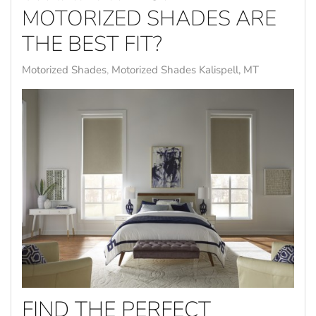
MOTORIZED SHADES ARE
THE BEST FIT?
Motorized Shades
Motorized Shades Kalispell, MT
FIND THE PERFECT