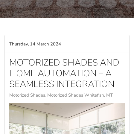
Thursday, 14 March 2024
MOTORIZED SHADES AND
HOME AUTOMATION – A
SEAMLESS INTEGRATION
Motorized Shades
Motorized Shades Whitefish, MT