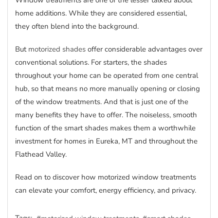
Window treatments are one of the lesser talked about
home additions. While they are considered essential,
they often blend into the background.
But
motorized shades
offer considerable advantages over
conventional solutions. For starters, the shades
throughout your home can be operated from one central
hub, so that means no more manually opening or closing
of the window treatments. And that is just one of the
many benefits they have to offer. The noiseless, smooth
function of the smart shades makes them a worthwhile
investment for homes in Eureka, MT and throughout the
Flathead Valley.
Read on to discover how motorized window treatments
can elevate your comfort, energy efficiency, and privacy.