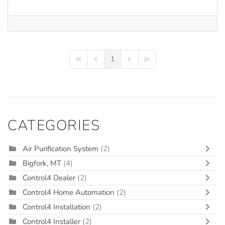
1
First Page
Previous Page
Next Page
Last Page
CATEGORIES
Air Purification System
(2)
Bigfork, MT
(4)
Control4 Dealer
(2)
Control4 Home Automation
(2)
Control4 Installation
(2)
Control4 Installer
(2)