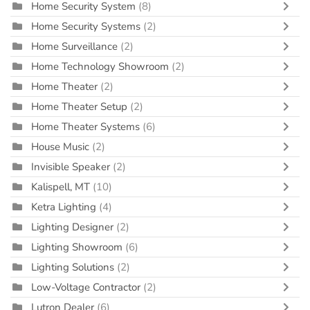
Home Security System
(8)
Home Security Systems
(2)
Home Surveillance
(2)
Home Technology Showroom
(2)
Home Theater
(2)
Home Theater Setup
(2)
Home Theater Systems
(6)
House Music
(2)
Invisible Speaker
(2)
Kalispell, MT
(10)
Ketra Lighting
(4)
Lighting Designer
(2)
Lighting Showroom
(6)
Lighting Solutions
(2)
Low-Voltage Contractor
(2)
Lutron Dealer
(6)