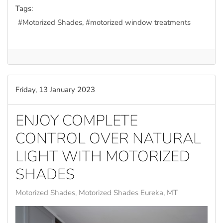
Tags:
Motorized Shades
motorized window treatments
Friday, 13 January 2023
ENJOY COMPLETE
CONTROL OVER NATURAL
LIGHT WITH MOTORIZED
SHADES
Motorized Shades
Motorized Shades Eureka, MT