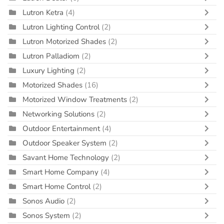
Lutron Ketra
(4)
Lutron Lighting Control
(2)
Lutron Motorized Shades
(2)
Lutron Palladiom
(2)
Luxury Lighting
(2)
Motorized Shades
(16)
Motorized Window Treatments
(2)
Networking Solutions
(2)
Outdoor Entertainment
(4)
Outdoor Speaker System
(2)
Savant Home Technology
(2)
Smart Home Company
(4)
Smart Home Control
(2)
Sonos Audio
(2)
Sonos System
(2)