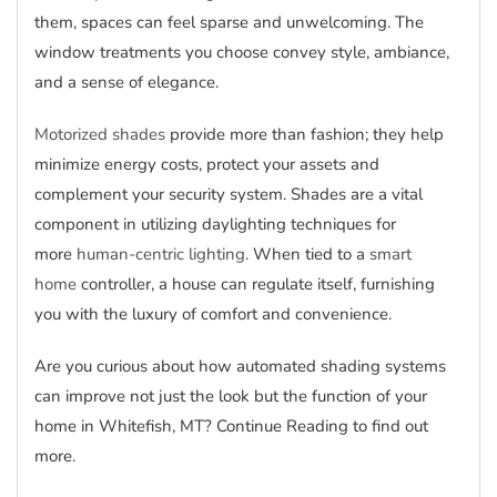
them, spaces can feel sparse and unwelcoming. The
window treatments you choose convey style, ambiance,
and a sense of elegance.
Motorized shades
provide more than fashion; they help
minimize energy costs, protect your assets and
complement your security system. Shades are a vital
component in utilizing daylighting techniques for
more
human-centric lighting
. When tied to a
smart
home
controller, a house can regulate itself, furnishing
you with the luxury of comfort and convenience.
Are you curious about how automated shading systems
can improve not just the look but the function of your
home in Whitefish, MT? Continue Reading to find out
more.