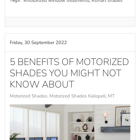
Tags:
motorized window treatments
smart shades
Friday, 30 September 2022
5 BENEFITS OF MOTORIZED
SHADES YOU MIGHT NOT
KNOW ABOUT
Motorized Shades
Motorized Shades Kalispell, MT