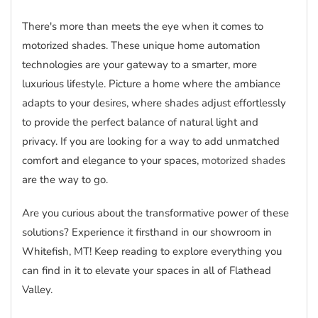
There's more than meets the eye when it comes to
motorized shades. These unique home automation
technologies are your gateway to a smarter, more
luxurious lifestyle. Picture a home where the ambiance
adapts to your desires, where shades adjust effortlessly
to provide the perfect balance of natural light and
privacy. If you are looking for a way to add unmatched
comfort and elegance to your spaces,
motorized shades
are the way to go.
Are you curious about the transformative power of these
solutions? Experience it firsthand in our showroom in
Whitefish, MT! Keep reading to explore everything you
can find in it to elevate your spaces in all of Flathead
Valley.