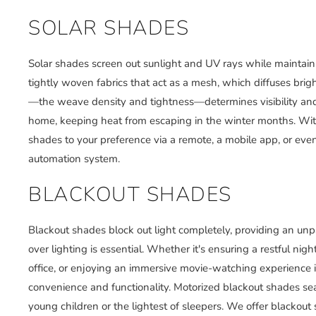
SOLAR SHADES
Solar shades screen out sunlight and UV rays while maintaini
tightly woven fabrics that act as a mesh, which diffuses brig
—the weave density and tightness—determines visibility and U
home, keeping heat from escaping in the winter months. With
shades to your preference via a remote, a mobile app, or e
automation system.
BLACKOUT SHADES
Blackout shades block out light completely, providing an unpa
over lighting is essential. Whether it's ensuring a restful ni
office, or enjoying an immersive movie-watching experience 
convenience and functionality. Motorized blackout shades sea
young children or the lightest of sleepers. We offer blackout