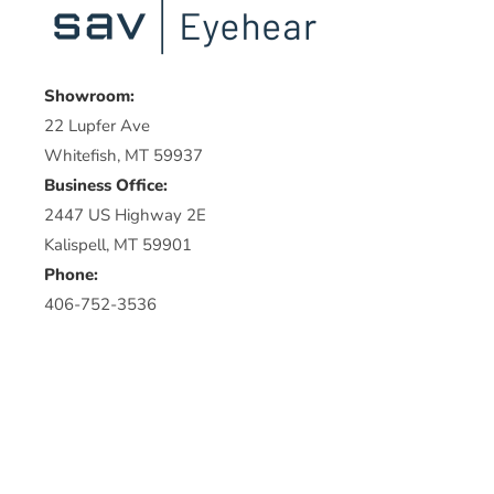
Showroom:
22 Lupfer Ave
Whitefish, MT 59937
Business Office:
2447 US Highway 2E
Kalispell, MT 59901
Phone:
406-752-3536