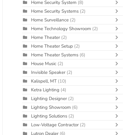
Home Security System
(8)
Home Security Systems
(2)
Home Surveillance
(2)
Home Technology Showroom
(2)
Home Theater
(2)
Home Theater Setup
(2)
Home Theater Systems
(6)
House Music
(2)
Invisible Speaker
(2)
Kalispell, MT
(10)
Ketra Lighting
(4)
Lighting Designer
(2)
Lighting Showroom
(6)
Lighting Solutions
(2)
Low-Voltage Contractor
(2)
Lutron Dealer
(6)