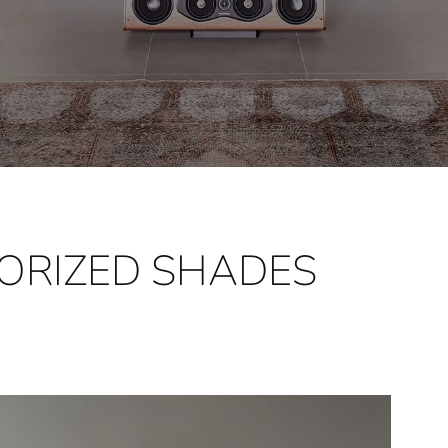
ORIZED SHADES