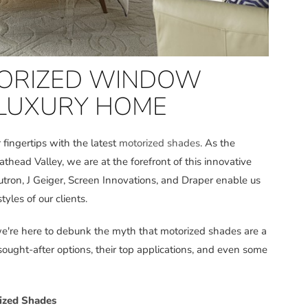
TORIZED WINDOW
 LUXURY HOME
r fingertips with the latest
motorized shades
. As the
lathead Valley, we are at the forefront of this innovative
utron, J Geiger, Screen Innovations, and Draper enable us
tyles of our clients.
 we're here to debunk the myth that motorized shades are a
 sought-after options, their top applications, and even some
ized Shades