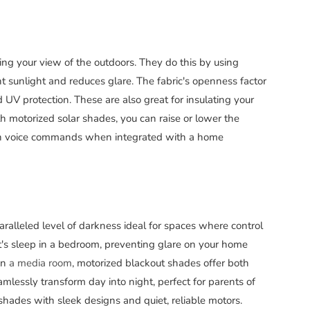
ng your view of the outdoors. They do this by using
ht sunlight and reduces glare. The fabric's openness factor
V protection. These are also great for insulating your
 motorized solar shades, you can raise or lower the
ven voice commands when integrated with a home
ralleled level of darkness ideal for spaces where control
ght's sleep in a bedroom, preventing glare on your home
in
a media room
, motorized blackout shades offer both
mlessly transform day into night, perfect for parents of
 shades with sleek designs and quiet, reliable motors.