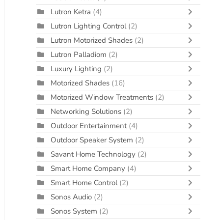
Lutron Ketra
(4)
Lutron Lighting Control
(2)
Lutron Motorized Shades
(2)
Lutron Palladiom
(2)
Luxury Lighting
(2)
Motorized Shades
(16)
Motorized Window Treatments
(2)
Networking Solutions
(2)
Outdoor Entertainment
(4)
Outdoor Speaker System
(2)
Savant Home Technology
(2)
Smart Home Company
(4)
Smart Home Control
(2)
Sonos Audio
(2)
Sonos System
(2)