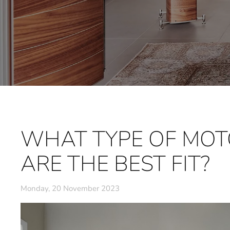
WHAT TYPE OF MOT
ARE THE BEST FIT?
Monday, 20 November 2023