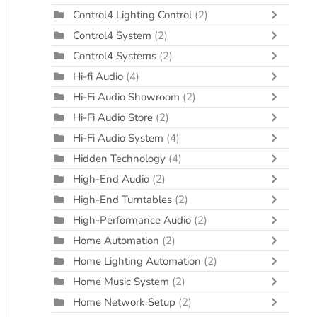
Control4 Lighting Control
(2)
Control4 System
(2)
Control4 Systems
(2)
Hi-fi Audio
(4)
Hi-Fi Audio Showroom
(2)
Hi-Fi Audio Store
(2)
Hi-Fi Audio System
(4)
Hidden Technology
(4)
High-End Audio
(2)
High-End Turntables
(2)
High-Performance Audio
(2)
Home Automation
(2)
Home Lighting Automation
(2)
Home Music System
(2)
Home Network Setup
(2)