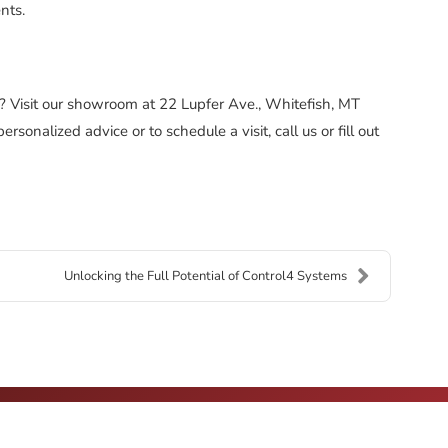
nts.
? Visit our showroom at 22 Lupfer Ave., Whitefish, MT
onalized advice or to schedule a visit, call us or fill out
Unlocking the Full Potential of Control4 Systems