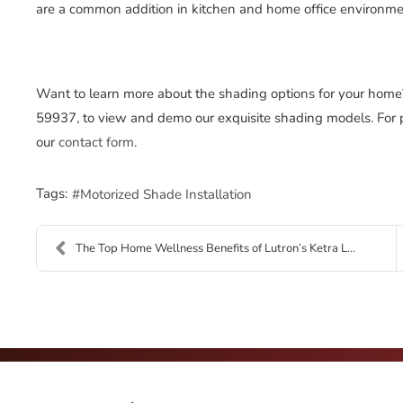
are a common addition in kitchen and home office environme
Want to learn more about the shading options for your home
59937, to view and demo our exquisite shading models. For pers
our
contact form
.
Tags:
Motorized Shade Installation
The Top Home Wellness Benefits of Lutron’s Ketra L...