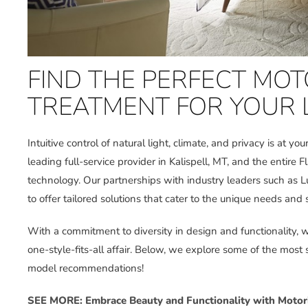
FIND THE PERFECT MO
TREATMENT FOR YOUR
Intuitive control of natural light, climate, and privacy is at you
leading full-service provider in Kalispell, MT, and the entire F
technology. Our partnerships with industry leaders such as L
to offer tailored solutions that cater to the unique needs and s
With a commitment to diversity in design and functionality,
one-style-fits-all affair. Below, we explore some of the most
model recommendations!
SEE MORE: Embrace Beauty and Functionality with Motor