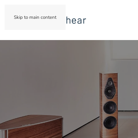
Skip to main content