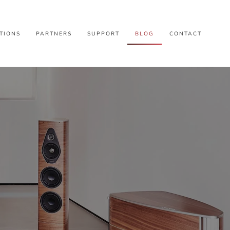
TIONS
PARTNERS
SUPPORT
BLOG
CONTACT