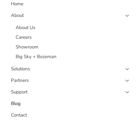
Home
About
About Us
Careers
Showroom
Big Sky + Bozeman
Solutions
Partners
Support
Blog
Contact