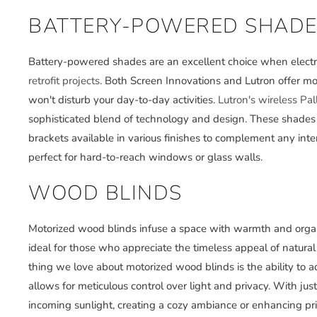
BATTERY-POWERED SHADE
Battery-powered shades are an excellent choice when electric
retrofit projects
. Both Screen Innovations and Lutron offer mo
won't disturb your day-to-day activities.
Lutron's wireless Pa
sophisticated blend of technology and design. These shades d
brackets available in various finishes to complement any interi
perfect for hard-to-reach windows or glass walls.
WOOD BLINDS
Motorized wood blinds infuse a space with warmth and orga
ideal for those who appreciate the timeless appeal of natur
thing we love about motorized wood blinds is the ability to ad
allows for meticulous control over light and privacy. With jus
incoming sunlight, creating a cozy ambiance or enhancing pr