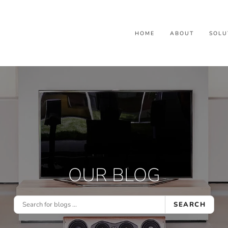
HOME
ABOUT
SOLU
OUR BLOG
SEARCH