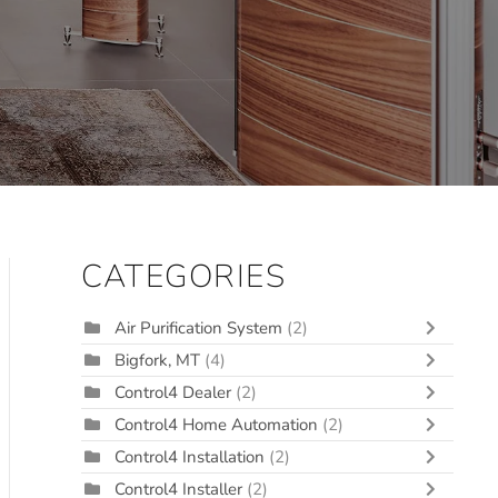
CATEGORIES
Air Purification System
(2)
Bigfork, MT
(4)
Control4 Dealer
(2)
Control4 Home Automation
(2)
Control4 Installation
(2)
Control4 Installer
(2)