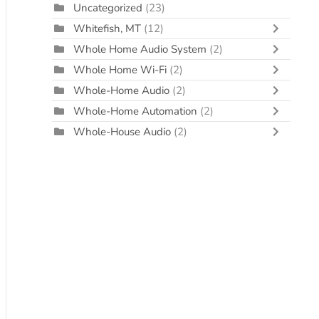
Uncategorized
(23)
Whitefish, MT
(12)
Whole Home Audio System
(2)
Whole Home Wi-Fi
(2)
Whole-Home Audio
(2)
Whole-Home Automation
(2)
Whole-House Audio
(2)