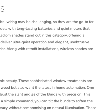
S
al wiring may be challenging, so they are the go-to for
dels with long-lasting batteries and quiet motors that
lladiom
shades stand out in this category, offering a
eliver ultra-quiet operation and elegant, unobtrusive
or. Along with retrofit installations, wireless shades are
nic beauty. These sophisticated window treatments are
al wood but also want the latest in home automation. One
just the slant angles of the blinds with precision. This
t a simple command, you can tilt the blinds to soften the
ivacy without compromising on natural illumination. These