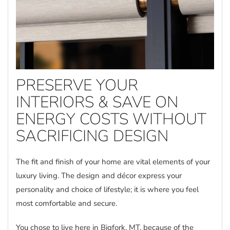
PRESERVE YOUR
INTERIORS & SAVE ON
ENERGY COSTS WITHOUT
SACRIFICING DESIGN
The fit and finish of your home are vital elements of your
luxury living. The design and décor express your
personality and choice of lifestyle; it is where you feel
most comfortable and secure.
You chose to live here in Bigfork, MT, because of the