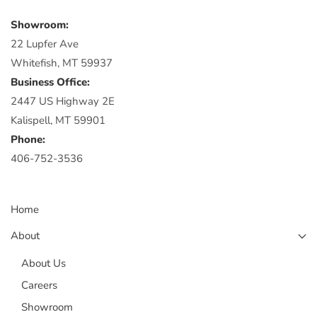
Showroom:
22 Lupfer Ave
Whitefish, MT 59937
Business Office:
2447 US Highway 2E
Kalispell, MT 59901
Phone:
406-752-3536
Home
About
About Us
Careers
Showroom