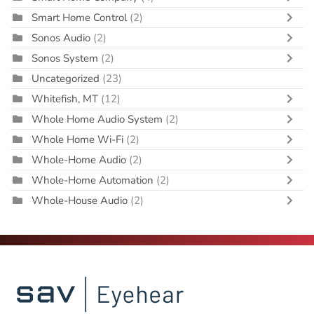
Smart Home Control
(2)
Sonos Audio
(2)
Sonos System
(2)
Uncategorized
(23)
Whitefish, MT
(12)
Whole Home Audio System
(2)
Whole Home Wi-Fi
(2)
Whole-Home Audio
(2)
Whole-Home Automation
(2)
Whole-House Audio
(2)