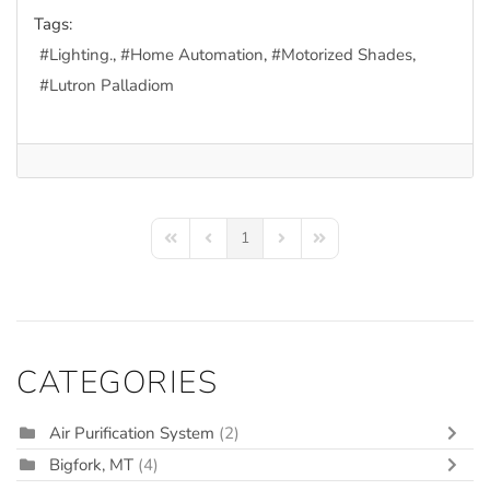
Tags:
Lighting.
Home Automation
Motorized Shades
Lutron Palladiom
1
First Page
Previous Page
Next Page
Last Page
CATEGORIES
Air Purification System
(2)
Bigfork, MT
(4)