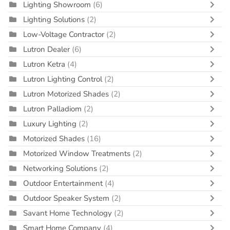
Lighting Showroom
(6)
Lighting Solutions
(2)
Low-Voltage Contractor
(2)
Lutron Dealer
(6)
Lutron Ketra
(4)
Lutron Lighting Control
(2)
Lutron Motorized Shades
(2)
Lutron Palladiom
(2)
Luxury Lighting
(2)
Motorized Shades
(16)
Motorized Window Treatments
(2)
Networking Solutions
(2)
Outdoor Entertainment
(4)
Outdoor Speaker System
(2)
Savant Home Technology
(2)
Smart Home Company
(4)