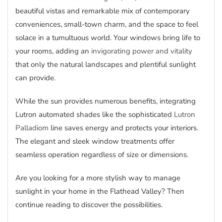
beautiful vistas and remarkable mix of contemporary
conveniences, small-town charm, and the space to feel
solace in a tumultuous world. Your windows bring life to
your rooms, adding an
invigorating power and vitality
that only the natural landscapes and plentiful sunlight
can provide.
While the sun provides numerous benefits, integrating
Lutron automated shades like the sophisticated
Lutron
Palladiom
line saves energy and protects your interiors.
The elegant and sleek window treatments offer
seamless operation regardless of size or dimensions.
Are you looking for a more stylish way to manage
sunlight in your home in the Flathead Valley? Then
continue reading to discover the possibilities.