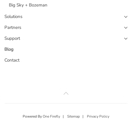
Big Sky + Bozeman
Solutions
Partners
Support
Blog
Contact
Powered By
One Firefly
|
Sitemap
|
Privacy Policy