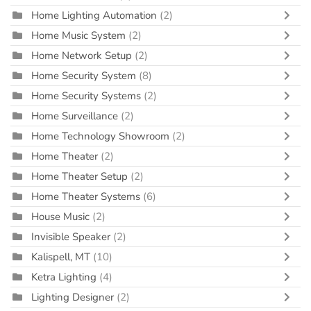
Home Lighting Automation
(2)
Home Music System
(2)
Home Network Setup
(2)
Home Security System
(8)
Home Security Systems
(2)
Home Surveillance
(2)
Home Technology Showroom
(2)
Home Theater
(2)
Home Theater Setup
(2)
Home Theater Systems
(6)
House Music
(2)
Invisible Speaker
(2)
Kalispell, MT
(10)
Ketra Lighting
(4)
Lighting Designer
(2)