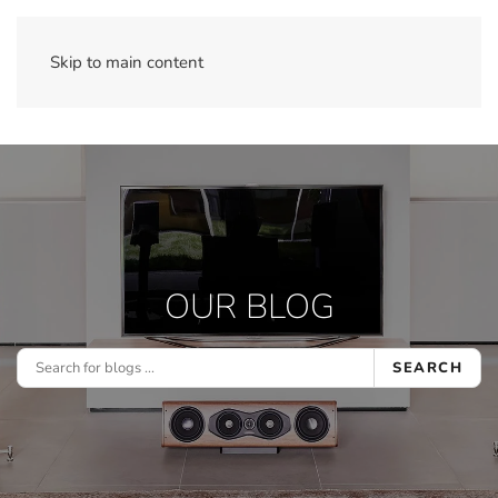
Skip to main content
OUR BLOG
SEARCH