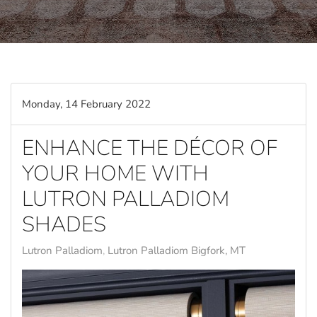
Monday, 14 February 2022
ENHANCE THE DÉCOR OF
YOUR HOME WITH
LUTRON PALLADIOM
SHADES
Lutron Palladiom
Lutron Palladiom Bigfork, MT