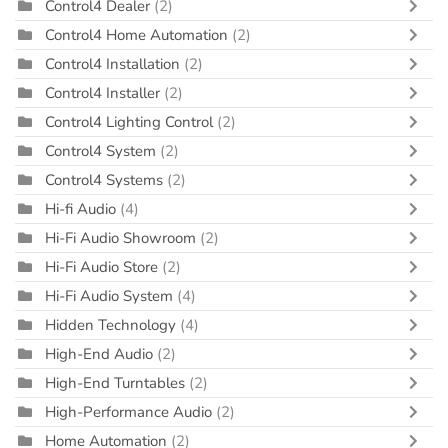
Control4 Dealer
(2)
Control4 Home Automation
(2)
Control4 Installation
(2)
Control4 Installer
(2)
Control4 Lighting Control
(2)
Control4 System
(2)
Control4 Systems
(2)
Hi-fi Audio
(4)
Hi-Fi Audio Showroom
(2)
Hi-Fi Audio Store
(2)
Hi-Fi Audio System
(4)
Hidden Technology
(4)
High-End Audio
(2)
High-End Turntables
(2)
High-Performance Audio
(2)
Home Automation
(2)