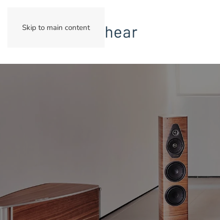
Skip to main content