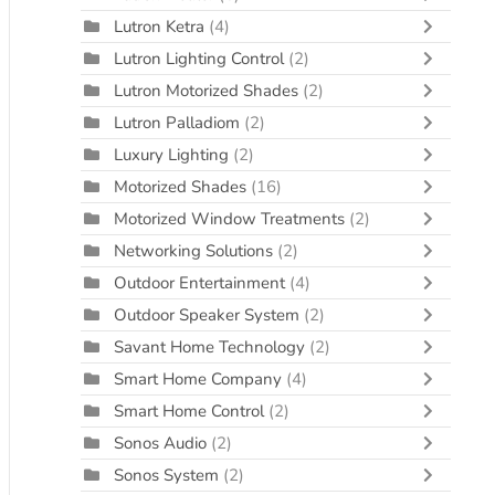
Lutron Ketra
(4)
Lutron Lighting Control
(2)
Lutron Motorized Shades
(2)
Lutron Palladiom
(2)
Luxury Lighting
(2)
Motorized Shades
(16)
Motorized Window Treatments
(2)
Networking Solutions
(2)
Outdoor Entertainment
(4)
Outdoor Speaker System
(2)
Savant Home Technology
(2)
Smart Home Company
(4)
Smart Home Control
(2)
Sonos Audio
(2)
Sonos System
(2)