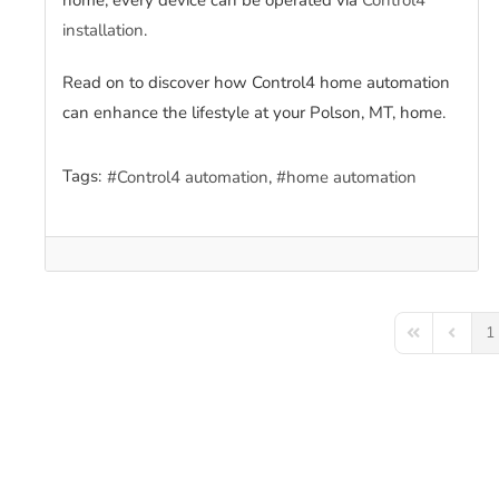
home; every device can be operated via
Control4
installation
.
Read on to discover how Control4 home automation
can enhance the lifestyle at your Polson, MT, home.
Tags:
Control4 automation
home automation
1
First Page
Previou