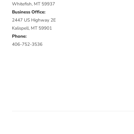
Whitefish, MT 59937
Business Office:
2447 US Highway 2E
Kalispell, MT 59901
Phone:
406-752-3536