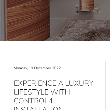
Monday, 19 December 2022
EXPERIENCE A LUXURY
LIFESTYLE WITH
CONTROL4
INSTALLATION