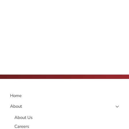
Home
About
About Us
Careers