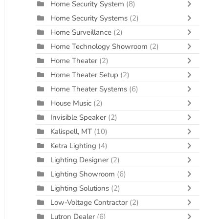
Home Security System
(8)
Home Security Systems
(2)
Home Surveillance
(2)
Home Technology Showroom
(2)
Home Theater
(2)
Home Theater Setup
(2)
Home Theater Systems
(6)
House Music
(2)
Invisible Speaker
(2)
Kalispell, MT
(10)
Ketra Lighting
(4)
Lighting Designer
(2)
Lighting Showroom
(6)
Lighting Solutions
(2)
Low-Voltage Contractor
(2)
Lutron Dealer
(6)