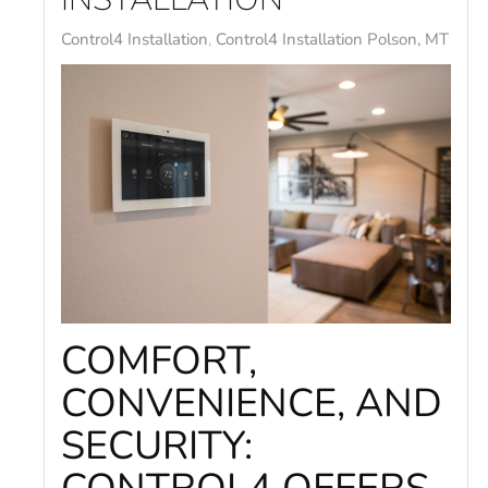
Control4 Installation
Control4 Installation Polson, MT
COMFORT,
CONVENIENCE, AND
SECURITY: