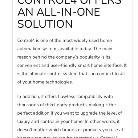
CONTROL4 OFFERS
AN ALL-IN-ONE
SOLUTION
Control4 is one of the most widely used home
automation systems available today. The main
reason behind the company’s popularity is its
convenient and user-friendly smart home interface. It
is the ultimate control system that can connect to all
of your home technologies.
In addition, it offers flawless compatibility with
thousands of third-party products, making it the
perfect addition if you want to upgrade the level of
luxury and control in your home. In other words, it
doesn’t matter which brands or products you use at