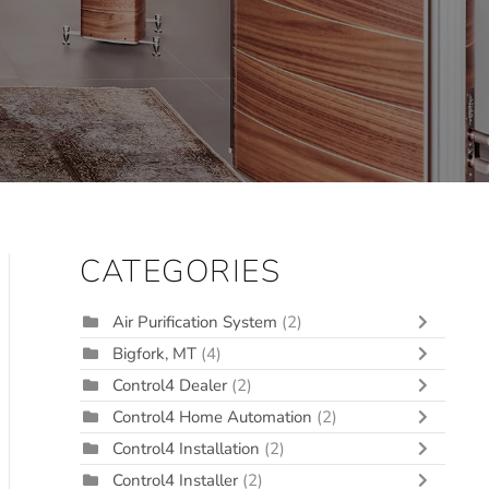
CATEGORIES
Air Purification System
(2)
Bigfork, MT
(4)
Control4 Dealer
(2)
Control4 Home Automation
(2)
Control4 Installation
(2)
Control4 Installer
(2)