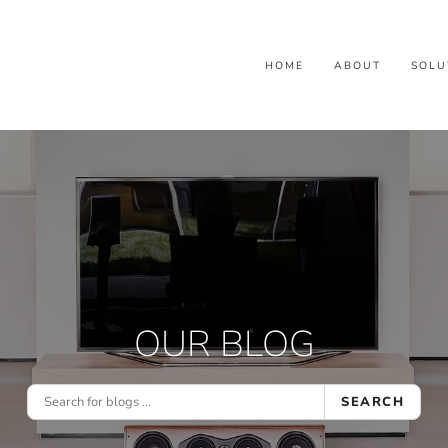
HOME
ABOUT
SOLU
OUR BLOG
SEARCH