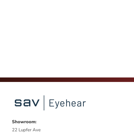
Showroom:
22 Lupfer Ave