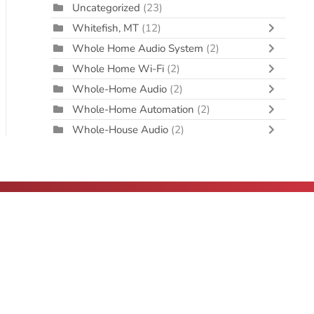
Uncategorized
(23)
Whitefish, MT
(12)
Whole Home Audio System
(2)
Whole Home Wi-Fi
(2)
Whole-Home Audio
(2)
Whole-Home Automation
(2)
Whole-House Audio
(2)