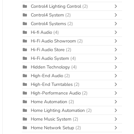
Control4 Lighting Control
(2)
Control4 System
(2)
Control4 Systems
(2)
Hi-fi Audio
(4)
Hi-Fi Audio Showroom
(2)
Hi-Fi Audio Store
(2)
Hi-Fi Audio System
(4)
Hidden Technology
(4)
High-End Audio
(2)
High-End Turntables
(2)
High-Performance Audio
(2)
Home Automation
(2)
Home Lighting Automation
(2)
Home Music System
(2)
Home Network Setup
(2)