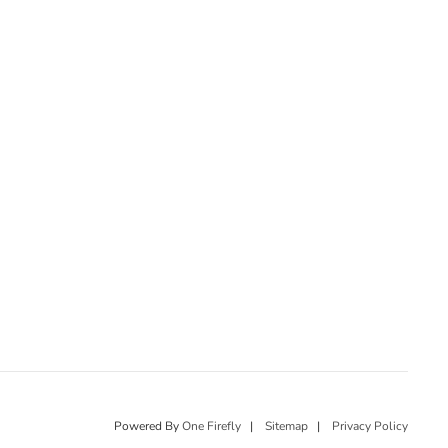
Powered By
One Firefly
|
Sitemap
|
Privacy Policy