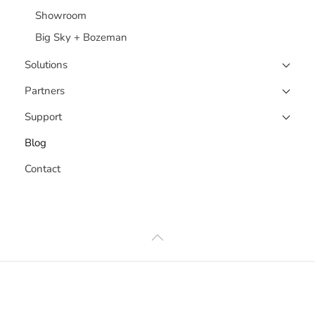
Showroom
Big Sky + Bozeman
Solutions
Partners
Support
Blog
Contact