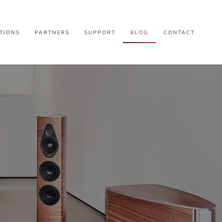
TIONS
PARTNERS
SUPPORT
BLOG
CONTACT