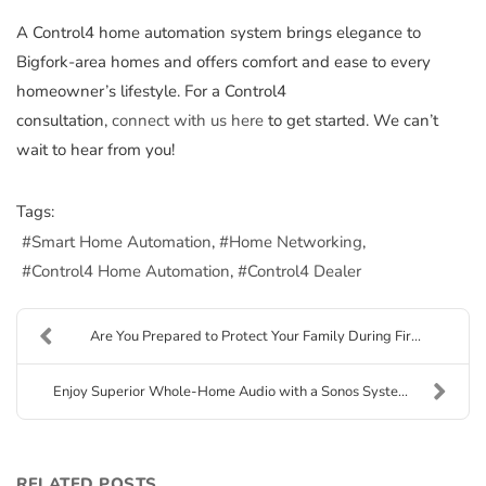
A Control4 home automation system brings elegance to
Bigfork-area homes and offers comfort and ease to every
homeowner’s lifestyle. For a Control4
consultation,
connect with us here
to get started. We can’t
wait to hear from you!
Tags:
Smart Home Automation
Home Networking
Control4 Home Automation
Control4 Dealer
Are You Prepared to Protect Your Family During Fir...
Enjoy Superior Whole-Home Audio with a Sonos Syste...
RELATED POSTS