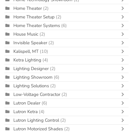
Home Theater
(2)
Home Theater Setup
(2)
Home Theater Systems
(6)
House Music
(2)
Invisible Speaker
(2)
Kalispell, MT
(10)
Ketra Lighting
(4)
Lighting Designer
(2)
Lighting Showroom
(6)
Lighting Solutions
(2)
Low-Voltage Contractor
(2)
Lutron Dealer
(6)
Lutron Ketra
(4)
Lutron Lighting Control
(2)
Lutron Motorized Shades
(2)