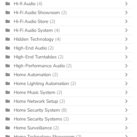
Hi-fi Audio
(4)
Hi-Fi Audio Showroom
(2)
Hi-Fi Audio Store
(2)
Hi-Fi Audio System
(4)
Hidden Technology
(4)
High-End Audio
(2)
High-End Turntables
(2)
High-Performance Audio
(2)
Home Automation
(2)
Home Lighting Automation
(2)
Home Music System
(2)
Home Network Setup
(2)
Home Security System
(8)
Home Security Systems
(2)
Home Surveillance
(2)
Home Technology Showroom
(2)