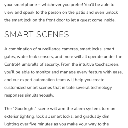
your smartphone – whichever you prefer! You’ll be able to
view and speak to the person on the patio and even unlock
the smart lock on the front door to let a guest come inside.
SMART SCENES
A combination of surveillance cameras, smart locks, smart
gates, water leak sensors, and more will all operate under the
Control4 umbrella of security. From the intuitive touchscreen,
you’ll be able to monitor and manage every feature with ease,
and
our expert automation team
will help you create
customized smart scenes that initiate several technology
responses simultaneously.
The “Goodnight” scene will arm the alarm system, turn on
exterior lighting, lock all smart locks, and gradually dim
lighting over five minutes as you make your way to the