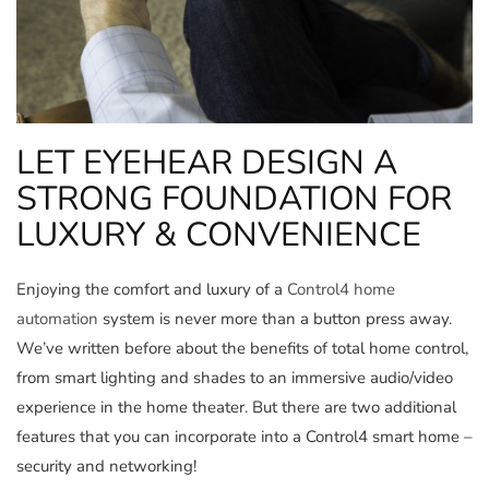
LET EYEHEAR DESIGN A
STRONG FOUNDATION FOR
LUXURY & CONVENIENCE
Enjoying the comfort and luxury of a
Control4 home
automation
system is never more than a button press away.
We’ve written before about the benefits of total home control,
from smart lighting and shades to an immersive audio/video
experience in the home theater. But there are two additional
features that you can incorporate into a Control4 smart home –
security and networking!