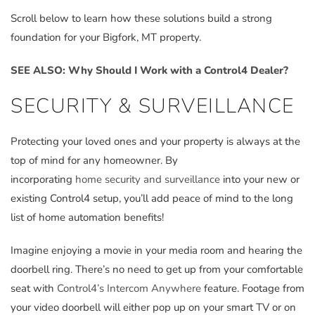
Scroll below to learn how these solutions build a strong
foundation for your Bigfork, MT property.
SEE ALSO: Why Should I Work with a Control4 Dealer?
SECURITY & SURVEILLANCE
Protecting your loved ones and your property is always at the
top of mind for any homeowner. By
incorporating
home security and surveillance
into your new or
existing Control4 setup, you’ll add peace of mind to the long
list of home automation benefits!
Imagine enjoying a movie in your media room and hearing the
doorbell ring. There’s no need to get up from your comfortable
seat with
Control4’s Intercom Anywhere
feature. Footage from
your video doorbell will either pop up on your smart TV or on