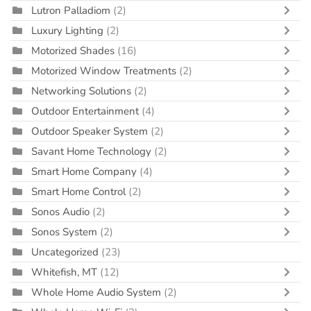
Lutron Palladiom
(2)
Luxury Lighting
(2)
Motorized Shades
(16)
Motorized Window Treatments
(2)
Networking Solutions
(2)
Outdoor Entertainment
(4)
Outdoor Speaker System
(2)
Savant Home Technology
(2)
Smart Home Company
(4)
Smart Home Control
(2)
Sonos Audio
(2)
Sonos System
(2)
Uncategorized
(23)
Whitefish, MT
(12)
Whole Home Audio System
(2)