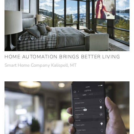
HOME AUTOMATION BRINGS BETTER LIVING
Smart Home Company Kalispell, MT