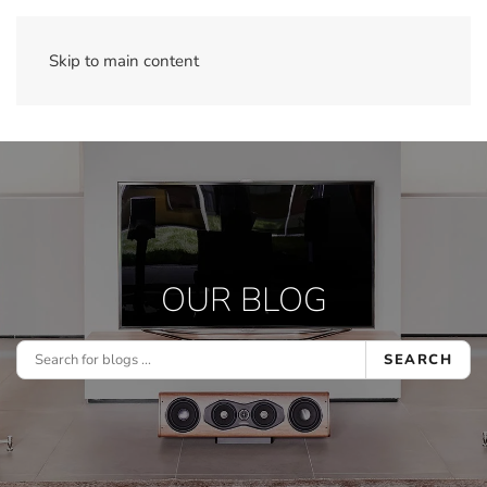
Skip to main content
OUR BLOG
SEARCH