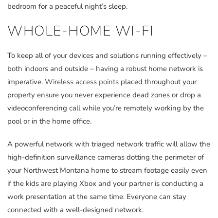
bedroom for a peaceful night’s sleep.
WHOLE-HOME WI-FI
To keep all of your devices and solutions running effectively –
both indoors and outside – having a robust home network is
imperative.
Wireless access points
placed throughout your
property ensure you never experience dead zones or drop a
videoconferencing call while you’re remotely working by the
pool or in the home office.
A powerful network with triaged network traffic will allow the
high-definition surveillance cameras dotting the perimeter of
your Northwest Montana home to stream footage easily even
if the kids are playing Xbox and your partner is conducting a
work presentation at the same time. Everyone can stay
connected with a well-designed network.