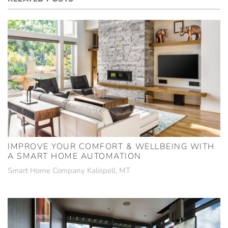
IMPROVE YOUR COMFORT & WELLBEING WITH
A SMART HOME AUTOMATION
Smart Home Company Kalispell, MT