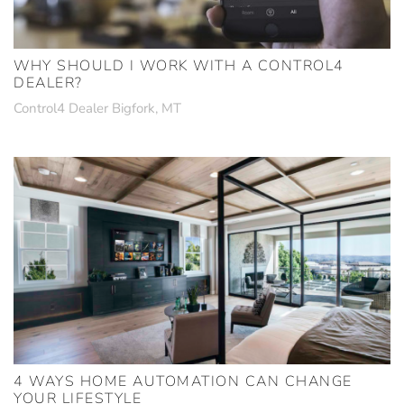
WHY SHOULD I WORK WITH A CONTROL4
DEALER?
Control4 Dealer Bigfork, MT
4 WAYS HOME AUTOMATION CAN CHANGE
YOUR LIFESTYLE