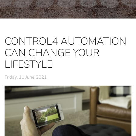
CONTROL4 AUTOMATION
CAN CHANGE YOUR
LIFESTYLE
Friday, 11 June 2021