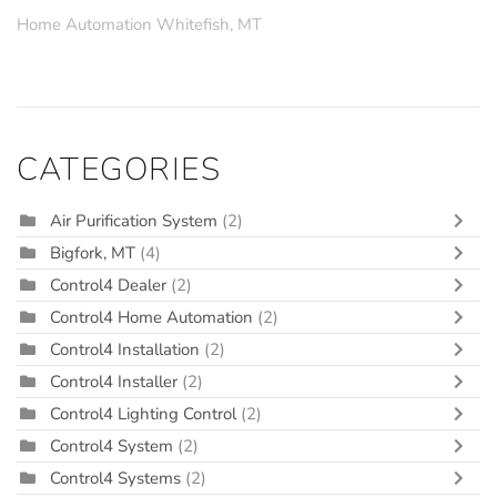
Home Automation Whitefish, MT
CATEGORIES
Air Purification System
(2)
Bigfork, MT
(4)
Control4 Dealer
(2)
Control4 Home Automation
(2)
Control4 Installation
(2)
Control4 Installer
(2)
Control4 Lighting Control
(2)
Control4 System
(2)
Control4 Systems
(2)