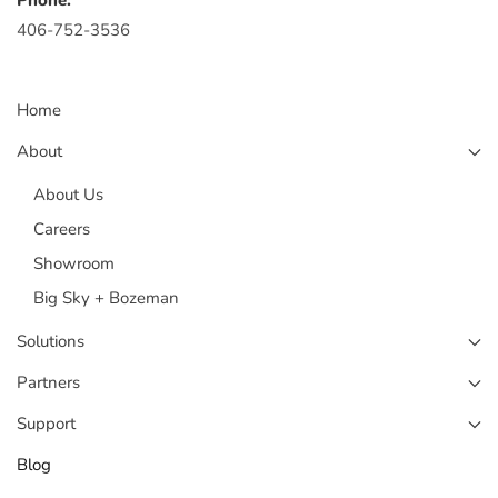
Phone:
406-752-3536
Home
About
About Us
Careers
Showroom
Big Sky + Bozeman
Solutions
Partners
Support
Blog