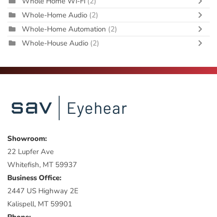
Whole Home Wi-Fi
(2)
Whole-Home Audio
(2)
Whole-Home Automation
(2)
Whole-House Audio
(2)
Showroom:
22 Lupfer Ave
Whitefish, MT 59937
Business Office:
2447 US Highway 2E
Kalispell, MT 59901