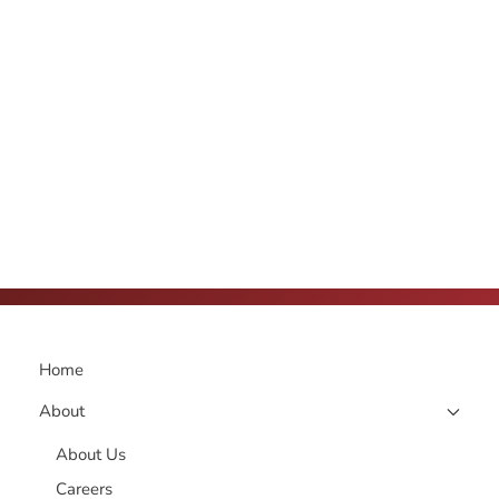
Home
About
About Us
Careers