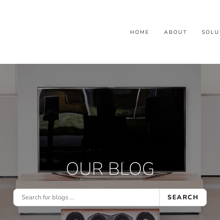
HOME
ABOUT
SOLU
OUR BLOG
SEARCH