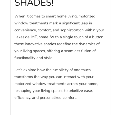
SHADES!
When it comes to smart home living, motorized
window treatments mark a significant leap in
convenience, comfort, and sophistication within your
Lakeside, MT, home. With a single touch of a button,
these innovative shades redefine the dynamics of
your living spaces, offering a seamless fusion of
functionality and style.
Let's explore how the simplicity of one touch
transforms the way you can interact with your
motorized window treatments
across your home,
reshaping your living spaces to prioritize ease,
efficiency, and personalized comfort.