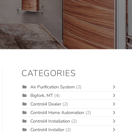
CATEGORIES
Air Purification System
(2)
Bigfork, MT
(4)
Control4 Dealer
(2)
Control4 Home Automation
(2)
Control4 Installation
(2)
Control4 Installer
(2)