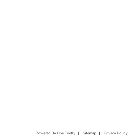
Powered By
One Firefly
|
Sitemap
|
Privacy Policy