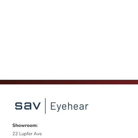
Showroom:
22 Lupfer Ave