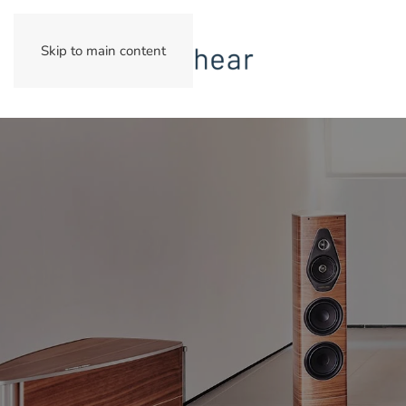
Skip to main content