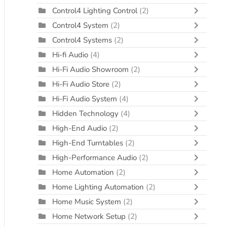
Control4 Lighting Control
(2)
Control4 System
(2)
Control4 Systems
(2)
Hi-fi Audio
(4)
Hi-Fi Audio Showroom
(2)
Hi-Fi Audio Store
(2)
Hi-Fi Audio System
(4)
Hidden Technology
(4)
High-End Audio
(2)
High-End Turntables
(2)
High-Performance Audio
(2)
Home Automation
(2)
Home Lighting Automation
(2)
Home Music System
(2)
Home Network Setup
(2)