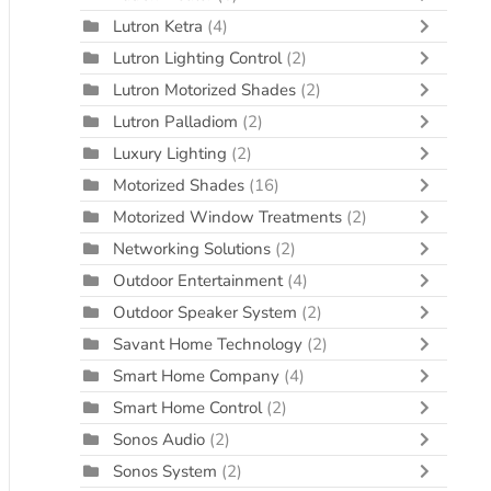
Lutron Ketra
(4)
Lutron Lighting Control
(2)
Lutron Motorized Shades
(2)
Lutron Palladiom
(2)
Luxury Lighting
(2)
Motorized Shades
(16)
Motorized Window Treatments
(2)
Networking Solutions
(2)
Outdoor Entertainment
(4)
Outdoor Speaker System
(2)
Savant Home Technology
(2)
Smart Home Company
(4)
Smart Home Control
(2)
Sonos Audio
(2)
Sonos System
(2)