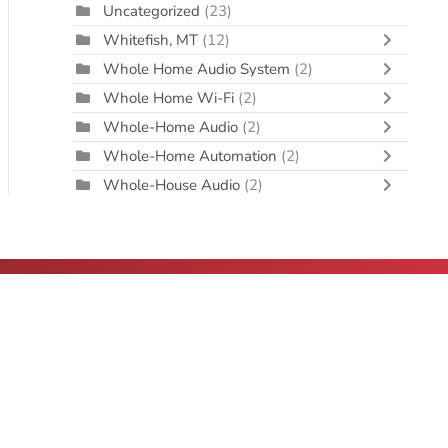
Uncategorized
(23)
Whitefish, MT
(12)
Whole Home Audio System
(2)
Whole Home Wi-Fi
(2)
Whole-Home Audio
(2)
Whole-Home Automation
(2)
Whole-House Audio
(2)