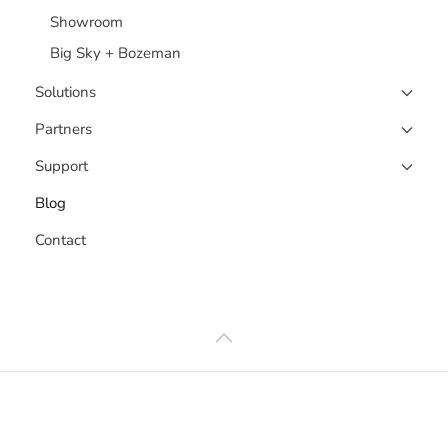
Showroom
Big Sky + Bozeman
Solutions
Partners
Support
Blog
Contact