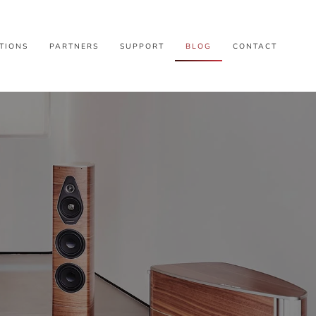
TIONS
PARTNERS
SUPPORT
BLOG
CONTACT