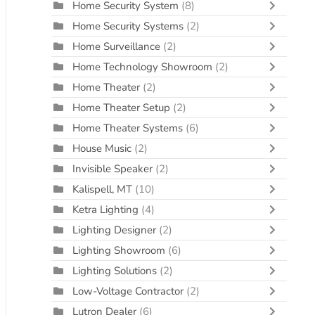
Home Security System
(8)
Home Security Systems
(2)
Home Surveillance
(2)
Home Technology Showroom
(2)
Home Theater
(2)
Home Theater Setup
(2)
Home Theater Systems
(6)
House Music
(2)
Invisible Speaker
(2)
Kalispell, MT
(10)
Ketra Lighting
(4)
Lighting Designer
(2)
Lighting Showroom
(6)
Lighting Solutions
(2)
Low-Voltage Contractor
(2)
Lutron Dealer
(6)