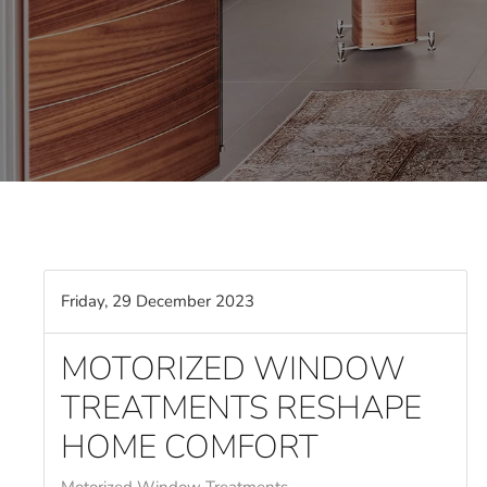
Friday, 29 December 2023
MOTORIZED WINDOW
TREATMENTS RESHAPE
HOME COMFORT