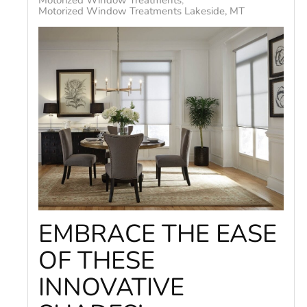
Motorized Window Treatments
Motorized Window Treatments Lakeside, MT
EMBRACE THE EASE
OF THESE
INNOVATIVE