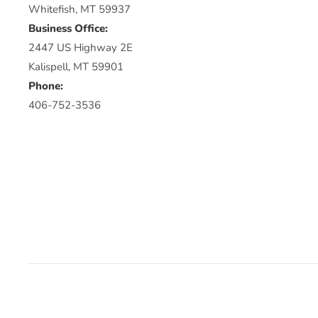
Whitefish, MT 59937
Business Office:
2447 US Highway 2E
Kalispell, MT 59901
Phone:
406-752-3536