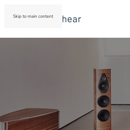
Skip to main content