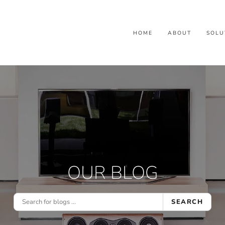
HOME
ABOUT
SOLU
OUR BLOG
SEARCH