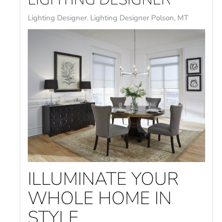
Lighting Designer
Lighting Designer Polson, MT
ILLUMINATE YOUR
WHOLE HOME IN
STYLE