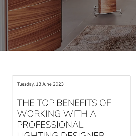
Tuesday, 13 June 2023
THE TOP BENEFITS OF
WORKING WITH A
PROFESSIONAL
LIGHTING DESIGNER