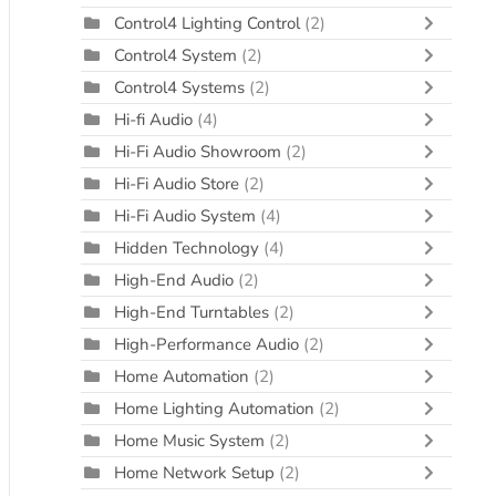
Control4 Lighting Control
(2)
Control4 System
(2)
Control4 Systems
(2)
Hi-fi Audio
(4)
Hi-Fi Audio Showroom
(2)
Hi-Fi Audio Store
(2)
Hi-Fi Audio System
(4)
Hidden Technology
(4)
High-End Audio
(2)
High-End Turntables
(2)
High-Performance Audio
(2)
Home Automation
(2)
Home Lighting Automation
(2)
Home Music System
(2)
Home Network Setup
(2)