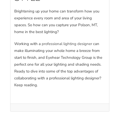
Brightening up your home can transform how you
experience every room and area of your living
spaces. So how can you capture your Polson, MT,
home in the best lighting?
Working with a
professional lighting designer
can
make illuminating your whole home a breeze from
start to finish, and Eyehear Technology Group is the
perfect one for all your lighting and shading needs.
Ready to dive into some of the top advantages of
collaborating with a professional lighting designer?
Keep reading.