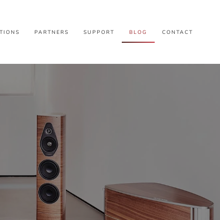
TIONS
PARTNERS
SUPPORT
BLOG
CONTACT