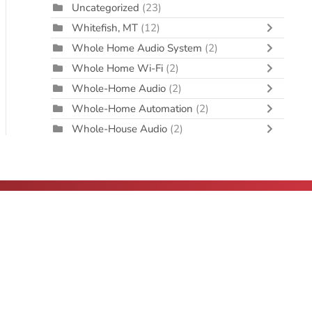
Uncategorized
(23)
Whitefish, MT
(12)
Whole Home Audio System
(2)
Whole Home Wi-Fi
(2)
Whole-Home Audio
(2)
Whole-Home Automation
(2)
Whole-House Audio
(2)