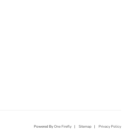
Powered By
One Firefly
|
Sitemap
|
Privacy Policy