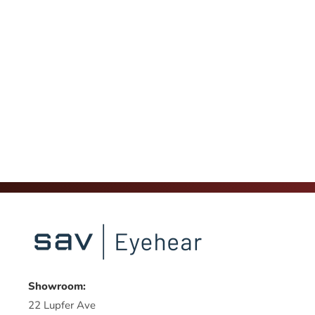
Showroom:
22 Lupfer Ave