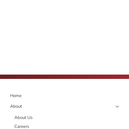
Home
About
About Us
Careers