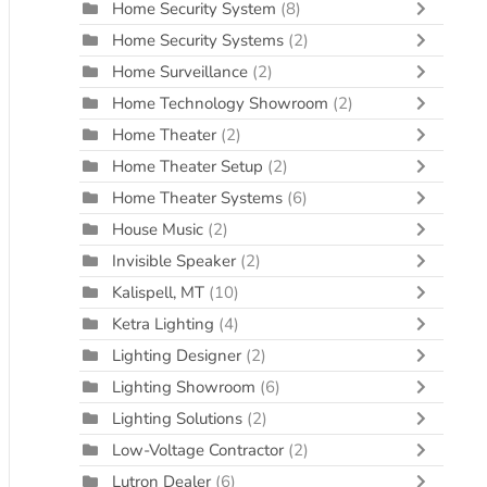
Home Security System
(8)
Home Security Systems
(2)
Home Surveillance
(2)
Home Technology Showroom
(2)
Home Theater
(2)
Home Theater Setup
(2)
Home Theater Systems
(6)
House Music
(2)
Invisible Speaker
(2)
Kalispell, MT
(10)
Ketra Lighting
(4)
Lighting Designer
(2)
Lighting Showroom
(6)
Lighting Solutions
(2)
Low-Voltage Contractor
(2)
Lutron Dealer
(6)