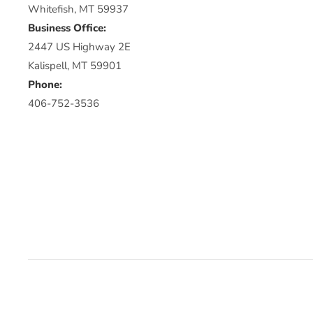
Whitefish, MT 59937
Business Office:
2447 US Highway 2E
Kalispell, MT 59901
Phone:
406-752-3536