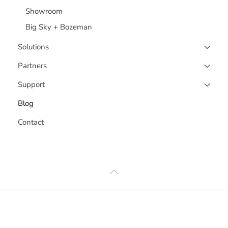
Showroom
Big Sky + Bozeman
Solutions
Partners
Support
Blog
Contact