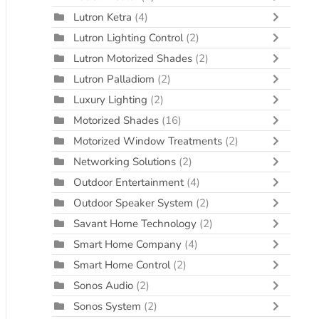
Lutron Ketra
(4)
Lutron Lighting Control
(2)
Lutron Motorized Shades
(2)
Lutron Palladiom
(2)
Luxury Lighting
(2)
Motorized Shades
(16)
Motorized Window Treatments
(2)
Networking Solutions
(2)
Outdoor Entertainment
(4)
Outdoor Speaker System
(2)
Savant Home Technology
(2)
Smart Home Company
(4)
Smart Home Control
(2)
Sonos Audio
(2)
Sonos System
(2)