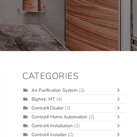
CATEGORIES
Air Purification System
(2)
Bigfork, MT
(4)
Control4 Dealer
(2)
Control4 Home Automation
(2)
Control4 Installation
(2)
Control4 Installer
(2)