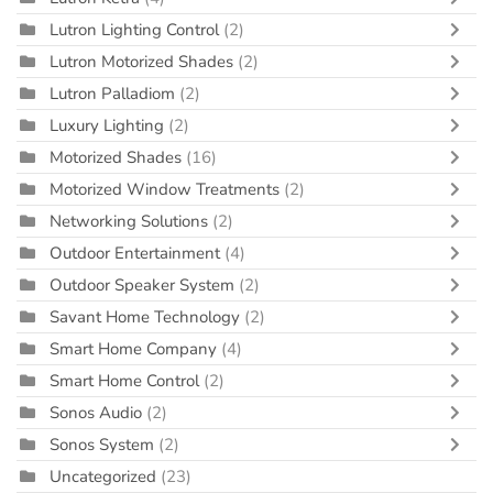
Lutron Lighting Control
(2)
Lutron Motorized Shades
(2)
Lutron Palladiom
(2)
Luxury Lighting
(2)
Motorized Shades
(16)
Motorized Window Treatments
(2)
Networking Solutions
(2)
Outdoor Entertainment
(4)
Outdoor Speaker System
(2)
Savant Home Technology
(2)
Smart Home Company
(4)
Smart Home Control
(2)
Sonos Audio
(2)
Sonos System
(2)
Uncategorized
(23)