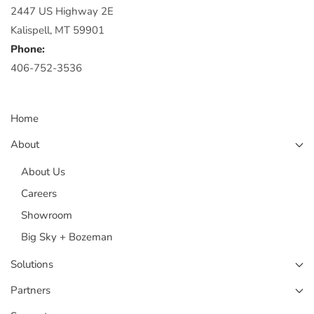
2447 US Highway 2E
Kalispell, MT 59901
Phone:
406-752-3536
Home
About
About Us
Careers
Showroom
Big Sky + Bozeman
Solutions
Partners