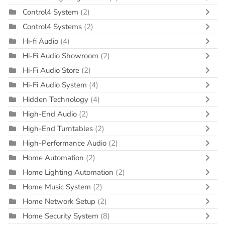
Control4 System
(2)
Control4 Systems
(2)
Hi-fi Audio
(4)
Hi-Fi Audio Showroom
(2)
Hi-Fi Audio Store
(2)
Hi-Fi Audio System
(4)
Hidden Technology
(4)
High-End Audio
(2)
High-End Turntables
(2)
High-Performance Audio
(2)
Home Automation
(2)
Home Lighting Automation
(2)
Home Music System
(2)
Home Network Setup
(2)
Home Security System
(8)