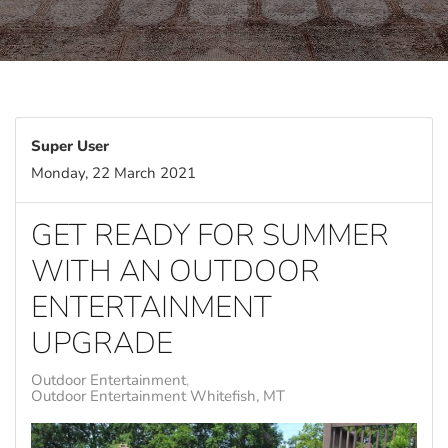
Super User
Monday, 22 March 2021
GET READY FOR SUMMER
WITH AN OUTDOOR
ENTERTAINMENT
UPGRADE
Outdoor Entertainment
Outdoor Entertainment Whitefish, MT