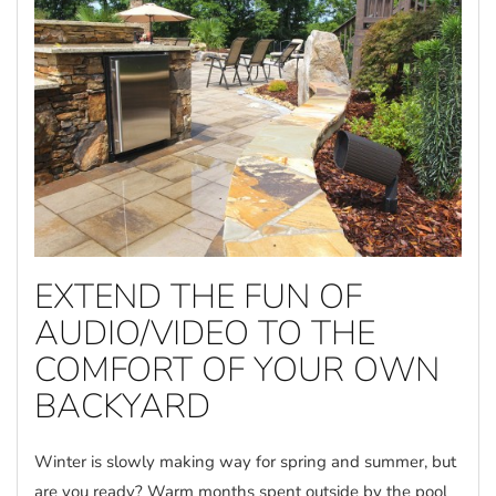
EXTEND THE FUN OF
AUDIO/VIDEO TO THE
COMFORT OF YOUR OWN
BACKYARD
Winter is slowly making way for spring and summer, but
are you ready? Warm months spent outside by the pool