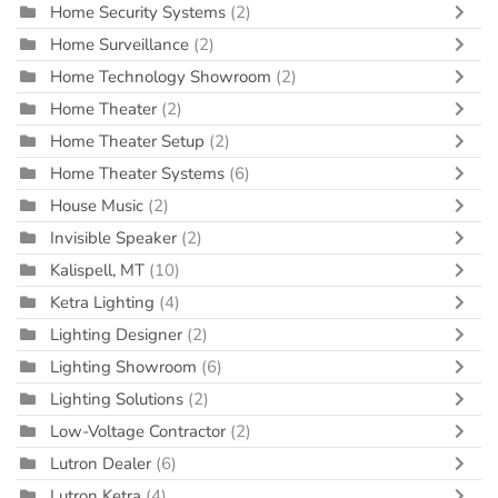
Home Security Systems
(2)
Home Surveillance
(2)
Home Technology Showroom
(2)
Home Theater
(2)
Home Theater Setup
(2)
Home Theater Systems
(6)
House Music
(2)
Invisible Speaker
(2)
Kalispell, MT
(10)
Ketra Lighting
(4)
Lighting Designer
(2)
Lighting Showroom
(6)
Lighting Solutions
(2)
Low-Voltage Contractor
(2)
Lutron Dealer
(6)
Lutron Ketra
(4)