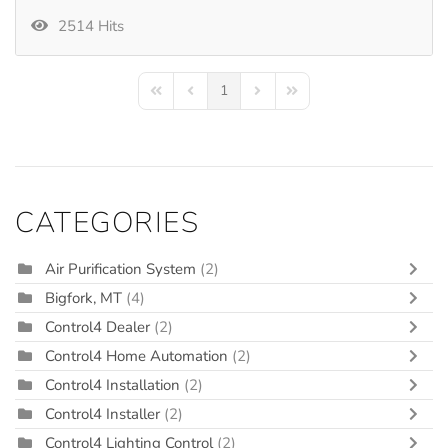
2514 Hits
1
First Page
Previous Page
Next Page
Last Page
CATEGORIES
Air Purification System
(2)
Bigfork, MT
(4)
Control4 Dealer
(2)
Control4 Home Automation
(2)
Control4 Installation
(2)
Control4 Installer
(2)
Control4 Lighting Control
(2)