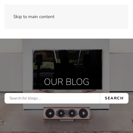
Skip to main content
OUR BLOG
SEARCH