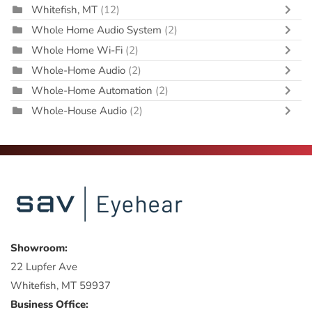
Whitefish, MT
(12)
Whole Home Audio System
(2)
Whole Home Wi-Fi
(2)
Whole-Home Audio
(2)
Whole-Home Automation
(2)
Whole-House Audio
(2)
Showroom:
22 Lupfer Ave
Whitefish, MT 59937
Business Office: