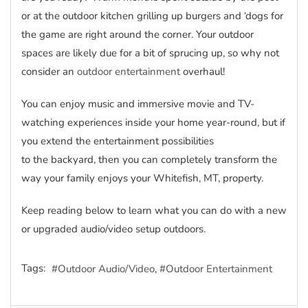
or at the outdoor kitchen grilling up burgers and ‘dogs for
the game are right around the corner. Your outdoor
spaces are likely due for a bit of sprucing up, so why not
consider an
outdoor entertainment
overhaul!
You can enjoy music and immersive movie and TV-
watching experiences inside your home year-round, but if
you extend the entertainment possibilities
to the backyard, then you can completely transform the
way your family enjoys your Whitefish, MT, property.
Keep reading below to learn what you can do with a new
or upgraded audio/video setup outdoors.
Tags:
Outdoor Audio/Video
Outdoor Entertainment