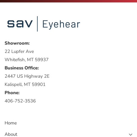
Showroom:
22 Lupfer Ave
Whitefish, MT 59937
Business Office:
2447 US Highway 2E
Kalispell, MT 59901
Phone:
406-752-3536
Home
About