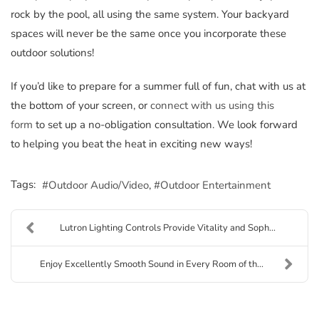
rock by the pool, all using the same system. Your backyard
spaces will never be the same once you incorporate these
outdoor solutions!
If you’d like to prepare for a summer full of fun, chat with us at
the bottom of your screen, or
connect with us using this
form
to set up a no-obligation consultation. We look forward
to helping you beat the heat in exciting new ways!
Tags:
Outdoor Audio/Video
Outdoor Entertainment
Lutron Lighting Controls Provide Vitality and Soph...
Enjoy Excellently Smooth Sound in Every Room of th...