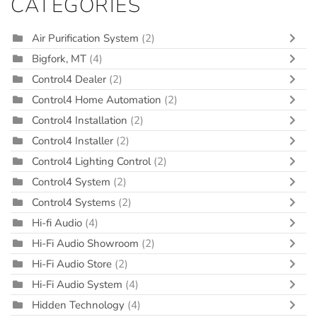
CATEGORIES
Air Purification System
(2)
Bigfork, MT
(4)
Control4 Dealer
(2)
Control4 Home Automation
(2)
Control4 Installation
(2)
Control4 Installer
(2)
Control4 Lighting Control
(2)
Control4 System
(2)
Control4 Systems
(2)
Hi-fi Audio
(4)
Hi-Fi Audio Showroom
(2)
Hi-Fi Audio Store
(2)
Hi-Fi Audio System
(4)
Hidden Technology
(4)