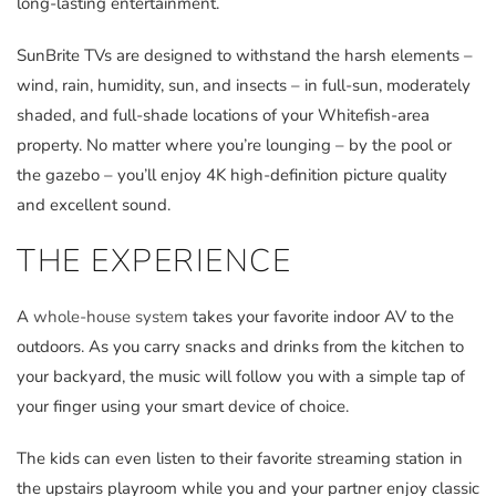
long-lasting entertainment.
SunBrite TVs are designed to withstand the harsh elements –
wind, rain, humidity, sun, and insects – in full-sun, moderately
shaded, and full-shade locations of your Whitefish-area
property. No matter where you’re lounging – by the pool or
the gazebo – you’ll enjoy 4K high-definition picture quality
and excellent sound.
THE EXPERIENCE
A
whole-house system
takes your favorite indoor AV to the
outdoors. As you carry snacks and drinks from the kitchen to
your backyard, the music will follow you with a simple tap of
your finger using your smart device of choice.
The kids can even listen to their favorite streaming station in
the upstairs playroom while you and your partner enjoy classic