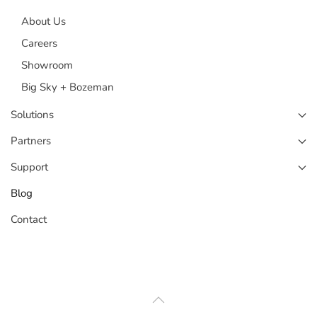
About Us
Careers
Showroom
Big Sky + Bozeman
Solutions
Partners
Support
Blog
Contact