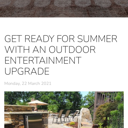
GET READY FOR SUMMER
WITH AN OUTDOOR
ENTERTAINMENT
UPGRADE
Monday, 22 March 2021