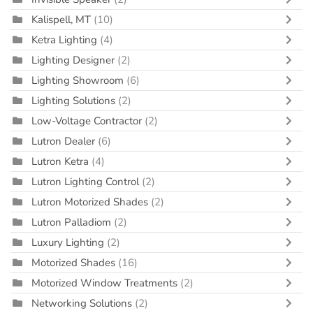
Kalispell, MT
(10)
Ketra Lighting
(4)
Lighting Designer
(2)
Lighting Showroom
(6)
Lighting Solutions
(2)
Low-Voltage Contractor
(2)
Lutron Dealer
(6)
Lutron Ketra
(4)
Lutron Lighting Control
(2)
Lutron Motorized Shades
(2)
Lutron Palladiom
(2)
Luxury Lighting
(2)
Motorized Shades
(16)
Motorized Window Treatments
(2)
Networking Solutions
(2)