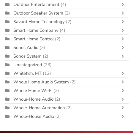
Outdoor Entertainment
(4)
Outdoor Speaker System
(2)
Savant Home Technology
(2)
Smart Home Company
(4)
Smart Home Control
(2)
Sonos Audio
(2)
Sonos System
(2)
Uncategorized
(23)
Whitefish, MT
(12)
Whole Home Audio System
(2)
Whole Home Wi-Fi
(2)
Whole-Home Audio
(2)
Whole-Home Automation
(2)
Whole-House Audio
(2)