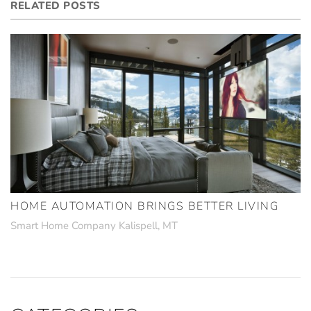
RELATED POSTS
HOME AUTOMATION BRINGS BETTER LIVING
Smart Home Company Kalispell, MT