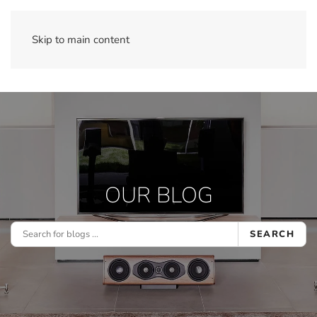
Skip to main content
OUR BLOG
SEARCH