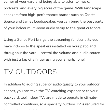
corner of your yard and being able to listen to music,
podcasts, and every big score of the game. With landscape
speakers from high-performance brands such as Coastal
Source and James Loudspeaker, you can bring the best parts
of your indoor
multi-room audio
setup to the great outdoors.
Using a Sonos Port brings the streaming functionality you
have indoors to the speakers installed on your patio and
throughout the yard – control the volume and audio source
with just a tap of a finger using your smartphone!
TV OUTDOORS
In addition to adding superior audio quality to your outdoor
spaces, you can take the TV-watching experience to your
backyard, too! Indoor TVs are made to operate in climate-
controlled conditions, so a specialty outdoor TV is required for