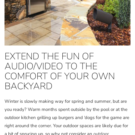
EXTEND THE FUN OF
AUDIO/VIDEO TO THE
COMFORT OF YOUR OWN
BACKYARD
Winter is slowly making way for spring and summer, but are
you ready? Warm months spent outside by the pool or at the
outdoor kitchen grilling up burgers and ‘dogs for the game are
right around the corner. Your outdoor spaces are likely due for
a bit of sprucing up, so why not consider an
outdoor