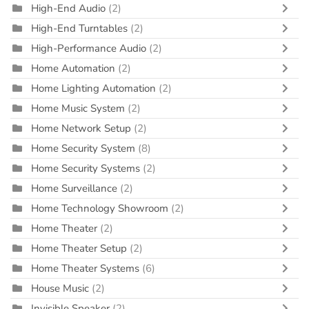
High-End Audio
(2)
High-End Turntables
(2)
High-Performance Audio
(2)
Home Automation
(2)
Home Lighting Automation
(2)
Home Music System
(2)
Home Network Setup
(2)
Home Security System
(8)
Home Security Systems
(2)
Home Surveillance
(2)
Home Technology Showroom
(2)
Home Theater
(2)
Home Theater Setup
(2)
Home Theater Systems
(6)
House Music
(2)
Invisible Speaker
(2)