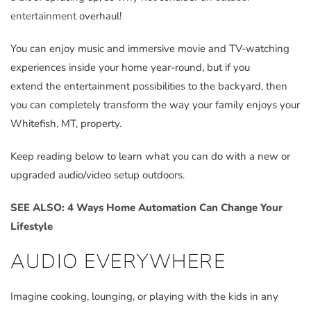
entertainment
overhaul!
You can enjoy music and immersive movie and TV-watching
experiences inside your home year-round, but if you
extend the entertainment possibilities to the backyard, then
you can completely transform the way your family enjoys your
Whitefish, MT, property.
Keep reading below to learn what you can do with a new or
upgraded audio/video setup outdoors.
SEE ALSO: 4 Ways Home Automation Can Change Your
Lifestyle
AUDIO EVERYWHERE
Imagine cooking, lounging, or playing with the kids in any