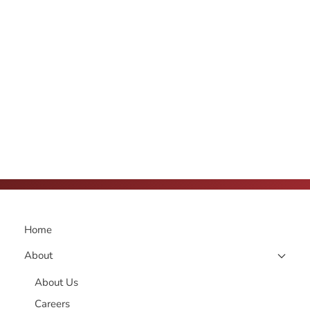
Home
About
About Us
Careers