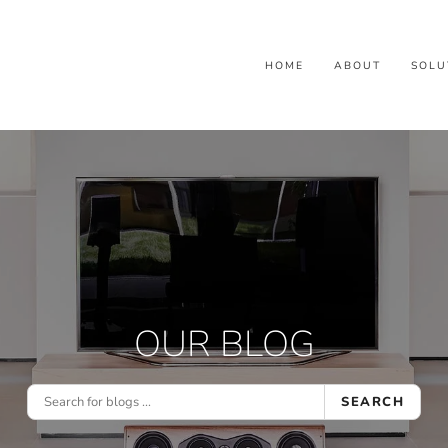
HOME
ABOUT
SOLU
OUR BLOG
SEARCH