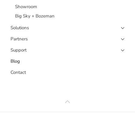
Showroom
Big Sky + Bozeman
Solutions
Partners
Support
Blog
Contact