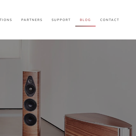
TIONS
PARTNERS
SUPPORT
BLOG
CONTACT