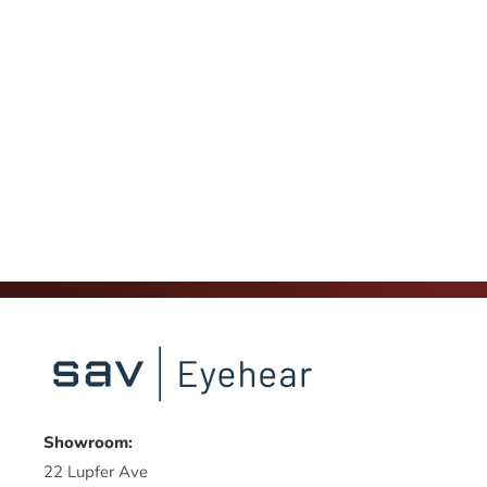
Showroom:
22 Lupfer Ave