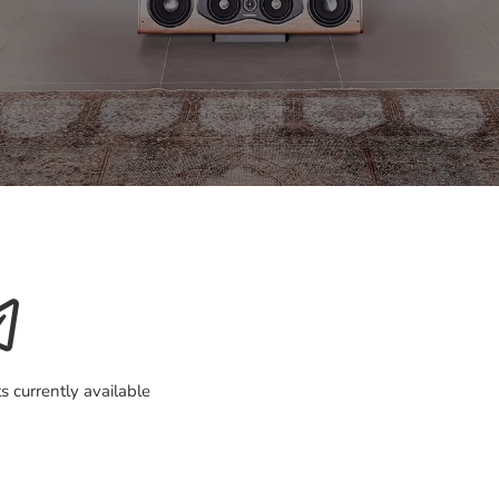
s currently available