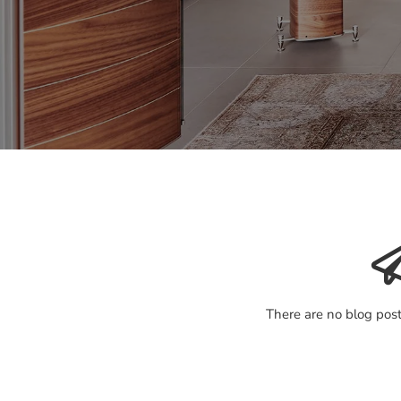
There are no blog post