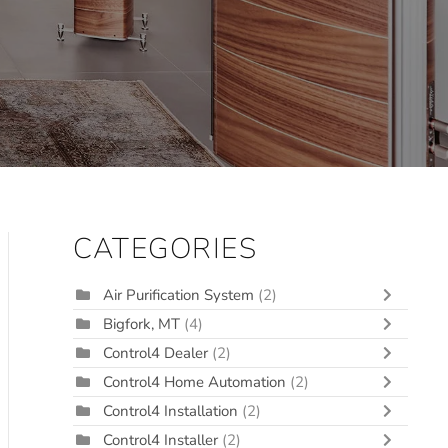
CATEGORIES
Air Purification System
(2)
Bigfork, MT
(4)
Control4 Dealer
(2)
Control4 Home Automation
(2)
Control4 Installation
(2)
Control4 Installer
(2)