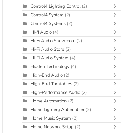
Control4 Lighting Control
(2)
Control4 System
(2)
Control4 Systems
(2)
Hi-fi Audio
(4)
Hi-Fi Audio Showroom
(2)
Hi-Fi Audio Store
(2)
Hi-Fi Audio System
(4)
Hidden Technology
(4)
High-End Audio
(2)
High-End Turntables
(2)
High-Performance Audio
(2)
Home Automation
(2)
Home Lighting Automation
(2)
Home Music System
(2)
Home Network Setup
(2)