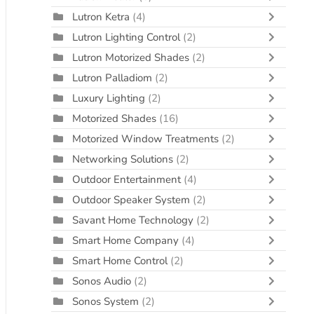
Lutron Ketra
(4)
Lutron Lighting Control
(2)
Lutron Motorized Shades
(2)
Lutron Palladiom
(2)
Luxury Lighting
(2)
Motorized Shades
(16)
Motorized Window Treatments
(2)
Networking Solutions
(2)
Outdoor Entertainment
(4)
Outdoor Speaker System
(2)
Savant Home Technology
(2)
Smart Home Company
(4)
Smart Home Control
(2)
Sonos Audio
(2)
Sonos System
(2)