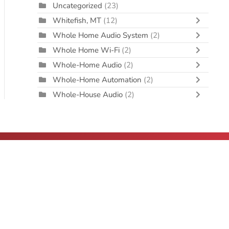
Uncategorized
(23)
Whitefish, MT
(12)
Whole Home Audio System
(2)
Whole Home Wi-Fi
(2)
Whole-Home Audio
(2)
Whole-Home Automation
(2)
Whole-House Audio
(2)