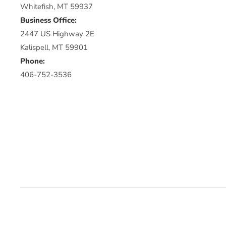
Whitefish, MT 59937
Business Office:
2447 US Highway 2E
Kalispell, MT 59901
Phone:
406-752-3536