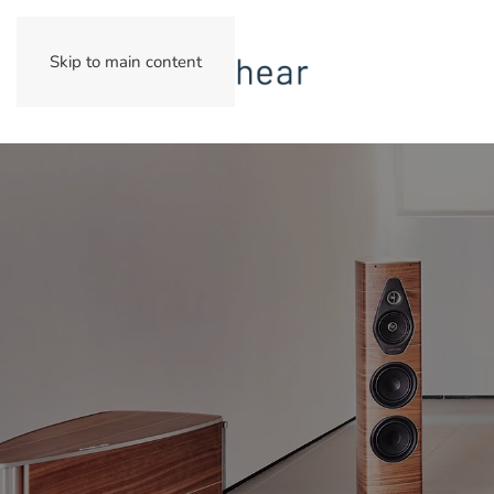
Skip to main content