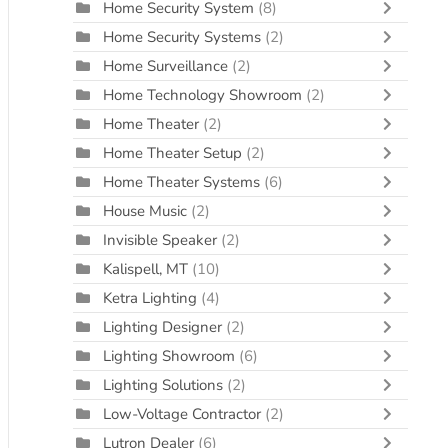
Home Security System
(8)
Home Security Systems
(2)
Home Surveillance
(2)
Home Technology Showroom
(2)
Home Theater
(2)
Home Theater Setup
(2)
Home Theater Systems
(6)
House Music
(2)
Invisible Speaker
(2)
Kalispell, MT
(10)
Ketra Lighting
(4)
Lighting Designer
(2)
Lighting Showroom
(6)
Lighting Solutions
(2)
Low-Voltage Contractor
(2)
Lutron Dealer
(6)