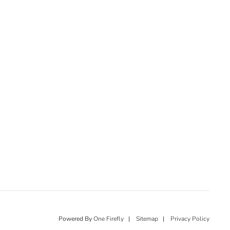
Powered By
One Firefly
|
Sitemap
|
Privacy Policy