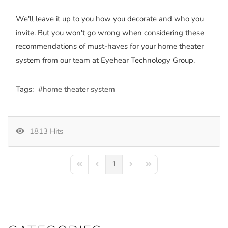
We'll leave it up to you how you decorate and who you
invite. But you won't go wrong when considering these
recommendations of must-haves for your home theater
system from our team at Eyehear Technology Group.
Tags:
home theater system
1813 Hits
1
First Page
Previous Page
Next Page
Last Page