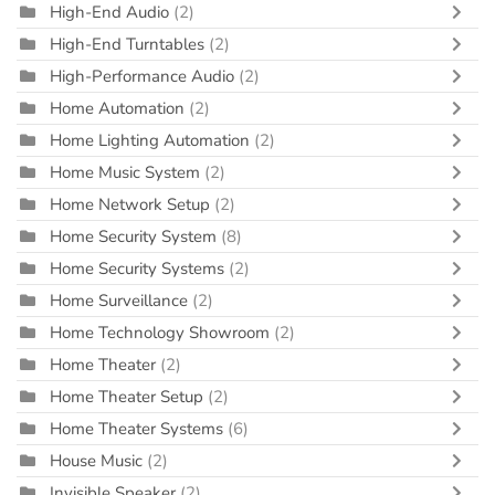
High-End Audio
(2)
High-End Turntables
(2)
High-Performance Audio
(2)
Home Automation
(2)
Home Lighting Automation
(2)
Home Music System
(2)
Home Network Setup
(2)
Home Security System
(8)
Home Security Systems
(2)
Home Surveillance
(2)
Home Technology Showroom
(2)
Home Theater
(2)
Home Theater Setup
(2)
Home Theater Systems
(6)
House Music
(2)
Invisible Speaker
(2)