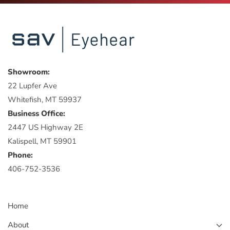
Showroom:
22 Lupfer Ave
Whitefish, MT 59937
Business Office:
2447 US Highway 2E
Kalispell, MT 59901
Phone:
406-752-3536
Home
About