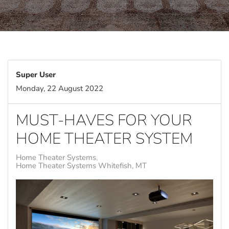
Super User
Monday, 22 August 2022
MUST-HAVES FOR YOUR
HOME THEATER SYSTEM
Home Theater Systems
Home Theater Systems Whitefish, MT