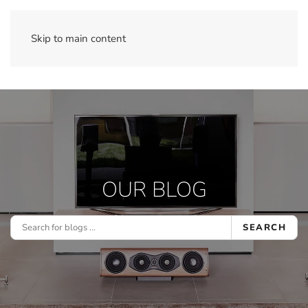
Skip to main content
OUR BLOG
SEARCH