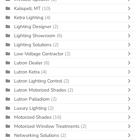
Kalispell, MT
(10)
Ketra Lighting
(4)
Lighting Designer
(2)
Lighting Showroom
(6)
Lighting Solutions
(2)
Low-Voltage Contractor
(2)
Lutron Dealer
(6)
Lutron Ketra
(4)
Lutron Lighting Control
(2)
Lutron Motorized Shades
(2)
Lutron Palladiom
(2)
Luxury Lighting
(2)
Motorized Shades
(16)
Motorized Window Treatments
(2)
Networking Solutions
(2)