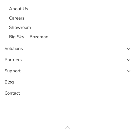
About Us
Careers
Showroom
Big Sky + Bozeman
Solutions
Partners
Support
Blog
Contact