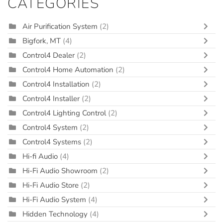
CATEGORIES
Air Purification System
(2)
Bigfork, MT
(4)
Control4 Dealer
(2)
Control4 Home Automation
(2)
Control4 Installation
(2)
Control4 Installer
(2)
Control4 Lighting Control
(2)
Control4 System
(2)
Control4 Systems
(2)
Hi-fi Audio
(4)
Hi-Fi Audio Showroom
(2)
Hi-Fi Audio Store
(2)
Hi-Fi Audio System
(4)
Hidden Technology
(4)