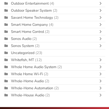
Outdoor Entertainment
(4)
Outdoor Speaker System
(2)
Savant Home Technology
(2)
Smart Home Company
(4)
Smart Home Control
(2)
Sonos Audio
(2)
Sonos System
(2)
Uncategorized
(23)
Whitefish, MT
(12)
Whole Home Audio System
(2)
Whole Home Wi-Fi
(2)
Whole-Home Audio
(2)
Whole-Home Automation
(2)
Whole-House Audio
(2)