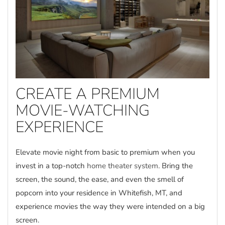
CREATE A PREMIUM
MOVIE-WATCHING
EXPERIENCE
Elevate movie night from basic to premium when you
invest in a top-notch
home theater system
. Bring the
screen, the sound, the ease, and even the smell of
popcorn into your residence in Whitefish, MT, and
experience movies the way they were intended on a big
screen.