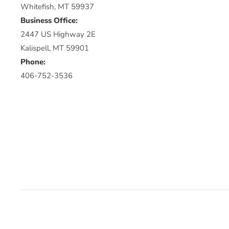
Whitefish, MT 59937
Business Office:
2447 US Highway 2E
Kalispell, MT 59901
Phone:
406-752-3536