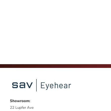
Showroom:
22 Lupfer Ave