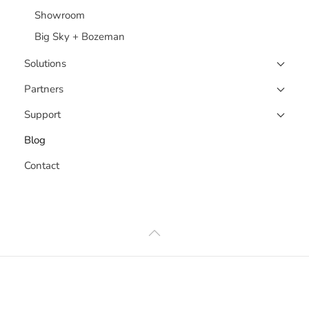
Showroom
Big Sky + Bozeman
Solutions
Partners
Support
Blog
Contact