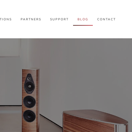
TIONS
PARTNERS
SUPPORT
BLOG
CONTACT