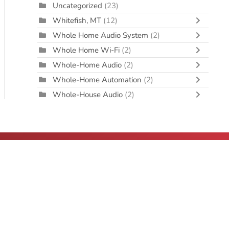
Uncategorized
(23)
Whitefish, MT
(12)
Whole Home Audio System
(2)
Whole Home Wi-Fi
(2)
Whole-Home Audio
(2)
Whole-Home Automation
(2)
Whole-House Audio
(2)