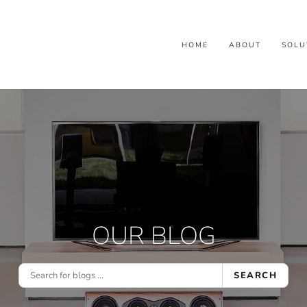
HOME
ABOUT
SOLU
OUR BLOG
SEARCH