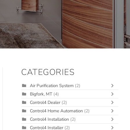
CATEGORIES
Air Purification System
(2)
Bigfork, MT
(4)
Control4 Dealer
(2)
Control4 Home Automation
(2)
Control4 Installation
(2)
Control4 Installer
(2)