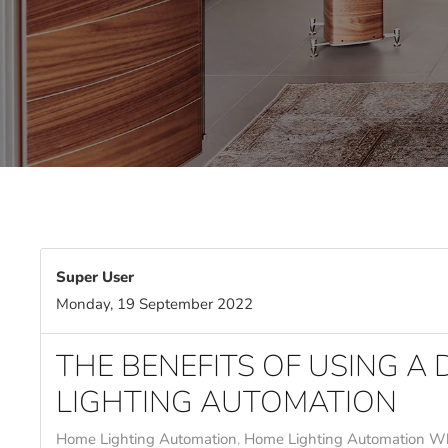
Super User
Monday, 19 September 2022
THE BENEFITS OF USING A
LIGHTING AUTOMATION
Home Lighting Automation
Home Lighting Automation Wh