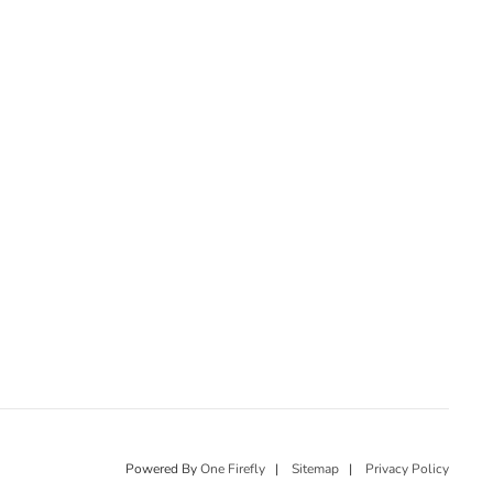
Powered By
One Firefly
|
Sitemap
|
Privacy Policy