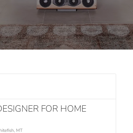
 DESIGNER FOR HOME
itefish, MT