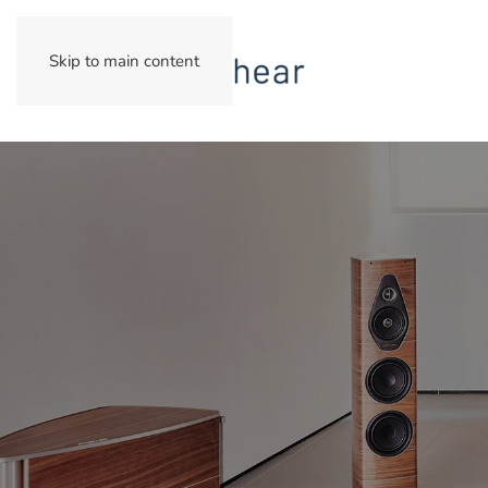
Skip to main content