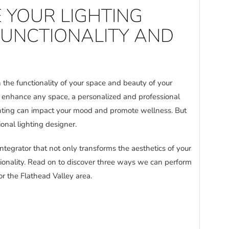
 YOUR LIGHTING
FUNCTIONALITY AND
 the functionality of your space and beauty of your
n enhance any space, a personalized and professional
lighting can impact your mood and promote wellness. But
ional lighting designer.
ntegrator that not only transforms the aesthetics of your
tionality. Read on to discover three ways we can perform
or the Flathead Valley area.