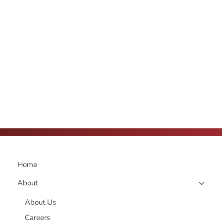
Home
About
About Us
Careers