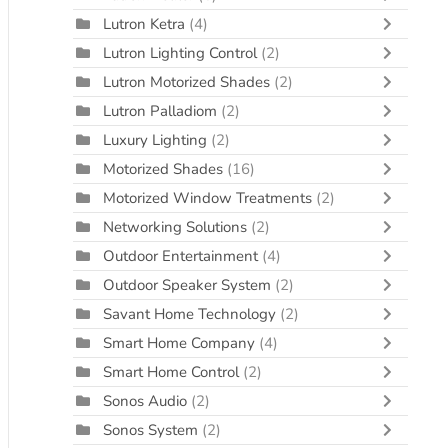
Lutron Ketra
(4)
Lutron Lighting Control
(2)
Lutron Motorized Shades
(2)
Lutron Palladiom
(2)
Luxury Lighting
(2)
Motorized Shades
(16)
Motorized Window Treatments
(2)
Networking Solutions
(2)
Outdoor Entertainment
(4)
Outdoor Speaker System
(2)
Savant Home Technology
(2)
Smart Home Company
(4)
Smart Home Control
(2)
Sonos Audio
(2)
Sonos System
(2)