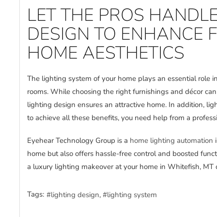
LET THE PROS HANDLE
DESIGN TO ENHANCE 
HOME AESTHETICS
The lighting system of your home plays an essential role in
rooms. While choosing the right furnishings and décor ca
lighting design ensures an attractive home. In addition, 
to achieve all these benefits, you need help from a profess
Eyehear Technology Group is a
home lighting automation
i
home but also offers hassle-free control and boosted func
a luxury lighting makeover at your home in Whitefish, MT 
Tags:
lighting design
lighting system