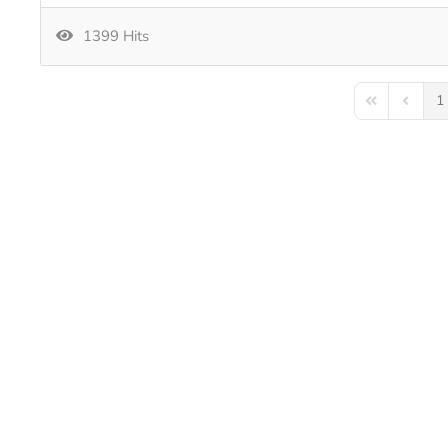
1399 Hits
1
First Page
Previou