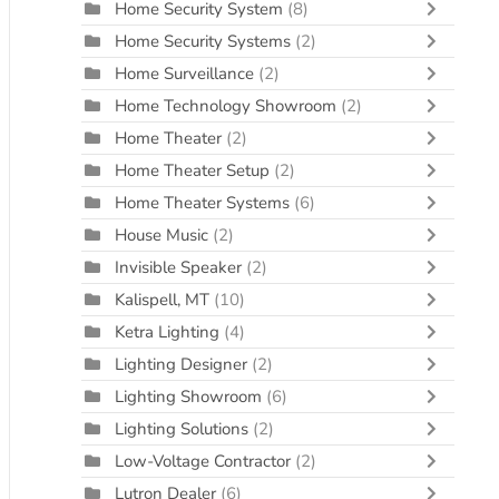
Home Security System
(8)
Home Security Systems
(2)
Home Surveillance
(2)
Home Technology Showroom
(2)
Home Theater
(2)
Home Theater Setup
(2)
Home Theater Systems
(6)
House Music
(2)
Invisible Speaker
(2)
Kalispell, MT
(10)
Ketra Lighting
(4)
Lighting Designer
(2)
Lighting Showroom
(6)
Lighting Solutions
(2)
Low-Voltage Contractor
(2)
Lutron Dealer
(6)