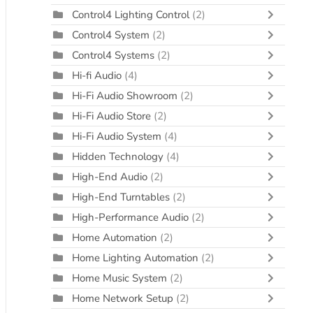
Control4 Lighting Control
(2)
Control4 System
(2)
Control4 Systems
(2)
Hi-fi Audio
(4)
Hi-Fi Audio Showroom
(2)
Hi-Fi Audio Store
(2)
Hi-Fi Audio System
(4)
Hidden Technology
(4)
High-End Audio
(2)
High-End Turntables
(2)
High-Performance Audio
(2)
Home Automation
(2)
Home Lighting Automation
(2)
Home Music System
(2)
Home Network Setup
(2)