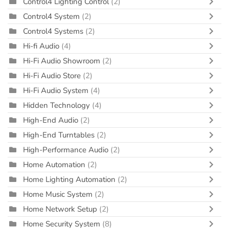
Control4 Lighting Control
(2)
Control4 System
(2)
Control4 Systems
(2)
Hi-fi Audio
(4)
Hi-Fi Audio Showroom
(2)
Hi-Fi Audio Store
(2)
Hi-Fi Audio System
(4)
Hidden Technology
(4)
High-End Audio
(2)
High-End Turntables
(2)
High-Performance Audio
(2)
Home Automation
(2)
Home Lighting Automation
(2)
Home Music System
(2)
Home Network Setup
(2)
Home Security System
(8)