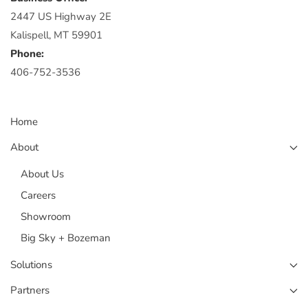
2447 US Highway 2E
Kalispell, MT 59901
Phone:
406-752-3536
Home
About
About Us
Careers
Showroom
Big Sky + Bozeman
Solutions
Partners