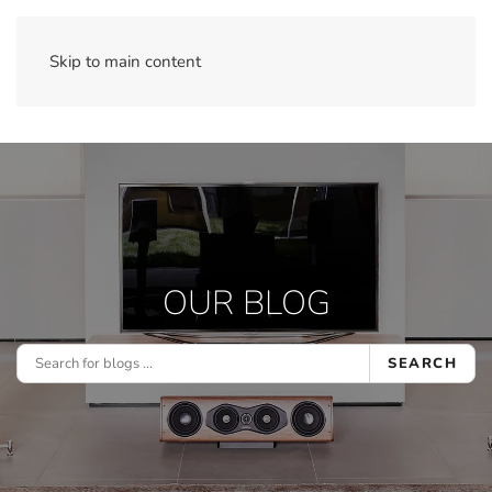
Skip to main content
OUR BLOG
SEARCH