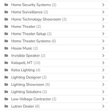
Home Security Systems
(2)
Home Surveillance
(2)
Home Technology Showroom
(2)
Home Theater
(2)
Home Theater Setup
(2)
Home Theater Systems
(6)
House Music
(2)
Invisible Speaker
(2)
Kalispell, MT
(10)
Ketra Lighting
(4)
Lighting Designer
(2)
Lighting Showroom
(6)
Lighting Solutions
(2)
Low-Voltage Contractor
(2)
Lutron Dealer
(6)