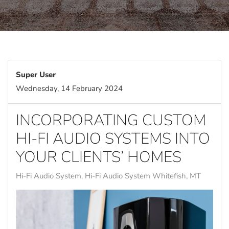
Super User
Wednesday, 14 February 2024
INCORPORATING CUSTOM
HI-FI AUDIO SYSTEMS INTO
YOUR CLIENTS’ HOMES
Hi-Fi Audio System
Hi-Fi Audio System Whitefish, MT