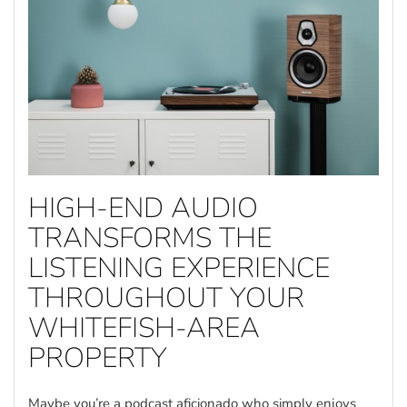
HIGH-END AUDIO
TRANSFORMS THE
LISTENING EXPERIENCE
THROUGHOUT YOUR
WHITEFISH-AREA
PROPERTY
Maybe you’re a podcast aficionado who simply enjoys