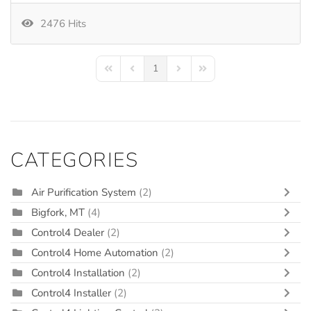
2476 Hits
1
First Page
Previous Page
Next Page
Last Page
CATEGORIES
Air Purification System
(2)
Bigfork, MT
(4)
Control4 Dealer
(2)
Control4 Home Automation
(2)
Control4 Installation
(2)
Control4 Installer
(2)