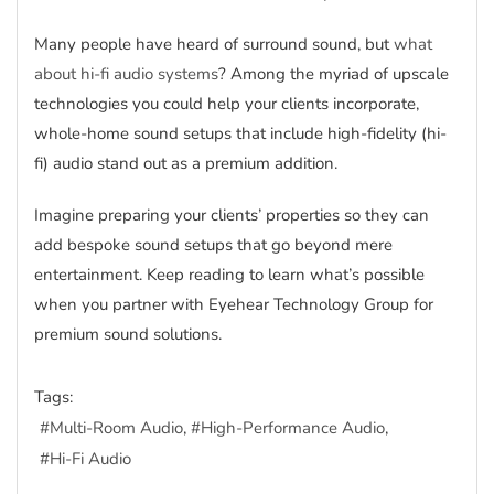
Many people have heard of surround sound, but
what
about hi-fi audio systems
? Among the myriad of upscale
technologies you could help your clients incorporate,
whole-home sound setups that include high-fidelity (hi-
fi) audio stand out as a premium addition.
Imagine preparing your clients’ properties so they can
add bespoke sound setups that go beyond mere
entertainment. Keep reading to learn what’s possible
when you partner with Eyehear Technology Group for
premium sound solutions.
Tags:
Multi-Room Audio
High-Performance Audio
Hi-Fi Audio