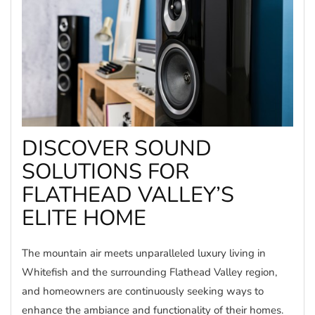
DISCOVER SOUND
SOLUTIONS FOR
FLATHEAD VALLEY’S
ELITE HOME
The mountain air meets unparalleled luxury living in
Whitefish and the surrounding Flathead Valley region,
and homeowners are continuously seeking ways to
enhance the ambiance and functionality of their homes.