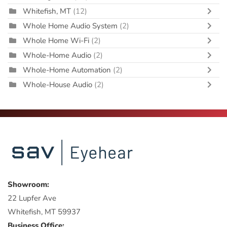
Whitefish, MT
(12)
Whole Home Audio System
(2)
Whole Home Wi-Fi
(2)
Whole-Home Audio
(2)
Whole-Home Automation
(2)
Whole-House Audio
(2)
Showroom:
22 Lupfer Ave
Whitefish, MT 59937
Business Office: