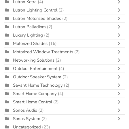
Lutron Ketra
(4)
Lutron Lighting Control
(2)
Lutron Motorized Shades
(2)
Lutron Palladiom
(2)
Luxury Lighting
(2)
Motorized Shades
(16)
Motorized Window Treatments
(2)
Networking Solutions
(2)
Outdoor Entertainment
(4)
Outdoor Speaker System
(2)
Savant Home Technology
(2)
Smart Home Company
(4)
Smart Home Control
(2)
Sonos Audio
(2)
Sonos System
(2)
Uncategorized
(23)