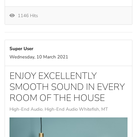
1146 Hits
Super User
Wednesday, 10 March 2021
ENJOY EXCELLENTLY
SMOOTH SOUND IN EVERY
ROOM OF THE HOUSE
High-End Audio
High-End Audio Whitefish, MT