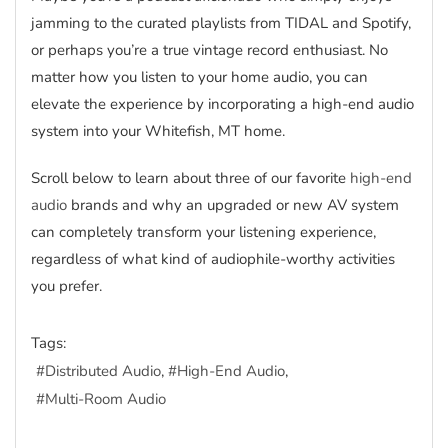
jamming to the curated playlists from TIDAL and Spotify,
or perhaps you’re a true vintage record enthusiast. No
matter how you listen to your home audio, you can
elevate the experience by incorporating a high-end audio
system into your Whitefish, MT home.
Scroll below to learn about three of our favorite
high-end
audio
brands and why an upgraded or new AV system
can completely transform your listening experience,
regardless of what kind of audiophile-worthy activities
you prefer.
Tags:
Distributed Audio
High-End Audio
Multi-Room Audio