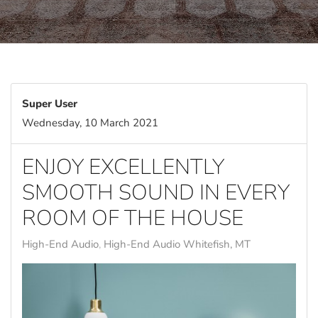
Super User
Wednesday, 10 March 2021
ENJOY EXCELLENTLY
SMOOTH SOUND IN EVERY
ROOM OF THE HOUSE
High-End Audio
High-End Audio Whitefish, MT