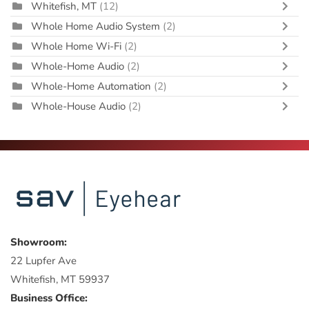
Whitefish, MT
(12)
Whole Home Audio System
(2)
Whole Home Wi-Fi
(2)
Whole-Home Audio
(2)
Whole-Home Automation
(2)
Whole-House Audio
(2)
Showroom:
22 Lupfer Ave
Whitefish, MT 59937
Business Office: