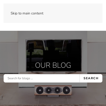
Skip to main content
OUR BLOG
SEARCH