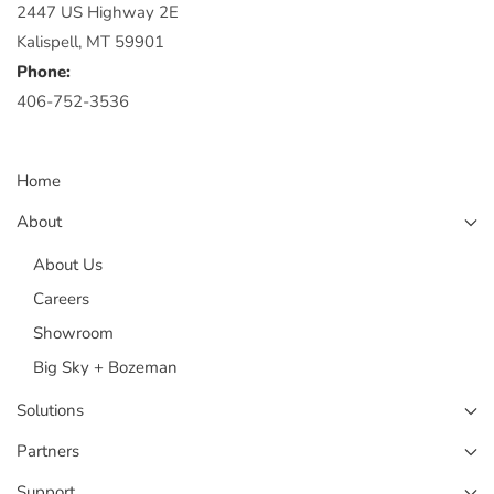
2447 US Highway 2E
Kalispell, MT 59901
Phone:
406-752-3536
Home
About
About Us
Careers
Showroom
Big Sky + Bozeman
Solutions
Partners
Support