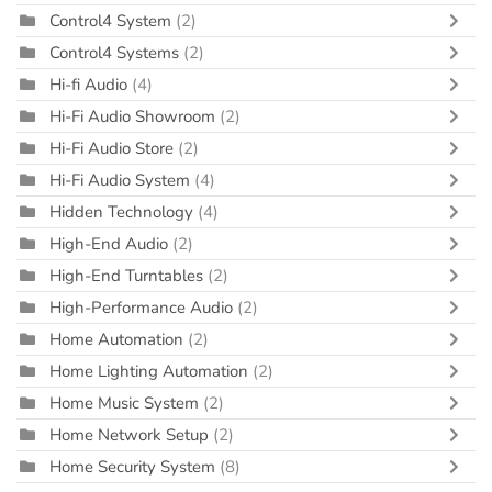
Control4 System
(2)
Control4 Systems
(2)
Hi-fi Audio
(4)
Hi-Fi Audio Showroom
(2)
Hi-Fi Audio Store
(2)
Hi-Fi Audio System
(4)
Hidden Technology
(4)
High-End Audio
(2)
High-End Turntables
(2)
High-Performance Audio
(2)
Home Automation
(2)
Home Lighting Automation
(2)
Home Music System
(2)
Home Network Setup
(2)
Home Security System
(8)