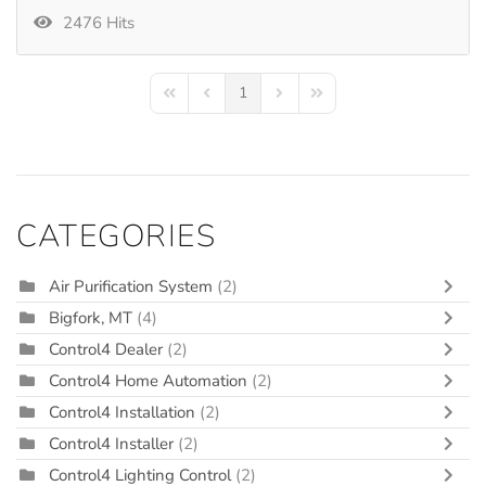
2476 Hits
1
First Page
Previous Page
Next Page
Last Page
CATEGORIES
Air Purification System
(2)
Bigfork, MT
(4)
Control4 Dealer
(2)
Control4 Home Automation
(2)
Control4 Installation
(2)
Control4 Installer
(2)
Control4 Lighting Control
(2)