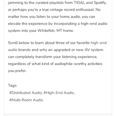
jamming to the curated playlists from TIDAL and Spotify,
or perhaps you’re a true vintage record enthusiast. No
matter how you listen to your home audio, you can
elevate the experience by incorporating a high-end audio
system into your Whitefish, MT home.
Scroll below to learn about three of our favorite
high-end
audio
brands and why an upgraded or new AV system
can completely transform your listening experience,
regardless of what kind of audiophile-worthy activities
you prefer.
Tags:
Distributed Audio
High-End Audio
Multi-Room Audio