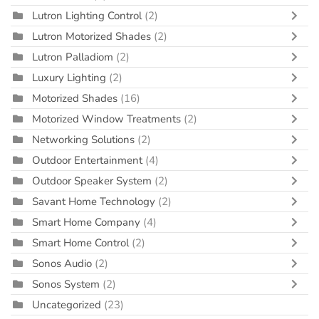
Lutron Lighting Control
(2)
Lutron Motorized Shades
(2)
Lutron Palladiom
(2)
Luxury Lighting
(2)
Motorized Shades
(16)
Motorized Window Treatments
(2)
Networking Solutions
(2)
Outdoor Entertainment
(4)
Outdoor Speaker System
(2)
Savant Home Technology
(2)
Smart Home Company
(4)
Smart Home Control
(2)
Sonos Audio
(2)
Sonos System
(2)
Uncategorized
(23)