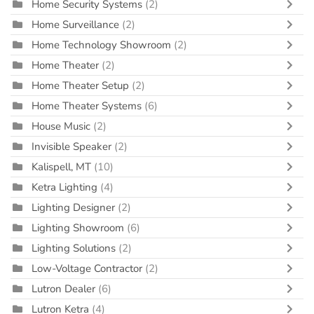
Home Security Systems
(2)
Home Surveillance
(2)
Home Technology Showroom
(2)
Home Theater
(2)
Home Theater Setup
(2)
Home Theater Systems
(6)
House Music
(2)
Invisible Speaker
(2)
Kalispell, MT
(10)
Ketra Lighting
(4)
Lighting Designer
(2)
Lighting Showroom
(6)
Lighting Solutions
(2)
Low-Voltage Contractor
(2)
Lutron Dealer
(6)
Lutron Ketra
(4)