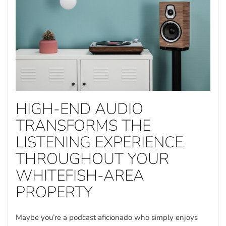
HIGH-END AUDIO
TRANSFORMS THE
LISTENING EXPERIENCE
THROUGHOUT YOUR
WHITEFISH-AREA
PROPERTY
Maybe you’re a podcast aficionado who simply enjoys