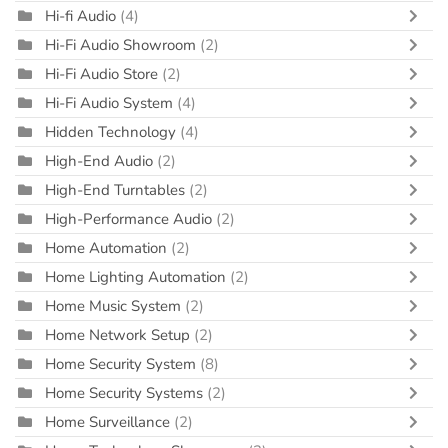
Hi-fi Audio
(4)
Hi-Fi Audio Showroom
(2)
Hi-Fi Audio Store
(2)
Hi-Fi Audio System
(4)
Hidden Technology
(4)
High-End Audio
(2)
High-End Turntables
(2)
High-Performance Audio
(2)
Home Automation
(2)
Home Lighting Automation
(2)
Home Music System
(2)
Home Network Setup
(2)
Home Security System
(8)
Home Security Systems
(2)
Home Surveillance
(2)