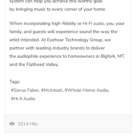
system can help you achieve this worthy goal
by bringing music to every corner of your home.
When incorporating high-fidelity or
Hi-Fi audio
, you, your
family, and guests will experience sound the way the
artist intended. At Eyehear Technology Group, we
partner with leading-industry brands to deliver
the audiophile experience to homeowners in Bigfork, MT,
and the Flathead Valley.
Tags:
Sonus Faber
McIntosh
Whole-Home Audio
Hi-fi Audio
2014 Hits