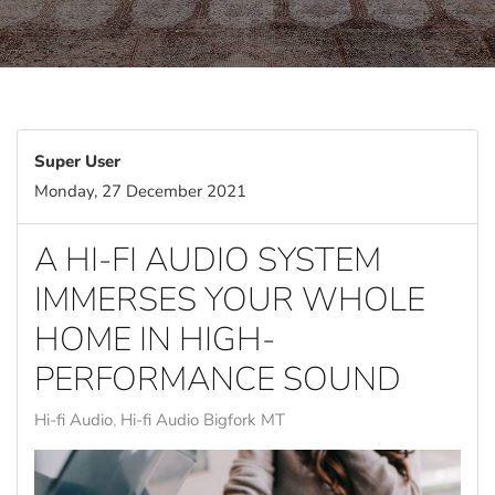
Super User
Monday, 27 December 2021
A HI-FI AUDIO SYSTEM
IMMERSES YOUR WHOLE
HOME IN HIGH-
PERFORMANCE SOUND
Hi-fi Audio
Hi-fi Audio Bigfork MT