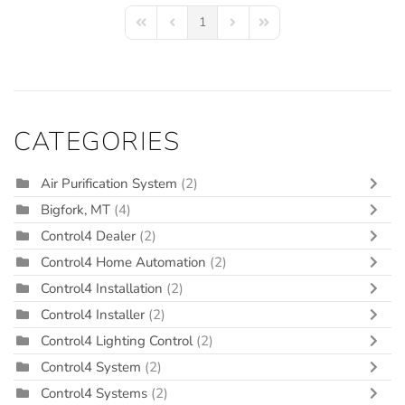
1
First Page
Previous Page
Next Page
Last Page
CATEGORIES
Air Purification System
(2)
Bigfork, MT
(4)
Control4 Dealer
(2)
Control4 Home Automation
(2)
Control4 Installation
(2)
Control4 Installer
(2)
Control4 Lighting Control
(2)
Control4 System
(2)
Control4 Systems
(2)