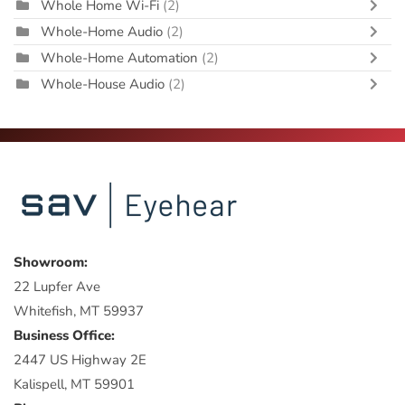
Whole Home Wi-Fi
(2)
Whole-Home Audio
(2)
Whole-Home Automation
(2)
Whole-House Audio
(2)
Showroom:
22 Lupfer Ave
Whitefish, MT 59937
Business Office:
2447 US Highway 2E
Kalispell, MT 59901