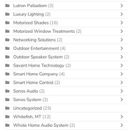
Lutron Palladiom
(2)
Luxury Lighting
(2)
Motorized Shades
(16)
Motorized Window Treatments
(2)
Networking Solutions
(2)
Outdoor Entertainment
(4)
Outdoor Speaker System
(2)
Savant Home Technology
(2)
Smart Home Company
(4)
Smart Home Control
(2)
Sonos Audio
(2)
Sonos System
(2)
Uncategorized
(23)
Whitefish, MT
(12)
Whole Home Audio System
(2)