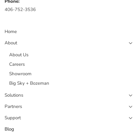
Phone:
406-752-3536
Home
About
About Us
Careers
Showroom
Big Sky + Bozeman
Solutions
Partners
Support
Blog