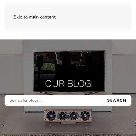
Skip to main content
OUR BLOG
SEARCH