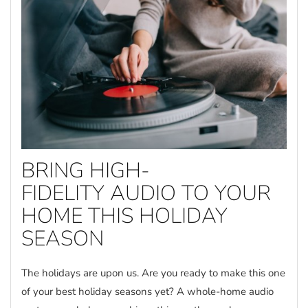
BRING HIGH-
FIDELITY AUDIO TO YOUR
HOME THIS HOLIDAY
SEASON
The holidays are upon us. Are you ready to make this one
of your best holiday seasons yet? A whole-home audio