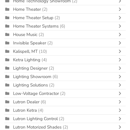
Home Technology Showroom
(2)
Home Theater
(2)
Home Theater Setup
(2)
Home Theater Systems
(6)
House Music
(2)
Invisible Speaker
(2)
Kalispell, MT
(10)
Ketra Lighting
(4)
Lighting Designer
(2)
Lighting Showroom
(6)
Lighting Solutions
(2)
Low-Voltage Contractor
(2)
Lutron Dealer
(6)
Lutron Ketra
(4)
Lutron Lighting Control
(2)
Lutron Motorized Shades
(2)