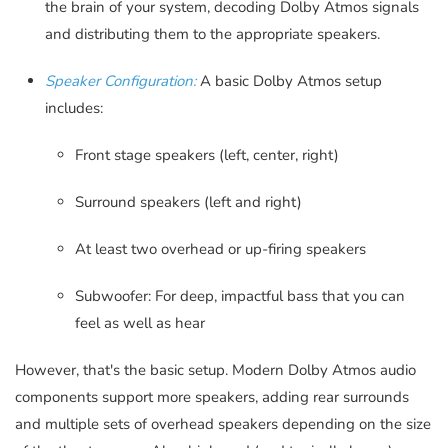
the brain of your system, decoding Dolby Atmos signals
and distributing them to the appropriate speakers.
Speaker Configuration:
A basic Dolby Atmos setup
includes:
Front stage speakers (left, center, right)
Surround speakers (left and right)
At least two overhead or up-firing speakers
Subwoofer: For deep, impactful bass that you can
feel as well as hear
However, that's the basic setup. Modern Dolby Atmos audio
components support more speakers, adding rear surrounds
and multiple sets of overhead speakers depending on the size