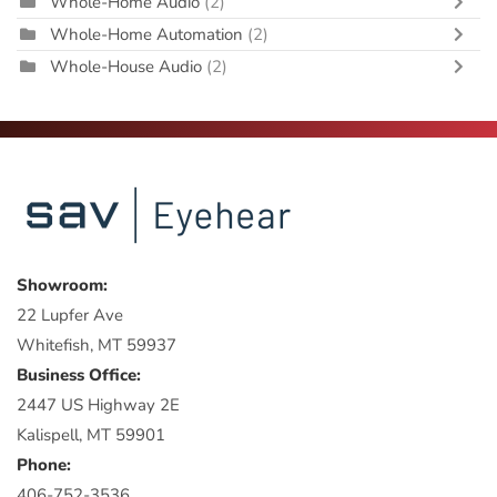
Whole-Home Audio
(2)
Whole-Home Automation
(2)
Whole-House Audio
(2)
Showroom:
22 Lupfer Ave
Whitefish, MT 59937
Business Office:
2447 US Highway 2E
Kalispell, MT 59901
Phone:
406-752-3536