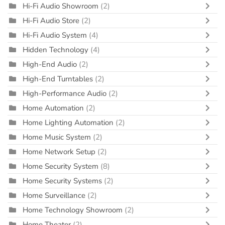
Hi-Fi Audio Showroom
(2)
Hi-Fi Audio Store
(2)
Hi-Fi Audio System
(4)
Hidden Technology
(4)
High-End Audio
(2)
High-End Turntables
(2)
High-Performance Audio
(2)
Home Automation
(2)
Home Lighting Automation
(2)
Home Music System
(2)
Home Network Setup
(2)
Home Security System
(8)
Home Security Systems
(2)
Home Surveillance
(2)
Home Technology Showroom
(2)
Home Theater
(2)