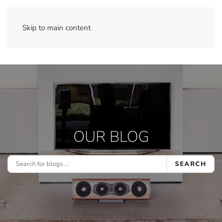
Skip to main content
OUR BLOG
SEARCH