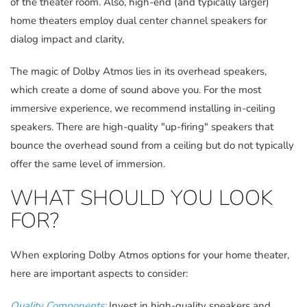
of the theater room. Also, high-end (and typically larger)
home theaters employ dual center channel speakers for
dialog impact and clarity,
The magic of Dolby Atmos lies in its overhead speakers,
which create a dome of sound above you. For the most
immersive experience, we recommend installing in-ceiling
speakers. There are high-quality "up-firing" speakers that
bounce the overhead sound from a ceiling but do not typically
offer the same level of immersion.
WHAT SHOULD YOU LOOK
FOR?
When exploring Dolby Atmos options for your home theater,
here are important aspects to consider:
Quality Components:
Invest in high-quality speakers and