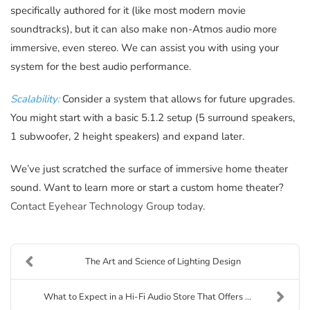
specifically authored for it (like most modern movie
soundtracks), but it can also make non-Atmos audio more
immersive, even stereo. We can assist you with using your
system for the best audio performance.
Scalability:
Consider a system that allows for future upgrades.
You might start with a basic 5.1.2 setup (5 surround speakers,
1 subwoofer, 2 height speakers) and expand later.
We’ve just scratched the surface of immersive home theater
sound. Want to learn more or start a custom home theater?
Contact Eyehear Technology Group today
.
The Art and Science of Lighting Design
What to Expect in a Hi-Fi Audio Store That Offers ...