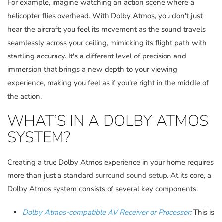
For example, imagine watching an action scene where a
helicopter flies overhead. With Dolby Atmos, you don't just
hear the aircraft; you feel its movement as the sound travels
seamlessly across your ceiling, mimicking its flight path with
startling accuracy. It's a different level of precision and
immersion that brings a new depth to your viewing
experience, making you feel as if you're right in the middle of
the action.
WHAT’S IN A DOLBY ATMOS
SYSTEM?
Creating a true Dolby Atmos experience in your home requires
more than just a standard
surround sound setup
. At its core, a
Dolby Atmos system consists of several key components:
Dolby Atmos-compatible AV Receiver or Processor:
This is