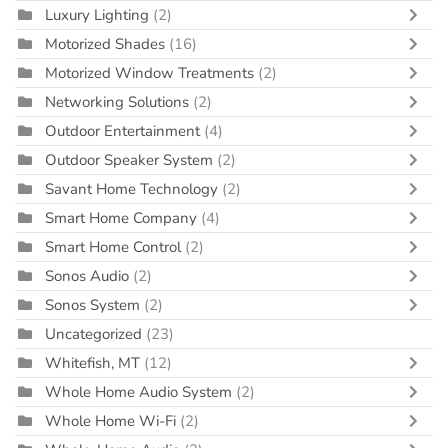
Luxury Lighting
(2)
Motorized Shades
(16)
Motorized Window Treatments
(2)
Networking Solutions
(2)
Outdoor Entertainment
(4)
Outdoor Speaker System
(2)
Savant Home Technology
(2)
Smart Home Company
(4)
Smart Home Control
(2)
Sonos Audio
(2)
Sonos System
(2)
Uncategorized
(23)
Whitefish, MT
(12)
Whole Home Audio System
(2)
Whole Home Wi-Fi
(2)