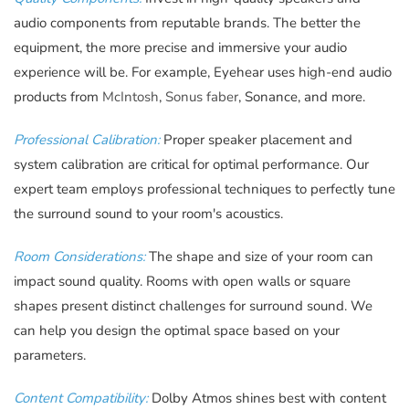
audio components from reputable brands. The better the
equipment, the more precise and immersive your audio
experience will be. For example, Eyehear uses high-end audio
products from
McIntosh
,
Sonus faber
, Sonance, and more.
Professional Calibration:
Proper speaker placement and
system calibration are critical for optimal performance. Our
expert team employs professional techniques to perfectly tune
the surround sound to your room's acoustics.
Room Considerations:
The shape and size of your room can
impact sound quality. Rooms with open walls or square
shapes present distinct challenges for surround sound. We
can help you design the optimal space based on your
parameters.
Content Compatibility:
Dolby Atmos shines best with content