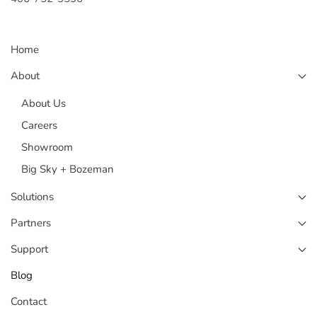
Home
About
About Us
Careers
Showroom
Big Sky + Bozeman
Solutions
Partners
Support
Blog
Contact