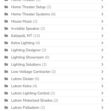
Home Theater Setup
(2)
Home Theater Systems
(6)
House Music
(2)
Invisible Speaker
(2)
Kalispell, MT
(10)
Ketra Lighting
(4)
Lighting Designer
(2)
Lighting Showroom
(6)
Lighting Solutions
(2)
Low-Voltage Contractor
(2)
Lutron Dealer
(6)
Lutron Ketra
(4)
Lutron Lighting Control
(2)
Lutron Motorized Shades
(2)
Lutron Palladiom
(2)