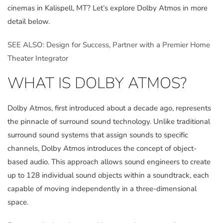
cinemas in Kalispell, MT? Let’s explore Dolby Atmos in more
detail below.
SEE ALSO: Design for Success, Partner with a Premier Home
Theater Integrator
WHAT IS DOLBY ATMOS?
Dolby Atmos, first introduced about a decade ago, represents
the pinnacle of surround sound technology. Unlike traditional
surround sound systems that assign sounds to specific
channels, Dolby Atmos introduces the concept of object-
based audio. This approach allows sound engineers to create
up to 128 individual sound objects within a soundtrack, each
capable of moving independently in a three-dimensional
space.