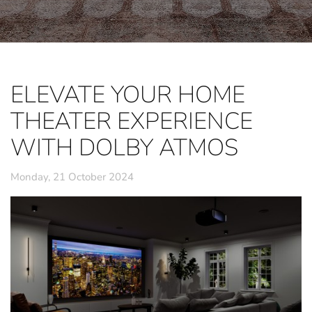
ELEVATE YOUR HOME
THEATER EXPERIENCE
WITH DOLBY ATMOS
Monday, 21 October 2024