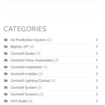
CATEGORIES
Air Purification System
(2)
Bigfork, MT
(4)
Control4 Dealer
(2)
Control4 Home Automation
(2)
Control4 Installation
(2)
Control4 Installer
(2)
Control4 Lighting Control
(2)
Control4 System
(2)
Control4 Systems
(2)
Hi-fi Audio
(4)