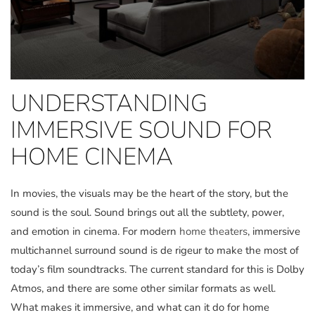
UNDERSTANDING
IMMERSIVE SOUND FOR
HOME CINEMA
In movies, the visuals may be the heart of the story, but the
sound is the soul. Sound brings out all the subtlety, power,
and emotion in cinema. For modern
home theaters
, immersive
multichannel surround sound is de rigeur to make the most of
today’s film soundtracks. The current standard for this is Dolby
Atmos, and there are some other similar formats as well.
What makes it immersive, and what can it do for home