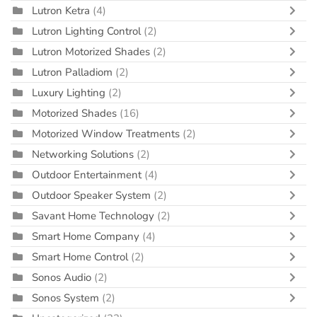
Lutron Ketra
(4)
Lutron Lighting Control
(2)
Lutron Motorized Shades
(2)
Lutron Palladiom
(2)
Luxury Lighting
(2)
Motorized Shades
(16)
Motorized Window Treatments
(2)
Networking Solutions
(2)
Outdoor Entertainment
(4)
Outdoor Speaker System
(2)
Savant Home Technology
(2)
Smart Home Company
(4)
Smart Home Control
(2)
Sonos Audio
(2)
Sonos System
(2)