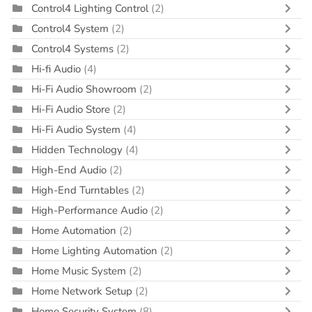
Control4 Lighting Control
(2)
Control4 System
(2)
Control4 Systems
(2)
Hi-fi Audio
(4)
Hi-Fi Audio Showroom
(2)
Hi-Fi Audio Store
(2)
Hi-Fi Audio System
(4)
Hidden Technology
(4)
High-End Audio
(2)
High-End Turntables
(2)
High-Performance Audio
(2)
Home Automation
(2)
Home Lighting Automation
(2)
Home Music System
(2)
Home Network Setup
(2)
Home Security System
(8)