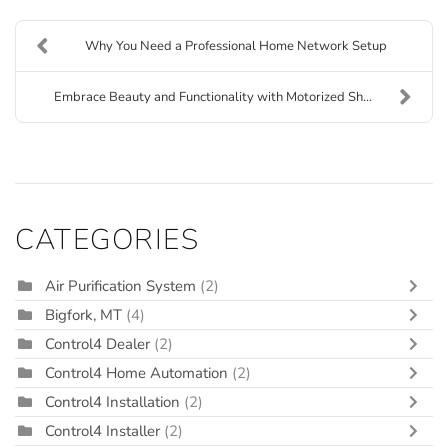
Why You Need a Professional Home Network Setup
Embrace Beauty and Functionality with Motorized Sh...
CATEGORIES
Air Purification System
(2)
Bigfork, MT
(4)
Control4 Dealer
(2)
Control4 Home Automation
(2)
Control4 Installation
(2)
Control4 Installer
(2)