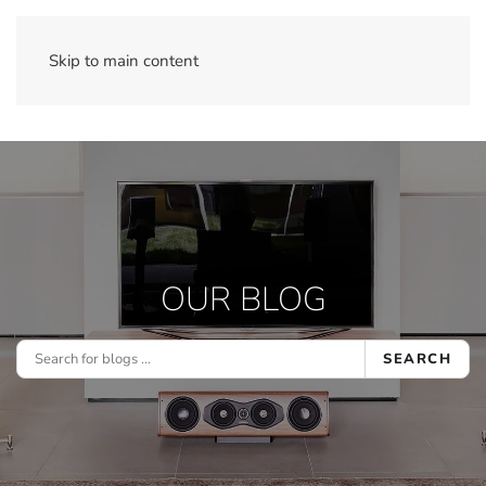
Skip to main content
OUR BLOG
SEARCH