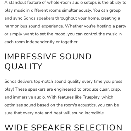
A standout feature of whole-room audio setups is the ability to
play music in different rooms simultaneously. You can group
and sync
Sonos speakers
throughout your home, creating a
harmonious sound experience. Whether you're hosting a party
or simply want to set the mood, you can control the music in
each room independently or together.
IMPRESSIVE SOUND
QUALITY
Sonos delivers top-notch sound quality every time you press
play! These speakers are engineered to produce clear, crisp,
and immersive audio. With features like Trueplay, which
optimizes sound based on the room's acoustics, you can be
sure that every note and beat will sound incredible.
WIDE SPEAKER SELECTION