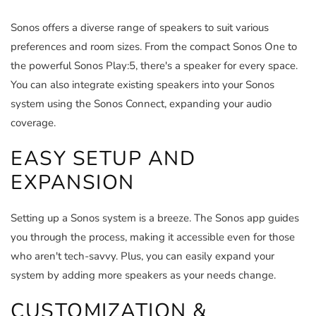
Sonos offers a diverse range of speakers to suit various
preferences and room sizes. From the compact Sonos One to
the powerful Sonos Play:5, there's a speaker for every space.
You can also integrate existing speakers into your Sonos
system using the Sonos Connect, expanding your audio
coverage.
EASY SETUP AND
EXPANSION
Setting up a Sonos system is a breeze. The Sonos app guides
you through the process, making it accessible even for those
who aren't tech-savvy. Plus, you can easily expand your
system by adding more speakers as your needs change.
CUSTOMIZATION &