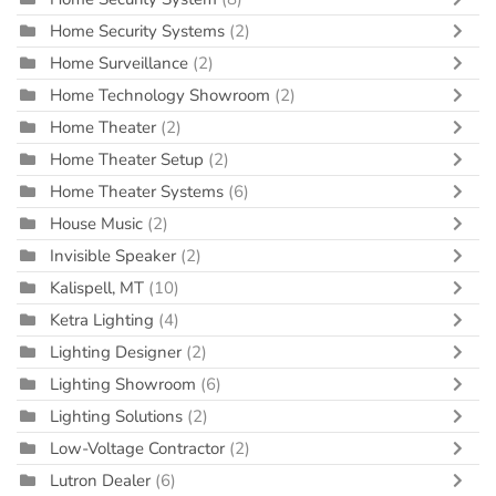
Home Security Systems
(2)
Home Surveillance
(2)
Home Technology Showroom
(2)
Home Theater
(2)
Home Theater Setup
(2)
Home Theater Systems
(6)
House Music
(2)
Invisible Speaker
(2)
Kalispell, MT
(10)
Ketra Lighting
(4)
Lighting Designer
(2)
Lighting Showroom
(6)
Lighting Solutions
(2)
Low-Voltage Contractor
(2)
Lutron Dealer
(6)