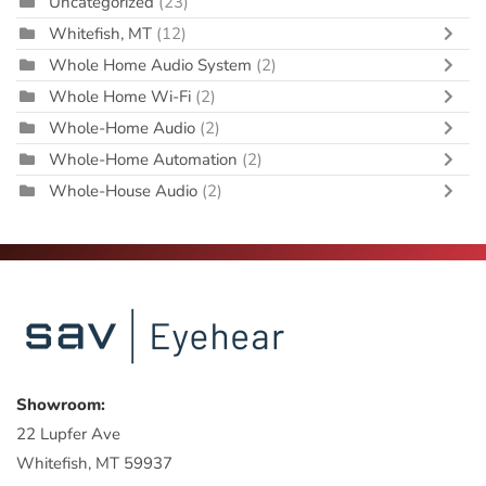
Uncategorized
(23)
Whitefish, MT
(12)
Whole Home Audio System
(2)
Whole Home Wi-Fi
(2)
Whole-Home Audio
(2)
Whole-Home Automation
(2)
Whole-House Audio
(2)
Showroom:
22 Lupfer Ave
Whitefish, MT 59937