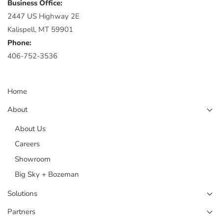
Business Office:
2447 US Highway 2E
Kalispell, MT 59901
Phone:
406-752-3536
Home
About
About Us
Careers
Showroom
Big Sky + Bozeman
Solutions
Partners