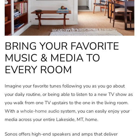
BRING YOUR FAVORITE
MUSIC & MEDIA TO
EVERY ROOM
Imagine your favorite tunes following you as you go about
your daily routine, or being able to listen to a new TV show as
you walk from one TV upstairs to the one in the living room.
With a
whole-home audio
system, you can easily enjoy your
media across your entire Lakeside, MT, home.
Sonos offers high-end speakers and amps that deliver