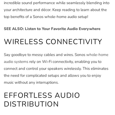
incredible sound performance while seamlessly blending into
your architecture and décor. Keep reading to learn about the
top benefits of a Sonos whole-home audio setup!
SEE ALSO: Listen to Your Favorite Audio Everywhere
WIRELESS CONNECTIVITY
Say goodbye to messy cables and wires. Sonos
whole-home
audio systems
rely on Wi-Fi connectivity, enabling you to
connect and control your speakers wirelessly. This eliminates
the need for complicated setups and allows you to enjoy
music without any interruptions.
EFFORTLESS AUDIO
DISTRIBUTION