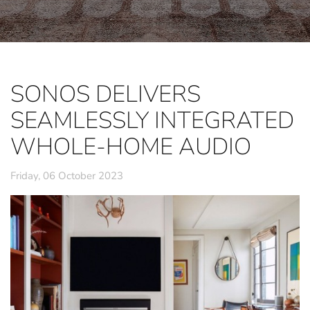
SONOS DELIVERS
SEAMLESSLY INTEGRATED
WHOLE-HOME AUDIO
Friday, 06 October 2023