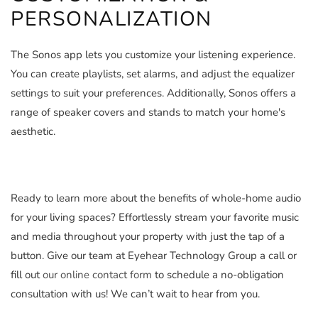
PERSONALIZATION
The Sonos app lets you customize your listening experience.
You can create playlists, set alarms, and adjust the equalizer
settings to suit your preferences. Additionally, Sonos offers a
range of speaker covers and stands to match your home's
aesthetic.
Ready to learn more about the benefits of whole-home audio
for your living spaces? Effortlessly stream your favorite music
and media throughout your property with just the tap of a
button. Give our team at Eyehear Technology Group a call or
fill out
our online contact form
to schedule a no-obligation
consultation with us! We can’t wait to hear from you.