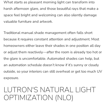
What starts as pleasant morning light can transform into
harsh afternoon glare, and those beautiful rays that make a
space feel bright and welcoming can also silently damage
valuable furniture and artwork.
Traditional manual shade management often falls short
because it requires constant attention and adjustment. Most
homeowners either leave their shades in one position all day
or adjust them reactively—after the room is already too hot or
the glare is uncomfortable. Automated shades can help, but
an automation schedule doesn’t know if it’s sunny or cloudy
outside, so your interiors can still overheat or get too much UV
exposure.
LUTRON'S NATURAL LIGHT
OPTIMIZATION (NLO)