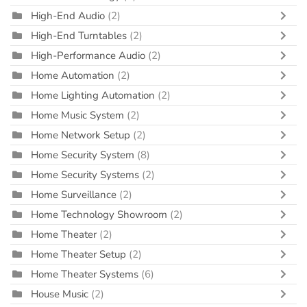
High-End Audio
(2)
High-End Turntables
(2)
High-Performance Audio
(2)
Home Automation
(2)
Home Lighting Automation
(2)
Home Music System
(2)
Home Network Setup
(2)
Home Security System
(8)
Home Security Systems
(2)
Home Surveillance
(2)
Home Technology Showroom
(2)
Home Theater
(2)
Home Theater Setup
(2)
Home Theater Systems
(6)
House Music
(2)