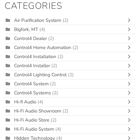
CATEGORIES
Air Purification System
(2)
Bigfork, MT
(4)
Control4 Dealer
(2)
Control4 Home Automation
(2)
Control4 Installation
(2)
Control4 Installer
(2)
Control4 Lighting Control
(2)
Control4 System
(2)
Control4 Systems
(2)
Hi-fi Audio
(4)
Hi-Fi Audio Showroom
(2)
Hi-Fi Audio Store
(2)
Hi-Fi Audio System
(4)
Hidden Technology
(4)