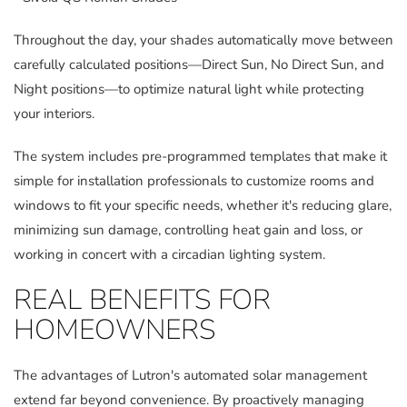
Throughout the day, your shades automatically move between
carefully calculated positions—Direct Sun, No Direct Sun, and
Night positions—to optimize natural light while protecting
your interiors.
The system includes pre-programmed templates that make it
simple for installation professionals to customize rooms and
windows to fit your specific needs, whether it's reducing glare,
minimizing sun damage, controlling heat gain and loss, or
working in concert with a circadian lighting system.
REAL BENEFITS FOR
HOMEOWNERS
The advantages of Lutron's automated solar management
extend far beyond convenience. By proactively managing