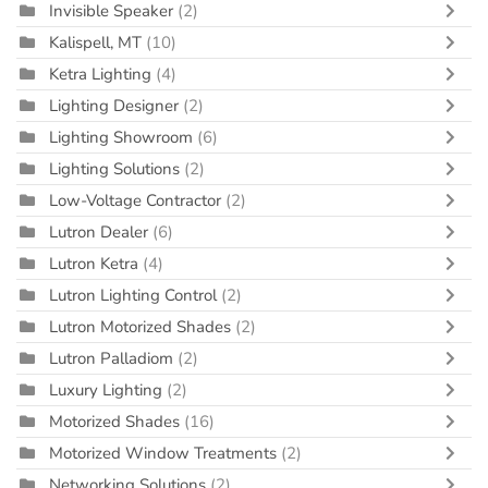
Invisible Speaker
(2)
Kalispell, MT
(10)
Ketra Lighting
(4)
Lighting Designer
(2)
Lighting Showroom
(6)
Lighting Solutions
(2)
Low-Voltage Contractor
(2)
Lutron Dealer
(6)
Lutron Ketra
(4)
Lutron Lighting Control
(2)
Lutron Motorized Shades
(2)
Lutron Palladiom
(2)
Luxury Lighting
(2)
Motorized Shades
(16)
Motorized Window Treatments
(2)
Networking Solutions
(2)