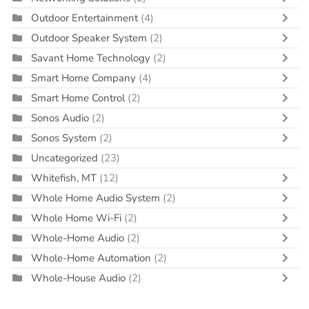
Outdoor Entertainment
(4)
Outdoor Speaker System
(2)
Savant Home Technology
(2)
Smart Home Company
(4)
Smart Home Control
(2)
Sonos Audio
(2)
Sonos System
(2)
Uncategorized
(23)
Whitefish, MT
(12)
Whole Home Audio System
(2)
Whole Home Wi-Fi
(2)
Whole-Home Audio
(2)
Whole-Home Automation
(2)
Whole-House Audio
(2)