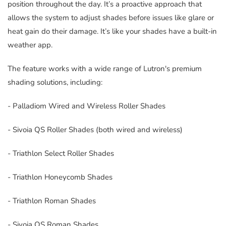
position throughout the day. It’s a proactive approach that
allows the system to adjust shades before issues like glare or
heat gain do their damage. It’s like your shades have a built-in
weather app.
The feature works with a wide range of Lutron's premium
shading solutions, including:
- Palladiom Wired and Wireless Roller Shades
- Sivoia QS Roller Shades (both wired and wireless)
- Triathlon Select Roller Shades
- Triathlon Honeycomb Shades
- Triathlon Roman Shades
- Sivoia QS Roman Shades