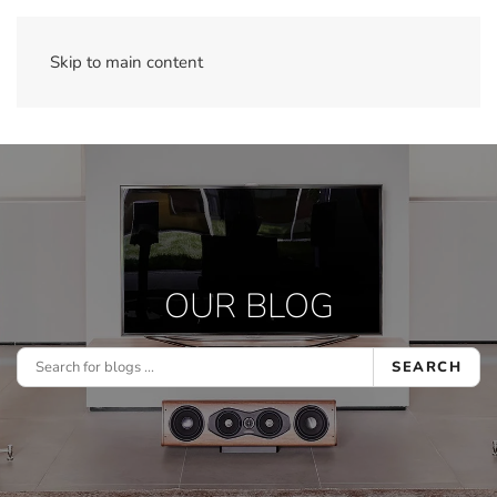
Skip to main content
OUR BLOG
SEARCH