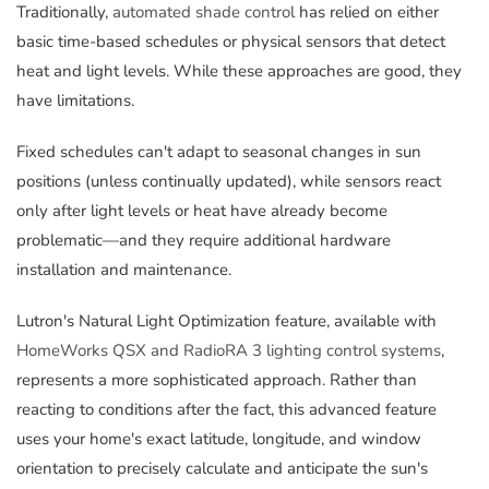
Traditionally,
automated shade control
has relied on either
basic time-based schedules or physical sensors that detect
heat and light levels. While these approaches are good, they
have limitations.
Fixed schedules can't adapt to seasonal changes in sun
positions (unless continually updated), while sensors react
only after light levels or heat have already become
problematic—and they require additional hardware
installation and maintenance.
Lutron's Natural Light Optimization feature, available with
HomeWorks QSX and RadioRA 3 lighting control systems
,
represents a more sophisticated approach. Rather than
reacting to conditions after the fact, this advanced feature
uses your home's exact latitude, longitude, and window
orientation to precisely calculate and anticipate the sun's