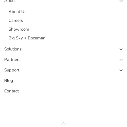
About
About Us
Careers
Showroom
Big Sky + Bozeman
Solutions
Partners
Support
Blog
Contact