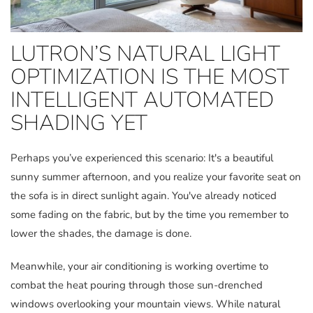
LUTRON’S NATURAL LIGHT
OPTIMIZATION IS THE MOST
INTELLIGENT AUTOMATED
SHADING YET
Perhaps you’ve experienced this scenario: It's a beautiful
sunny summer afternoon, and you realize your favorite seat on
the sofa is in direct sunlight again. You've already noticed
some fading on the fabric, but by the time you remember to
lower the shades, the damage is done.
Meanwhile, your air conditioning is working overtime to
combat the heat pouring through those sun-drenched
windows overlooking your mountain views. While natural