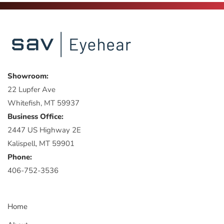
Showroom:
22 Lupfer Ave
Whitefish, MT 59937
Business Office:
2447 US Highway 2E
Kalispell, MT 59901
Phone:
406-752-3536
Home