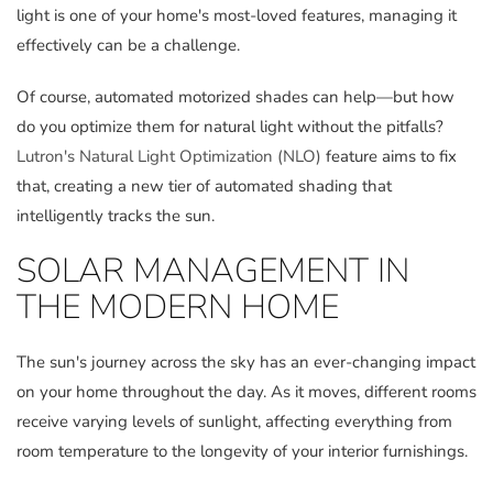
light is one of your home's most-loved features, managing it
effectively can be a challenge.
Of course, automated motorized shades can help—but how
do you optimize them for natural light without the pitfalls?
Lutron's Natural Light Optimization (NLO)
feature aims to fix
that, creating a new tier of automated shading that
intelligently tracks the sun.
SOLAR MANAGEMENT IN
THE MODERN HOME
The sun's journey across the sky has an ever-changing impact
on your home throughout the day. As it moves, different rooms
receive varying levels of sunlight, affecting everything from
room temperature to the longevity of your interior furnishings.