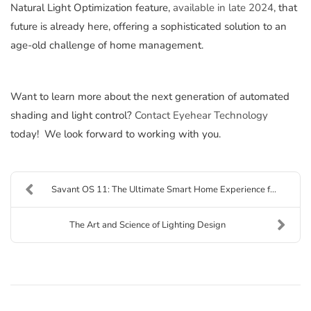
Natural Light Optimization feature,
available in late 2024
, that
future is already here, offering a sophisticated solution to an
age-old challenge of home management.
Want to learn more about the next generation of automated
shading and light control?
Contact Eyehear Technology
today! We look forward to working with you.
Savant OS 11: The Ultimate Smart Home Experience f...
The Art and Science of Lighting Design