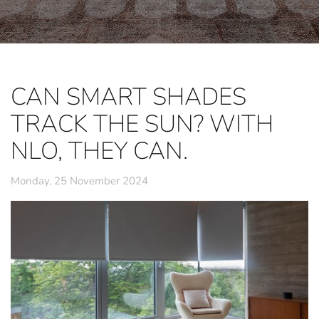
CAN SMART SHADES
TRACK THE SUN? WITH
NLO, THEY CAN.
Monday, 25 November 2024