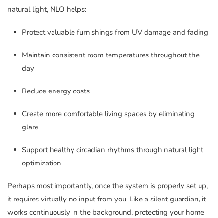
natural light, NLO helps:
Protect valuable furnishings from UV damage and fading
Maintain consistent room temperatures throughout the
day
Reduce energy costs
Create more comfortable living spaces by eliminating
glare
Support healthy circadian rhythms through natural light
optimization
Perhaps most importantly, once the system is properly set up,
it requires virtually no input from you. Like a silent guardian, it
works continuously in the background, protecting your home