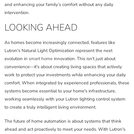
and enhancing your family’s comfort without any daily
intervention.
LOOKING AHEAD
As homes become increasingly connected, features like
Lutron's Natural Light Optimization represent the next
evolution in
smart home
innovation. This isn't just about
convenience—it's about creating living spaces that actively
work to protect your investments while enhancing your daily
comfort. When integrated by experienced professionals, these
systems become essential to your home's infrastructure,
working seamlessly with your Lutron lighting control system
to create a truly intelligent living environment.
The future of home automation is about systems that think
ahead and act proactively to meet your needs. With Lutron's