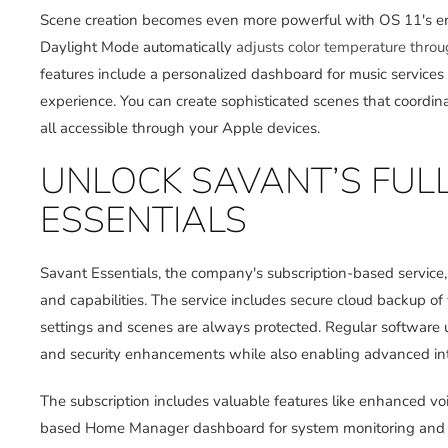
Scene creation becomes even more powerful with OS 11's enh
Daylight Mode automatically
adjusts color temperature thro
features include a personalized dashboard for music services
experience. You can create sophisticated scenes that coordinat
all accessible through your Apple devices.
UNLOCK SAVANT’S FUL
ESSENTIALS
Savant Essentials, the company's subscription-based service
and capabilities. The service includes secure cloud backup of
settings and scenes are always protected. Regular software 
and security enhancements while also enabling advanced int
The subscription includes valuable features like enhanced v
based Home Manager dashboard for system monitoring and u