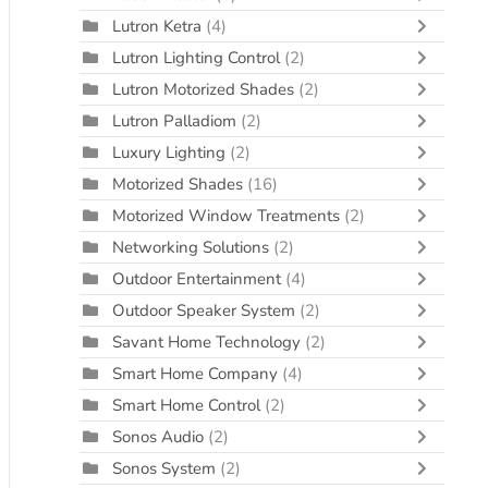
Lutron Ketra
(4)
Lutron Lighting Control
(2)
Lutron Motorized Shades
(2)
Lutron Palladiom
(2)
Luxury Lighting
(2)
Motorized Shades
(16)
Motorized Window Treatments
(2)
Networking Solutions
(2)
Outdoor Entertainment
(4)
Outdoor Speaker System
(2)
Savant Home Technology
(2)
Smart Home Company
(4)
Smart Home Control
(2)
Sonos Audio
(2)
Sonos System
(2)