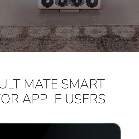
 ULTIMATE SMART
FOR APPLE USERS