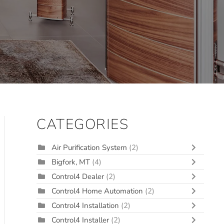
CATEGORIES
Air Purification System
(2)
Bigfork, MT
(4)
Control4 Dealer
(2)
Control4 Home Automation
(2)
Control4 Installation
(2)
Control4 Installer
(2)