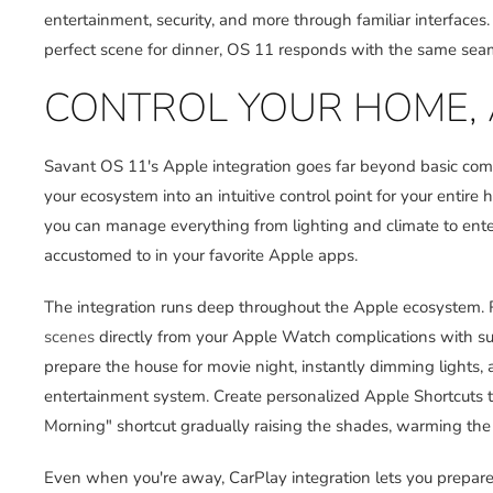
entertainment, security, and more through familiar interfaces.
perfect scene for dinner, OS 11 responds with the same seaml
CONTROL YOUR HOME, 
Savant OS 11's Apple integration goes far beyond basic comp
your ecosystem into an intuitive control point for your entir
you can manage everything from lighting and climate to enter
accustomed to in your favorite Apple apps.
The integration runs deep throughout the Apple ecosystem. R
scenes
directly from your Apple Watch complications with su
prepare the house for movie night, instantly dimming lights, 
entertainment system. Create personalized Apple Shortcuts 
Morning" shortcut gradually raising the shades, warming the h
Even when you're away, CarPlay integration lets you prepare 