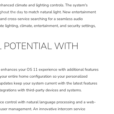
anced climate and lighting controls. The system's
ughout the day
to match natural light. New entertainment
 and cross-service searching for a seamless audio
e lighting, climate, entertainment, and security settings,
L POTENTIAL WITH
, enhances your OS 11 experience with additional features
 your entire home configuration so your personalized
updates keep your system current with the latest features
egrations with third-party devices and systems.
oice control with natural language processing and a web-
ser management. An innovative intercom service