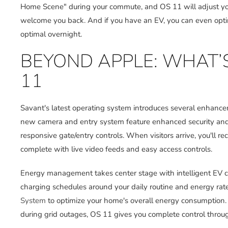
Home Scene" during your commute, and OS 11 will adjust your
welcome you back. And if you have an EV, you can even opti
optimal overnight.
BEYOND APPLE: WHAT’
11
Savant's latest operating system introduces several enhanc
new camera and entry system feature enhanced security an
responsive gate/entry controls. When visitors arrive, you'll r
complete with live video feeds and easy access controls.
Energy management takes center stage with intelligent EV 
charging schedules around your daily routine and energy rat
System
to optimize your home's overall energy consumption
during grid outages, OS 11 gives you complete control throug