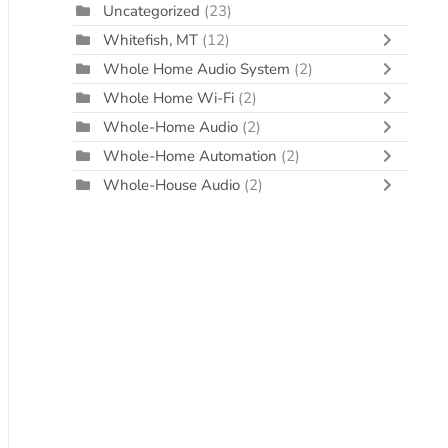
Uncategorized
(23)
Whitefish, MT
(12)
Whole Home Audio System
(2)
Whole Home Wi-Fi
(2)
Whole-Home Audio
(2)
Whole-Home Automation
(2)
Whole-House Audio
(2)