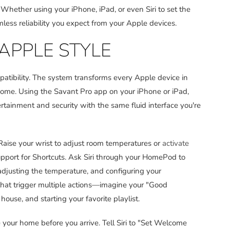
 Whether using your iPhone, iPad, or even Siri to set the
ess reliability you expect from your Apple devices.
APPLE STYLE
atibility. The system transforms every Apple device in
e home. Using the Savant Pro app on your iPhone or iPad,
tainment and security with the same fluid interface you're
aise your wrist to adjust room temperatures or
activate
pport for Shortcuts. Ask Siri through your HomePod to
adjusting the temperature, and configuring your
that trigger multiple actions—imagine your "Good
ouse, and starting your favorite playlist.
your home before you arrive. Tell Siri to "Set Welcome