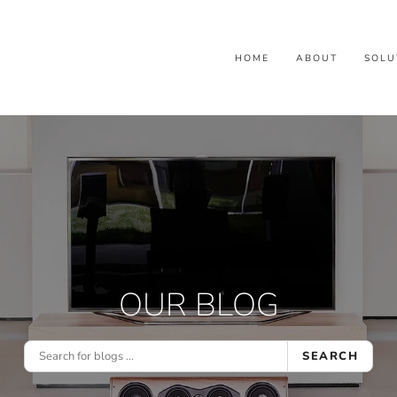
HOME
ABOUT
SOLU
OUR BLOG
SEARCH