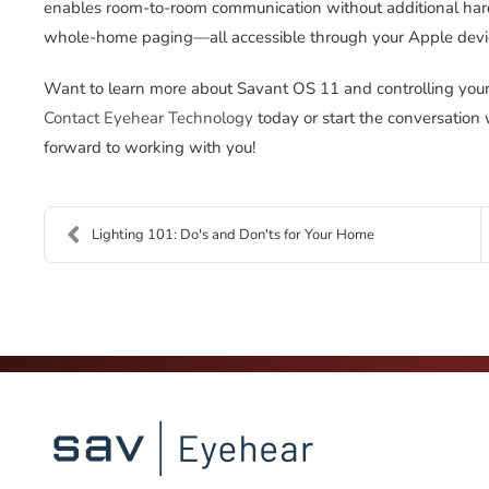
enables room-to-room communication without additional hard
whole-home paging—all accessible through your Apple devi
Want to learn more about Savant OS 11 and controlling you
Contact Eyehear Technology
today or start the conversation
forward to working with you!
Lighting 101: Do's and Don'ts for Your Home