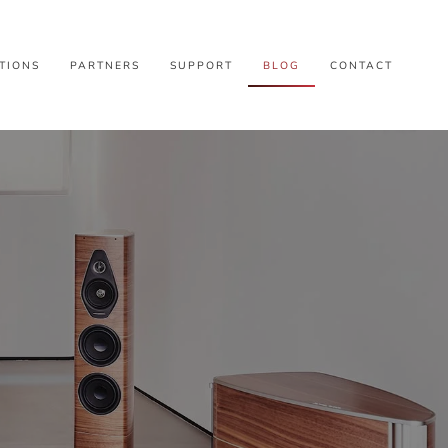
TIONS
PARTNERS
SUPPORT
BLOG
CONTACT