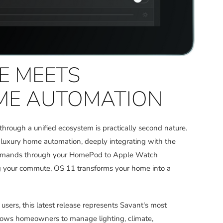
SE MEETS
ME AUTOMATION
 through a unified ecosystem is practically second nature.
o luxury home automation, deeply integrating with the
 commands through your HomePod to Apple Watch
ing your commute, OS 11 transforms your home into a
sers, this latest release represents Savant's most
llows homeowners to manage lighting, climate,