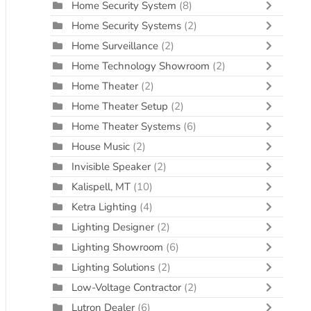
Home Security System
(8)
Home Security Systems
(2)
Home Surveillance
(2)
Home Technology Showroom
(2)
Home Theater
(2)
Home Theater Setup
(2)
Home Theater Systems
(6)
House Music
(2)
Invisible Speaker
(2)
Kalispell, MT
(10)
Ketra Lighting
(4)
Lighting Designer
(2)
Lighting Showroom
(6)
Lighting Solutions
(2)
Low-Voltage Contractor
(2)
Lutron Dealer
(6)