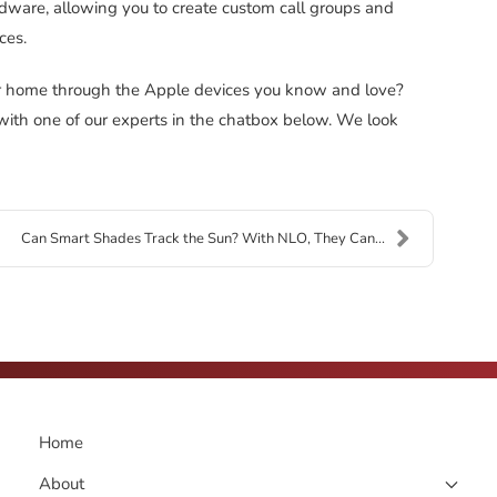
ware, allowing you to create custom call groups and
ces.
r home through the Apple devices you know and love?
 with one of our experts in the chatbox below. We look
Can Smart Shades Track the Sun? With NLO, They Can...
Home
About