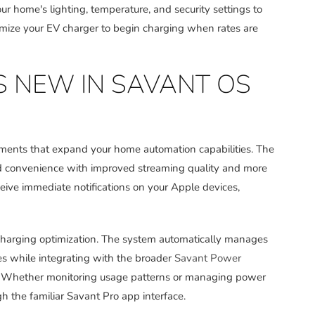
 home's lighting, temperature, and security settings to
mize your EV charger to begin charging when rates are
S NEW IN SAVANT OS
ements that expand your home automation capabilities. The
d convenience with improved streaming quality and more
eceive immediate notifications on your Apple devices,
charging optimization. The system automatically manages
es while integrating with the broader
Savant Power
. Whether monitoring usage patterns or managing power
h the familiar Savant Pro app interface.