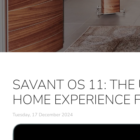
SAVANT OS 11: THE
HOME EXPERIENCE 
Tuesday, 17 December 2024