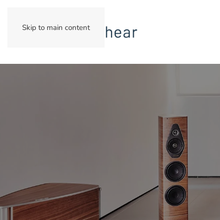
Skip to main content