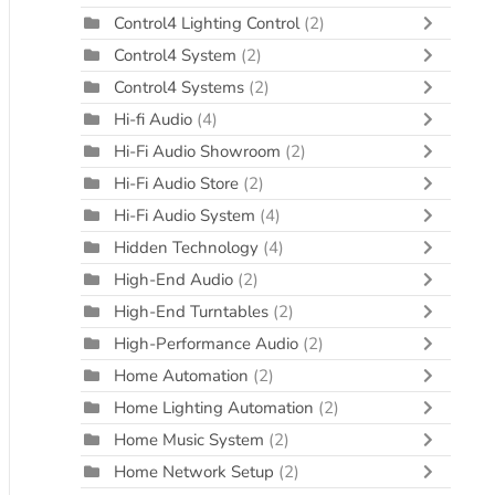
Control4 Lighting Control
(2)
Control4 System
(2)
Control4 Systems
(2)
Hi-fi Audio
(4)
Hi-Fi Audio Showroom
(2)
Hi-Fi Audio Store
(2)
Hi-Fi Audio System
(4)
Hidden Technology
(4)
High-End Audio
(2)
High-End Turntables
(2)
High-Performance Audio
(2)
Home Automation
(2)
Home Lighting Automation
(2)
Home Music System
(2)
Home Network Setup
(2)