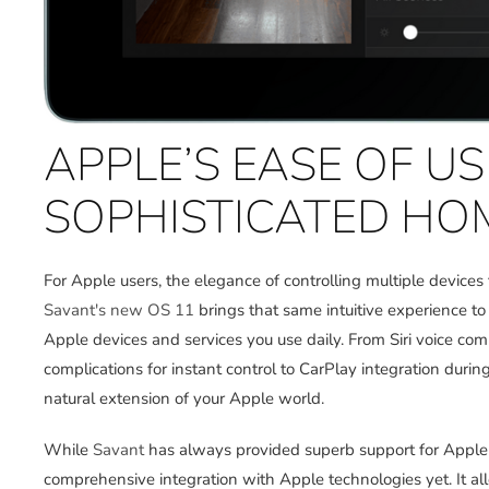
APPLE’S EASE OF U
SOPHISTICATED HO
For Apple users, the elegance of controlling multiple devices
Savant's new OS 11
brings that same intuitive experience t
Apple devices and services you use daily. From Siri voice
complications for instant control to CarPlay integration dur
natural extension of your Apple world.
While
Savant
has always provided superb support for Apple u
comprehensive integration with Apple technologies yet. It a