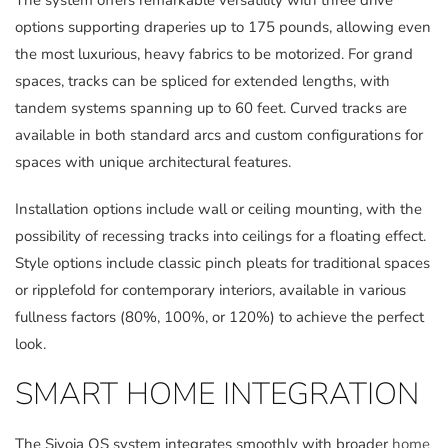
The system offers remarkable versatility with three drive
options supporting draperies up to 175 pounds, allowing even
the most luxurious, heavy fabrics to be motorized. For grand
spaces, tracks can be spliced for extended lengths, with
tandem systems spanning up to 60 feet. Curved tracks are
available in both standard arcs and custom configurations for
spaces with unique architectural features.
Installation options include wall or ceiling mounting, with the
possibility of recessing tracks into ceilings for a floating effect.
Style options include classic pinch pleats for traditional spaces
or ripplefold for contemporary interiors, available in various
fullness factors (80%, 100%, or 120%) to achieve the perfect
look.
SMART HOME INTEGRATION
The Sivoia QS system integrates smoothly with broader
home