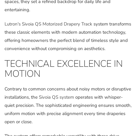
spaces, they set a refined backdrop for daily life and
entertaining.
Lutron's Sivoia QS Motorized Drapery Track
system transforms
these classic elements with modern automation technology,
offering homeowners the perfect blend of timeless style and
convenience without compromising on aesthetics.
TECHNICAL EXCELLENCE IN
MOTION
Contrary to common concerns about noisy motors or disruptive
installations, the
Sivoia QS system
operates with whisper-
quiet precision. The sophisticated engineering ensures smooth,
uniform motion with precise alignment every time draperies
open or close.