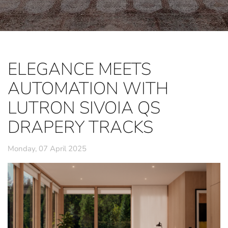
ELEGANCE MEETS
AUTOMATION WITH
LUTRON SIVOIA QS
DRAPERY TRACKS
Monday, 07 April 2025