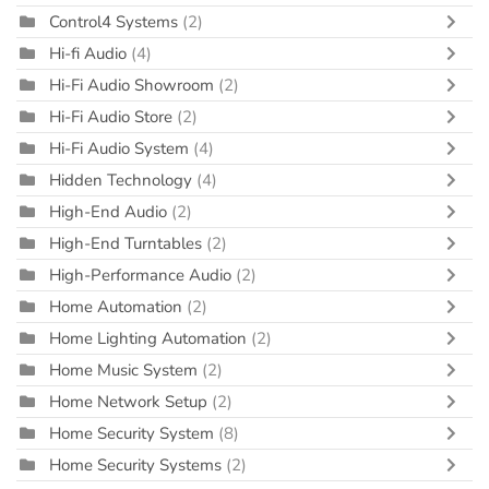
Control4 Systems
(2)
Hi-fi Audio
(4)
Hi-Fi Audio Showroom
(2)
Hi-Fi Audio Store
(2)
Hi-Fi Audio System
(4)
Hidden Technology
(4)
High-End Audio
(2)
High-End Turntables
(2)
High-Performance Audio
(2)
Home Automation
(2)
Home Lighting Automation
(2)
Home Music System
(2)
Home Network Setup
(2)
Home Security System
(8)
Home Security Systems
(2)