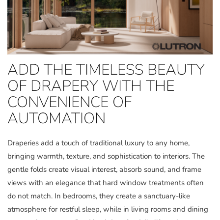
ADD THE TIMELESS BEAUTY
OF DRAPERY WITH THE
CONVENIENCE OF
AUTOMATION
Draperies add a touch of traditional luxury to any home,
bringing warmth, texture, and sophistication to interiors. The
gentle folds create visual interest, absorb sound, and frame
views with an elegance that hard window treatments often
do not match. In bedrooms, they create a sanctuary-like
atmosphere for restful sleep, while in living rooms and dining