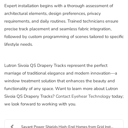
Expert installation begins with a thorough assessment of
architectural elements, design preferences, privacy
requirements, and daily routines. Trained technicians ensure
precise track placement and seamless fabric integration,
followed by custom programming of scenes tailored to specific
lifestyle needs.
Lutron Sivoia QS Drapery Tracks represent the perfect
marriage of traditional elegance and modern innovation—a
window treatment solution that enhances the beauty and
functionality of any space. Want to learn more about Lutron
Sivoia QS Drapery Tracks?
Contact Eyehear Technology
today;
we look forward to working with you.
Savant Power Shields High-End Homes from Grid Inst...