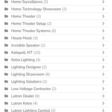
Home Surveillance
(2)
Home Technology Showroom
(2)
Home Theater
(2)
Home Theater Setup
(2)
Home Theater Systems
(6)
House Music
(2)
Invisible Speaker
(2)
Kalispell, MT
(10)
Ketra Lighting
(4)
Lighting Designer
(2)
Lighting Showroom
(6)
Lighting Solutions
(2)
Low-Voltage Contractor
(2)
Lutron Dealer
(6)
Lutron Ketra
(4)
Lutron Lighting Control
(2)