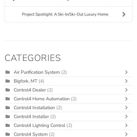
Project Spotlight: A Ski-In/Ski-Out Luxury Home
CATEGORIES
Air Purification System
(2)
Bigfork, MT
(4)
Control4 Dealer
(2)
Control4 Home Automation
(2)
Control4 Installation
(2)
Control4 Installer
(2)
Control4 Lighting Control
(2)
Control4 System
(2)