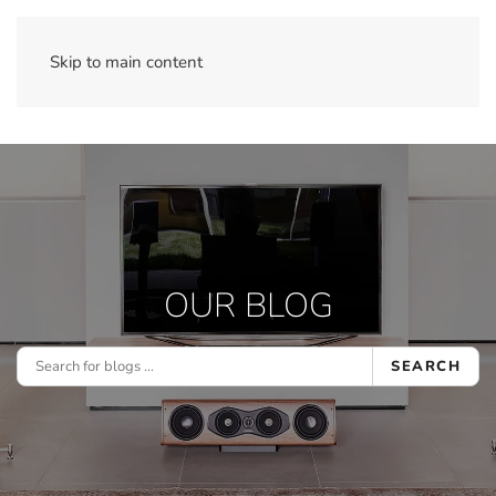
Skip to main content
OUR BLOG
SEARCH