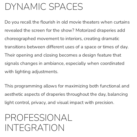
DYNAMIC SPACES
Do you recall the flourish in old movie theaters when curtains
revealed the screen for the show? Motorized draperies add
choreographed movement to interiors, creating dramatic
transitions between different uses of a space or times of day.
Their opening and closing becomes a design feature that
signals changes in ambiance, especially when coordinated
with lighting adjustments.
This programming allows for maximizing both functional and
aesthetic aspects of draperies throughout the day, balancing
light control, privacy, and visual impact with precision.
PROFESSIONAL
INTEGRATION