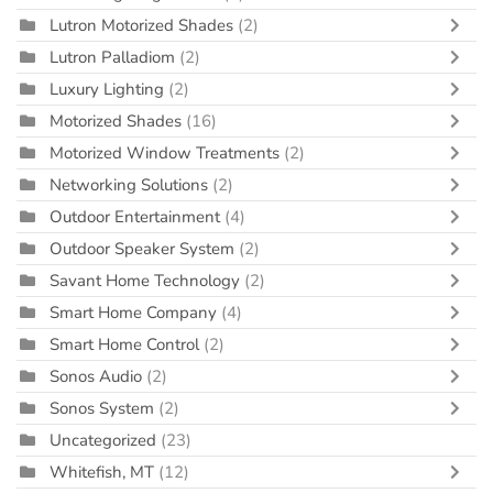
Lutron Motorized Shades
(2)
Lutron Palladiom
(2)
Luxury Lighting
(2)
Motorized Shades
(16)
Motorized Window Treatments
(2)
Networking Solutions
(2)
Outdoor Entertainment
(4)
Outdoor Speaker System
(2)
Savant Home Technology
(2)
Smart Home Company
(4)
Smart Home Control
(2)
Sonos Audio
(2)
Sonos System
(2)
Uncategorized
(23)
Whitefish, MT
(12)