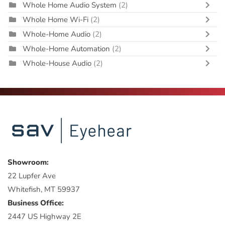
Whole Home Audio System
(2)
Whole Home Wi-Fi
(2)
Whole-Home Audio
(2)
Whole-Home Automation
(2)
Whole-House Audio
(2)
Showroom:
22 Lupfer Ave
Whitefish, MT 59937
Business Office:
2447 US Highway 2E