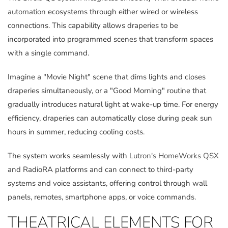
automation
ecosystems through either wired or wireless
connections. This capability allows draperies to be
incorporated into programmed scenes that transform spaces
with a single command.
Imagine a "Movie Night" scene that dims lights and closes
draperies simultaneously, or a "Good Morning" routine that
gradually introduces natural light at wake-up time. For energy
efficiency, draperies can automatically close during peak sun
hours in summer, reducing cooling costs.
The system works seamlessly with
Lutron's HomeWorks QSX
and RadioRA platforms and can connect to third-party
systems and voice assistants, offering control through wall
panels, remotes, smartphone apps, or voice commands.
THEATRICAL ELEMENTS FOR