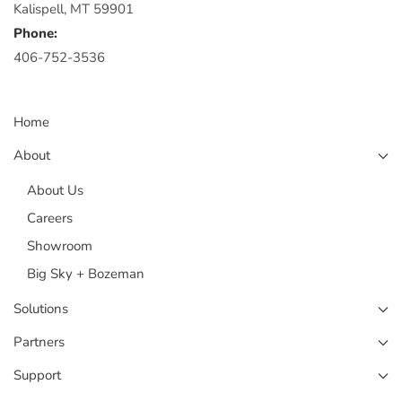
Kalispell, MT 59901
Phone:
406-752-3536
Home
About
About Us
Careers
Showroom
Big Sky + Bozeman
Solutions
Partners
Support