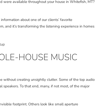
ound were available throughout your house in Whitefish, MT?
nformation about one of our clients’ favorite
m, and it’s transforming the listening experience in homes
tup
OLE-HOUSE MUSIC
ithout creating unsightly clutter. Some of the top audio
l speakers. To that end, many, if not most, of the major
visible footprint. Others look like small aperture