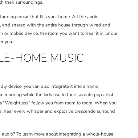
h their surroundings.
tunning music that fills your home. All the audio
t, and shared with the entire house through wired and
 or mobile device, the room you want to hear it in, or our
er you.
E-HOME MUSIC
dly device, you can also integrate it into a
home
orning while the kids rise to their favorite pop artist.
n’s “Weightless” follow you from room to room. When you
e
, hear every whisper and explosive crescendo surround
 audio
? To learn more about integrating a whole-house