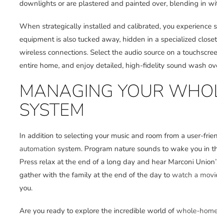
downlights or are plastered and painted over, blending in wit
When strategically installed and calibrated, you experience s
equipment is also tucked away, hidden in a specialized close
wireless connections. Select the audio source on a touchscreen
entire home, and enjoy detailed, high-fidelity sound wash ov
MANAGING YOUR WHOL
SYSTEM
In addition to selecting your music and room from a user-frien
automation
system. Program nature sounds to wake you in the m
Press relax at the end of a long day and hear Marconi Unio
gather with the family at the end of the day to
watch a movi
you.
Are you ready to explore the incredible world of
whole-home