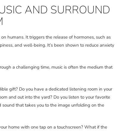
 MUSIC AND SURROUND
M
on humans. It triggers the release of hormones, such as
piness, and well-being. It’s been shown to reduce anxiety
rough a challenging time, music is often the medium that
ble gift? Do you have a dedicated listening room in your
om and out into the yard? Do you listen to your favorite
 sound that takes you to the image unfolding on the
 your home with one tap on a touchscreen? What if the