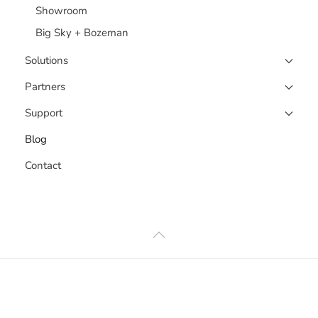
Showroom
Big Sky + Bozeman
Solutions
Partners
Support
Blog
Contact