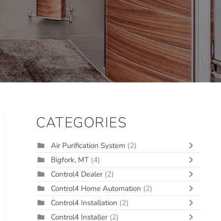
CATEGORIES
Air Purification System
(2)
Bigfork, MT
(4)
Control4 Dealer
(2)
Control4 Home Automation
(2)
Control4 Installation
(2)
Control4 Installer
(2)