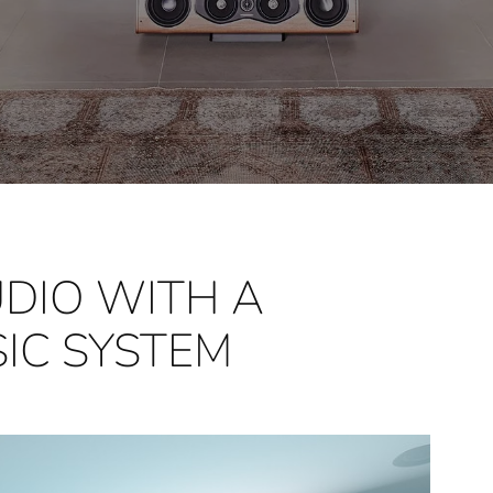
DIO WITH A
IC SYSTEM