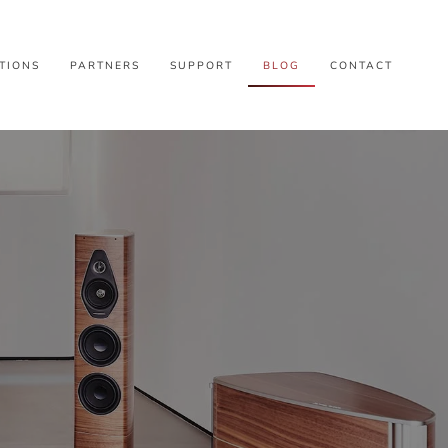
TIONS
PARTNERS
SUPPORT
BLOG
CONTACT