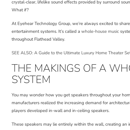
crystal-clear, lifelike sound effects provided by surround s
What if?
At Eyehear Technology Group, we’re always excited to share i
entertainment systems. It’s called a
whole-house music
syste
throughout Flathead Valley.
SEE ALSO: A Guide to the Ultimate Luxury Home Theater Se
THE MAKINGS OF A WH
SYSTEM
You may wonder how you get speakers throughout your home w
manufacturers realized the increasing demand for architectura
players developed in-wall and in-ceiling speakers.
These speakers may lie entirely within the wall, creating an in