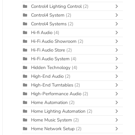
Control4 Lighting Control
(2)
Control4 System
(2)
Control4 Systems
(2)
Hi-fi Audio
(4)
Hi-Fi Audio Showroom
(2)
Hi-Fi Audio Store
(2)
Hi-Fi Audio System
(4)
Hidden Technology
(4)
High-End Audio
(2)
High-End Turntables
(2)
High-Performance Audio
(2)
Home Automation
(2)
Home Lighting Automation
(2)
Home Music System
(2)
Home Network Setup
(2)