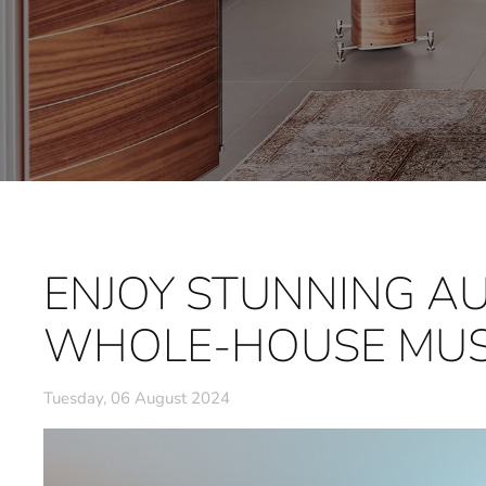
ENJOY STUNNING AU
WHOLE-HOUSE MUS
Tuesday, 06 August 2024