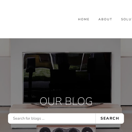
HOME
ABOUT
SOLU
OUR BLOG
SEARCH