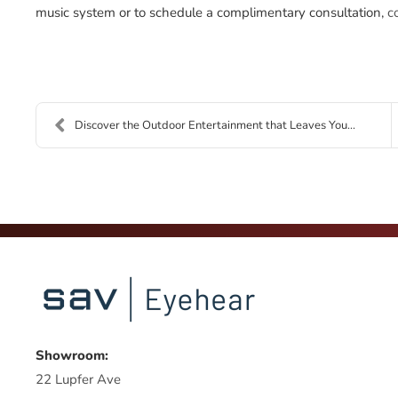
music system or to schedule a complimentary consultation,
c
Discover the Outdoor Entertainment that Leaves You...
Showroom:
22 Lupfer Ave