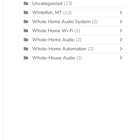
Uncategorized
(23)
Whitefish, MT
(12)
Whole Home Audio System
(2)
Whole Home Wi-Fi
(2)
Whole-Home Audio
(2)
Whole-Home Automation
(2)
Whole-House Audio
(2)