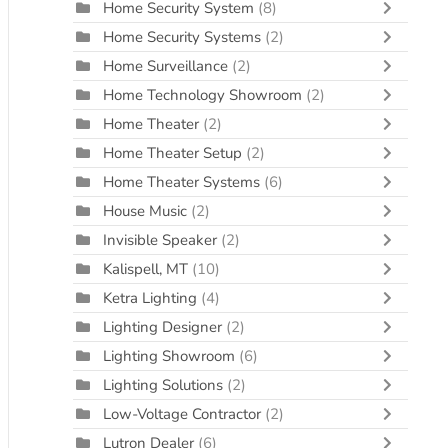
Home Security System
(8)
Home Security Systems
(2)
Home Surveillance
(2)
Home Technology Showroom
(2)
Home Theater
(2)
Home Theater Setup
(2)
Home Theater Systems
(6)
House Music
(2)
Invisible Speaker
(2)
Kalispell, MT
(10)
Ketra Lighting
(4)
Lighting Designer
(2)
Lighting Showroom
(6)
Lighting Solutions
(2)
Low-Voltage Contractor
(2)
Lutron Dealer
(6)