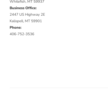
Whitefish, MT 59937
Business Office:
2447 US Highway 2E
Kalispell, MT 59901
Phone:
406-752-3536