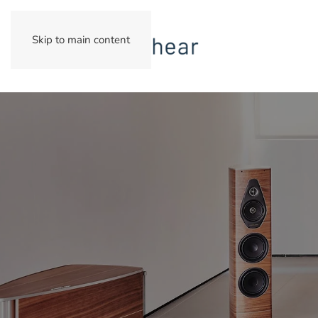
Skip to main content