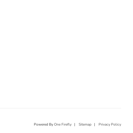
Powered By
One Firefly
|
Sitemap
|
Privacy Policy