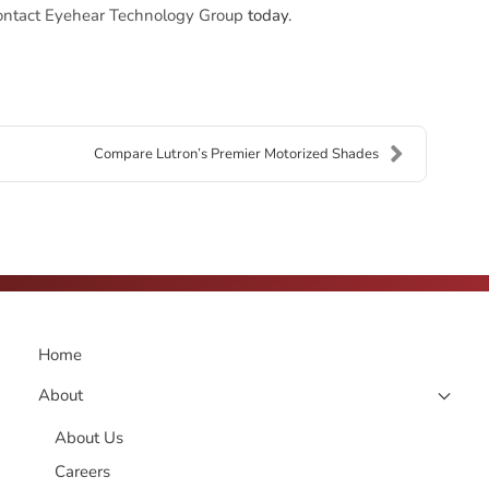
ontact Eyehear Technology Group
today.
Compare Lutron’s Premier Motorized Shades
Home
About
About Us
Careers