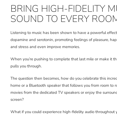
BRING HIGH-FIDELITY
SOUND TO EVERY ROO
Listening to music has been shown to have a powerful effect 
dopamine and serotonin, promoting feelings of pleasure, hap
and stress and even improve memories.
When you’re pushing to complete that last mile or make it th
pulls you through.
The question then becomes, how do you celebrate this incredi
home or a Bluetooth speaker that follows you from room to ro
movies from the dedicated TV speakers or enjoy the surround
screen?
What if you could experience high-fidelity audio throughout