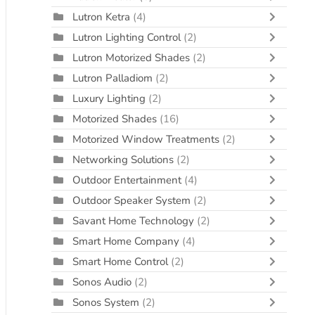
Lutron Ketra
(4)
Lutron Lighting Control
(2)
Lutron Motorized Shades
(2)
Lutron Palladiom
(2)
Luxury Lighting
(2)
Motorized Shades
(16)
Motorized Window Treatments
(2)
Networking Solutions
(2)
Outdoor Entertainment
(4)
Outdoor Speaker System
(2)
Savant Home Technology
(2)
Smart Home Company
(4)
Smart Home Control
(2)
Sonos Audio
(2)
Sonos System
(2)