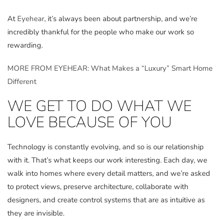
At
Eyehear
, it’s always been about partnership, and we’re
incredibly thankful for the people who make our work so
rewarding.
MORE FROM EYEHEAR: What Makes a “Luxury” Smart Home
Different
WE GET TO DO WHAT WE
LOVE BECAUSE OF YOU
Technology is constantly evolving, and so is our relationship
with it. That’s what keeps our work interesting. Each day, we
walk into homes where every detail matters, and we’re asked
to protect views, preserve architecture, collaborate with
designers, and create control systems that are as intuitive as
they are invisible.