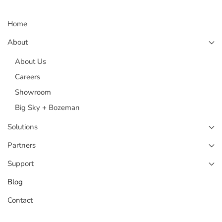
Home
About
About Us
Careers
Showroom
Big Sky + Bozeman
Solutions
Partners
Support
Blog
Contact