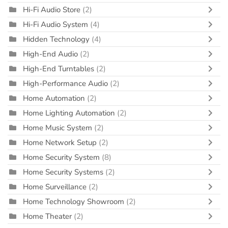
Hi-Fi Audio Store
(2)
Hi-Fi Audio System
(4)
Hidden Technology
(4)
High-End Audio
(2)
High-End Turntables
(2)
High-Performance Audio
(2)
Home Automation
(2)
Home Lighting Automation
(2)
Home Music System
(2)
Home Network Setup
(2)
Home Security System
(8)
Home Security Systems
(2)
Home Surveillance
(2)
Home Technology Showroom
(2)
Home Theater
(2)