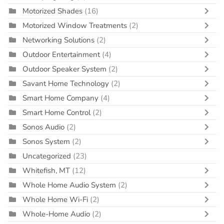
Motorized Shades
(16)
Motorized Window Treatments
(2)
Networking Solutions
(2)
Outdoor Entertainment
(4)
Outdoor Speaker System
(2)
Savant Home Technology
(2)
Smart Home Company
(4)
Smart Home Control
(2)
Sonos Audio
(2)
Sonos System
(2)
Uncategorized
(23)
Whitefish, MT
(12)
Whole Home Audio System
(2)
Whole Home Wi-Fi
(2)
Whole-Home Audio
(2)