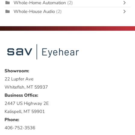
Whole-Home Automation
(2)
Whole-House Audio
(2)
Showroom:
22 Lupfer Ave
Whitefish, MT 59937
Business Office:
2447 US Highway 2E
Kalispell, MT 59901
Phone:
406-752-3536