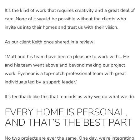
It’s the kind of work that requires creativity and a great deal of
care. None of it would be possible without the clients who
invite us into their homes and trust us with their vision.
As our client Keith once shared in a review:
“Matt and his team have been a pleasure to work with… He
and his team went above and beyond making our project
work. Eyehear is a top-notch professional team with great
individuals led by a superb leader.”
It’s feedback like this that reminds us why we do what we do.
EVERY HOME IS PERSONAL,
AND THAT’S THE BEST PART
No two projects are ever the same. One day, we’re integrating