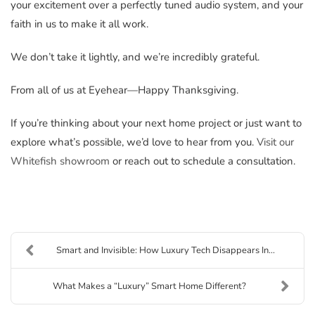
your excitement over a perfectly tuned audio system, and your
faith in us to make it all work.
We don’t take it lightly, and we’re incredibly grateful.
From all of us at Eyehear—Happy Thanksgiving.
If you’re thinking about your next home project or just want to
explore what’s possible, we’d love to hear from you.
Visit our
Whitefish showroom
or reach out to schedule a consultation.
Smart and Invisible: How Luxury Tech Disappears In...
What Makes a “Luxury” Smart Home Different?