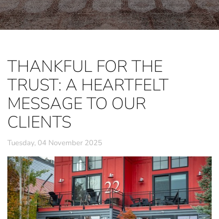
THANKFUL FOR THE
TRUST: A HEARTFELT
MESSAGE TO OUR
CLIENTS
Tuesday, 04 November 2025