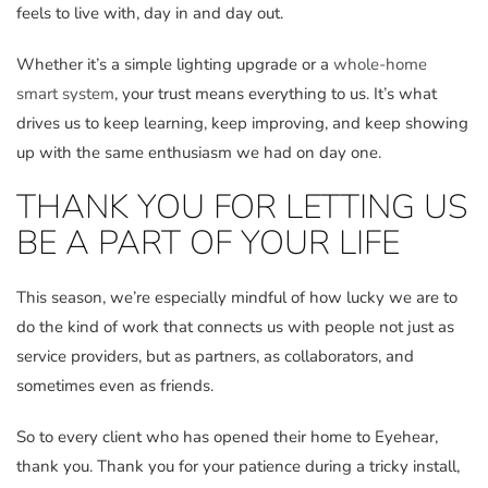
feels to live with, day in and day out.
Whether it’s a simple lighting upgrade or a
whole-home
smart system
, your trust means everything to us. It’s what
drives us to keep learning, keep improving, and keep showing
up with the same enthusiasm we had on day one.
THANK YOU FOR LETTING US
BE A PART OF YOUR LIFE
This season, we’re especially mindful of how lucky we are to
do the kind of work that connects us with people not just as
service providers, but as partners, as collaborators, and
sometimes even as friends.
So to every client who has opened their home to Eyehear,
thank you. Thank you for your patience during a tricky install,