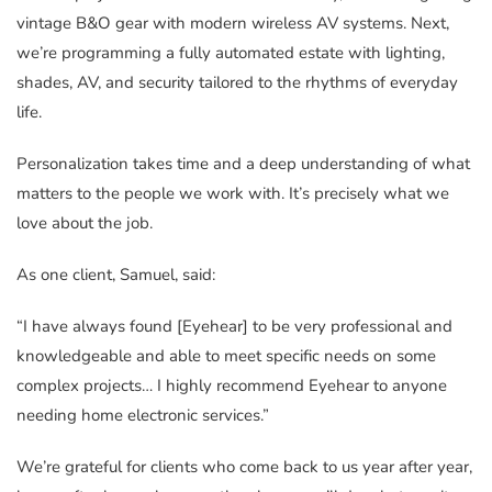
vintage B&O gear with modern wireless AV systems. Next,
we’re programming a fully automated estate with lighting,
shades, AV, and security tailored to the rhythms of everyday
life.
Personalization takes time and a deep understanding of what
matters to the people we work with. It’s precisely what we
love about the job.
As one client, Samuel, said:
“I have always found [Eyehear] to be very professional and
knowledgeable and able to meet specific needs on some
complex projects… I highly recommend Eyehear to anyone
needing home electronic services.”
We’re grateful for clients who come back to us year after year,