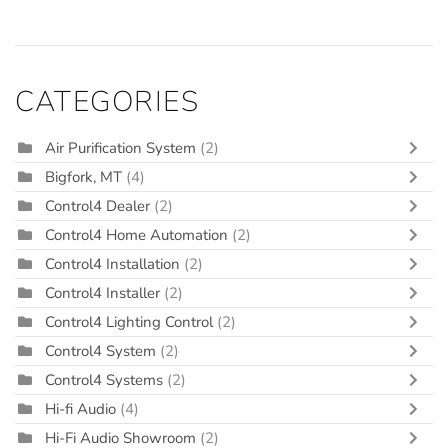
CATEGORIES
Air Purification System
(2)
Bigfork, MT
(4)
Control4 Dealer
(2)
Control4 Home Automation
(2)
Control4 Installation
(2)
Control4 Installer
(2)
Control4 Lighting Control
(2)
Control4 System
(2)
Control4 Systems
(2)
Hi-fi Audio
(4)
Hi-Fi Audio Showroom
(2)