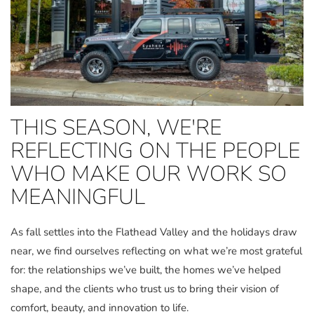
THIS SEASON, WE'RE
REFLECTING ON THE PEOPLE
WHO MAKE OUR WORK SO
MEANINGFUL
As fall settles into the Flathead Valley and the holidays draw
near, we find ourselves reflecting on what we’re most grateful
for: the relationships we’ve built, the homes we’ve helped
shape, and the clients who trust us to bring their vision of
comfort, beauty, and innovation to life.