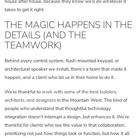
house after house, because they know we’ll do whatever it
takes to get it right.
THE MAGIC HAPPENS IN THE
DETAILS (AND THE
TEAMWORK)
Behind every control system, flush-mounted keypad, or
architectural speaker we install, there’s a team that made it
happen, and a client who let us in their home to do it..
We’re thankful to
work with some of the best builders,
architects, and designers
in the Mountain West. The kind of
people who understand that thoughtful technology
integration doesn’t interrupt a design, but enhances it. We’re
thankful for clients who see the value in that collaboration,
prioritizing not just how things look or function, but how it all