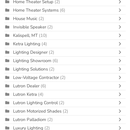
Home Theater Setup
(2)
Home Theater Systems
(6)
House Music
(2)
Invisible Speaker
(2)
Kalispell, MT
(10)
Ketra Lighting
(4)
Lighting Designer
(2)
Lighting Showroom
(6)
Lighting Solutions
(2)
Low-Voltage Contractor
(2)
Lutron Dealer
(6)
Lutron Ketra
(4)
Lutron Lighting Control
(2)
Lutron Motorized Shades
(2)
Lutron Palladiom
(2)
Luxury Lighting
(2)