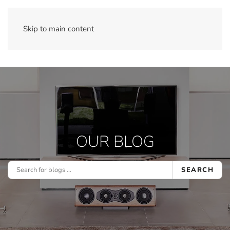
Skip to main content
OUR BLOG
SEARCH