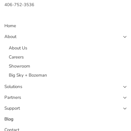
406-752-3536
Home
About
About Us
Careers
Showroom
Big Sky + Bozeman
Solutions
Partners
Support
Blog
Contact