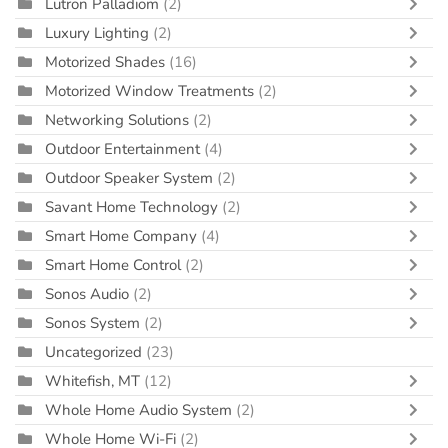
Lutron Palladiom
(2)
Luxury Lighting
(2)
Motorized Shades
(16)
Motorized Window Treatments
(2)
Networking Solutions
(2)
Outdoor Entertainment
(4)
Outdoor Speaker System
(2)
Savant Home Technology
(2)
Smart Home Company
(4)
Smart Home Control
(2)
Sonos Audio
(2)
Sonos System
(2)
Uncategorized
(23)
Whitefish, MT
(12)
Whole Home Audio System
(2)
Whole Home Wi-Fi
(2)