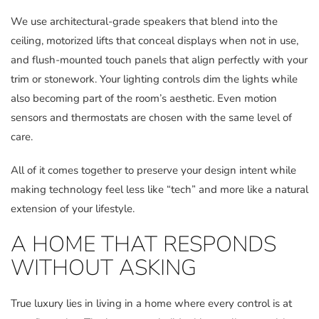
We use architectural-grade speakers that blend into the
ceiling, motorized lifts that conceal displays when not in use,
and flush-mounted touch panels that align perfectly with your
trim or stonework. Your lighting controls dim the lights while
also becoming part of the room’s aesthetic. Even motion
sensors and thermostats are chosen with the same level of
care.
All of it comes together to preserve your design intent while
making technology feel less like “tech” and more like a natural
extension of your lifestyle.
A HOME THAT RESPONDS
WITHOUT ASKING
True luxury lies in living in a home where every control is at