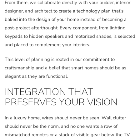
From there,
we collaborate directly with your builder, interior
designer, and architect
to create a technology plan that’s
baked into the design of your home instead of becoming a
post-project afterthought. Every component, from lighting
keypads to hidden speakers and motorized shades, is selected
and placed to complement your interiors.
This level of planning is rooted in our commitment to
craftsmanship and a belief that smart homes should be as
elegant as they are functional.
INTEGRATION THAT
PRESERVES YOUR VISION
In a luxury home, wires should never be seen. Wall clutter
should never be the norm, and no one wants a row of
mismatched remotes or a stack of visible gear below the TV.