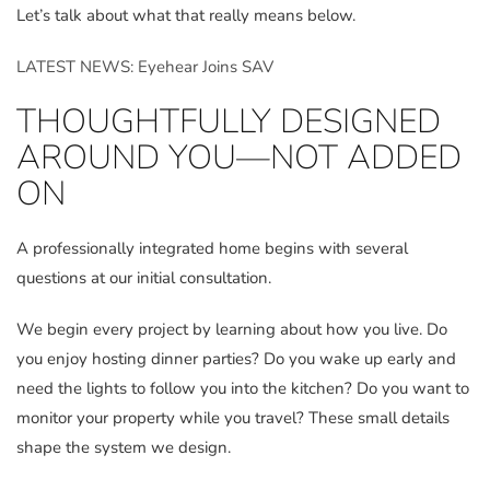
Let’s talk about what that really means below.
LATEST NEWS: Eyehear Joins SAV
THOUGHTFULLY DESIGNED
AROUND YOU—NOT ADDED
ON
A professionally integrated home begins with several
questions at our initial consultation.
We begin every project by learning about how you live. Do
you enjoy hosting dinner parties? Do you wake up early and
need the lights to follow you into the kitchen? Do you want to
monitor your property while you travel? These small details
shape the system we design.