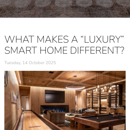
WHAT MAKES A “LUXURY”
SMART HOME DIFFERENT?
Tuesday, 14 October 2025