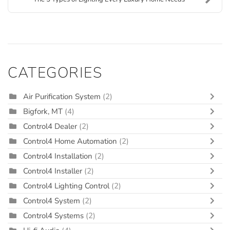
CATEGORIES
Air Purification System
(2)
Bigfork, MT
(4)
Control4 Dealer
(2)
Control4 Home Automation
(2)
Control4 Installation
(2)
Control4 Installer
(2)
Control4 Lighting Control
(2)
Control4 System
(2)
Control4 Systems
(2)