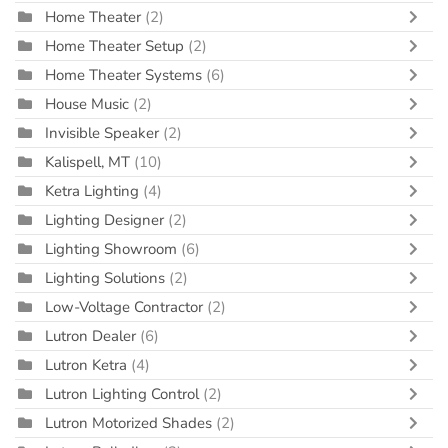
Home Theater
(2)
Home Theater Setup
(2)
Home Theater Systems
(6)
House Music
(2)
Invisible Speaker
(2)
Kalispell, MT
(10)
Ketra Lighting
(4)
Lighting Designer
(2)
Lighting Showroom
(6)
Lighting Solutions
(2)
Low-Voltage Contractor
(2)
Lutron Dealer
(6)
Lutron Ketra
(4)
Lutron Lighting Control
(2)
Lutron Motorized Shades
(2)