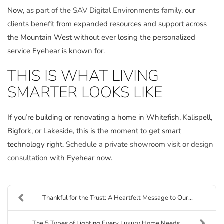
Now,
as part of the SAV Digital Environments family
, our
clients benefit from expanded resources and support across
the Mountain West without ever losing the personalized
service Eyehear is known for.
THIS IS WHAT LIVING
SMARTER LOOKS LIKE
If you’re building or renovating a home in Whitefish, Kalispell,
Bigfork, or Lakeside, this is the moment to get smart
technology right.
Schedule a private showroom visit
or
design
consultation
with Eyehear now.
Thankful for the Trust: A Heartfelt Message to Our...
The 5 Types of Lighting Every Luxury Home Needs