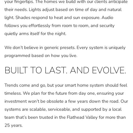
your fingertips. The homes we build with our clients anticipate
their needs. Lights adjust based on time of day and natural
light. Shades respond to heat and sun exposure. Audio
follows you effortlessly from room to room, and security
quietly arms itself for the night.
We don’t believe in generic presets. Every system is uniquely
programmed based on how you live.
BUILT TO LAST. AND EVOLVE.
Trends come and go, but your smart home system should feel
timeless. We plan for the future from day one, ensuring your
investment won’t be obsolete a few years down the road. Our
systems are scalable, serviceable, and supported by a local
team that’s been trusted in the Flathead Valley for more than
25 years.