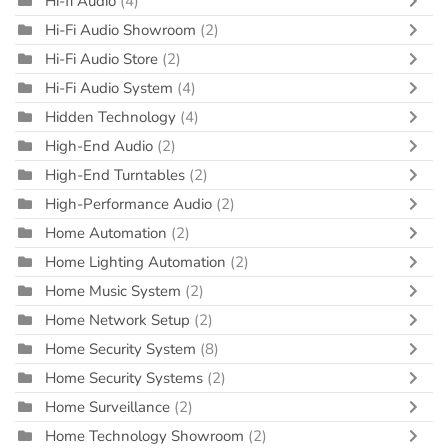
Hi-fi Audio
(4)
Hi-Fi Audio Showroom
(2)
Hi-Fi Audio Store
(2)
Hi-Fi Audio System
(4)
Hidden Technology
(4)
High-End Audio
(2)
High-End Turntables
(2)
High-Performance Audio
(2)
Home Automation
(2)
Home Lighting Automation
(2)
Home Music System
(2)
Home Network Setup
(2)
Home Security System
(8)
Home Security Systems
(2)
Home Surveillance
(2)
Home Technology Showroom
(2)