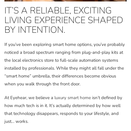
IT’S A RELIABLE, EXCITING
LIVING EXPERIENCE SHAPED
BY INTENTION.
If you’ve been exploring smart home options, you’ve probably
noticed a broad spectrum ranging from plug-and-play kits at
the local electronics store to full-scale automation systems
installed by professionals. While they might all fall under the
“smart home” umbrella, their differences become obvious
when you walk through the front door.
At Eyehear, we believe a
luxury smart home
isn’t defined by
how much tech is in it. It’s actually determined by how well
that technology disappears, responds to your lifestyle, and
just… works.