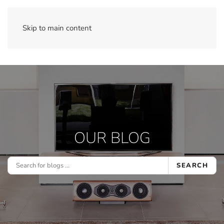
Skip to main content
OUR BLOG
SEARCH