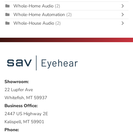
Whole-Home Audio
(2)
Whole-Home Automation
(2)
Whole-House Audio
(2)
Showroom:
22 Lupfer Ave
Whitefish, MT 59937
Business Office:
2447 US Highway 2E
Kalispell, MT 59901
Phone: