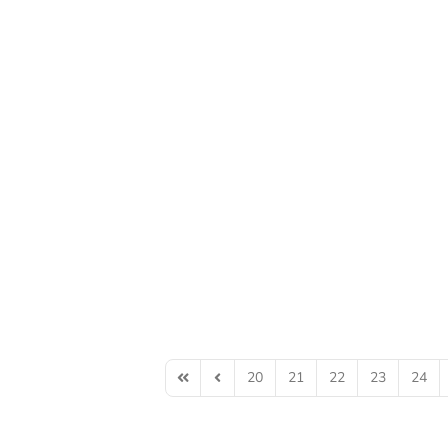
20
21
22
23
24
First Page
Previous Page