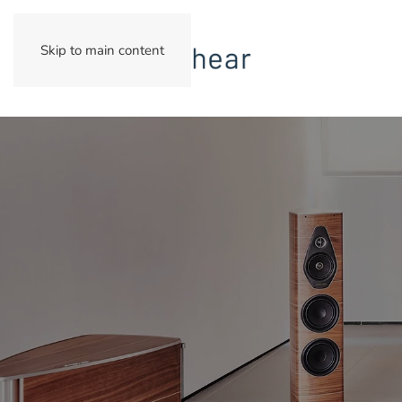
Skip to main content