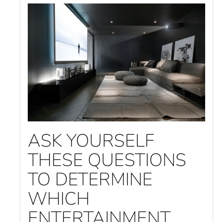
ASK YOURSELF
THESE QUESTIONS
TO DETERMINE
WHICH
ENTERTAINMENT