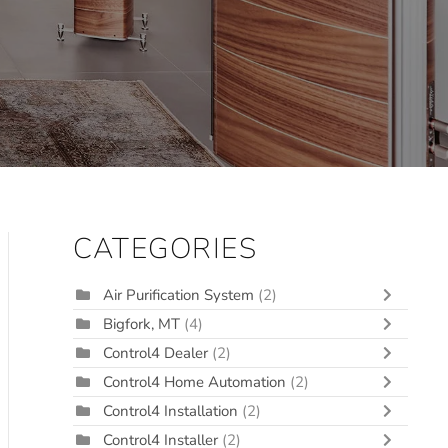
CATEGORIES
Air Purification System
(2)
Bigfork, MT
(4)
Control4 Dealer
(2)
Control4 Home Automation
(2)
Control4 Installation
(2)
Control4 Installer
(2)