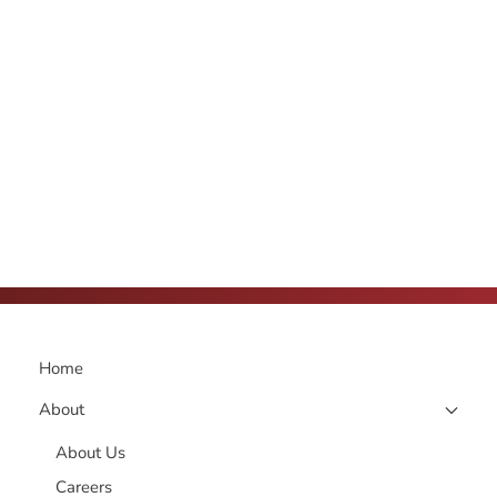
Home
About
About Us
Careers