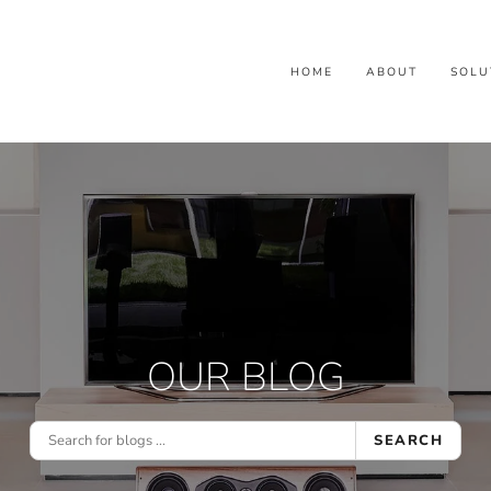
HOME
ABOUT
SOLU
OUR BLOG
SEARCH