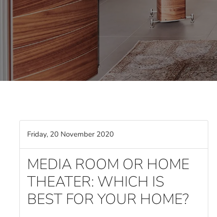
Friday, 20 November 2020
MEDIA ROOM OR HOME
THEATER: WHICH IS
BEST FOR YOUR HOME?