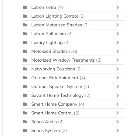
Lutron Ketra
(4)
Lutron Lighting Control
(2)
Lutron Motorized Shades
(2)
Lutron Palladiom
(2)
Luxury Lighting
(2)
Motorized Shades
(16)
Motorized Window Treatments
(2)
Networking Solutions
(2)
Outdoor Entertainment
(4)
Outdoor Speaker System
(2)
Savant Home Technology
(2)
Smart Home Company
(4)
Smart Home Control
(2)
Sonos Audio
(2)
Sonos System
(2)