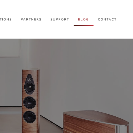
TIONS
PARTNERS
SUPPORT
BLOG
CONTACT