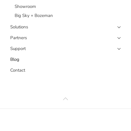
Showroom
Big Sky + Bozeman
Solutions
Partners
Support
Blog
Contact