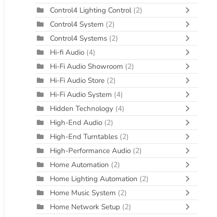
Control4 Lighting Control
(2)
Control4 System
(2)
Control4 Systems
(2)
Hi-fi Audio
(4)
Hi-Fi Audio Showroom
(2)
Hi-Fi Audio Store
(2)
Hi-Fi Audio System
(4)
Hidden Technology
(4)
High-End Audio
(2)
High-End Turntables
(2)
High-Performance Audio
(2)
Home Automation
(2)
Home Lighting Automation
(2)
Home Music System
(2)
Home Network Setup
(2)