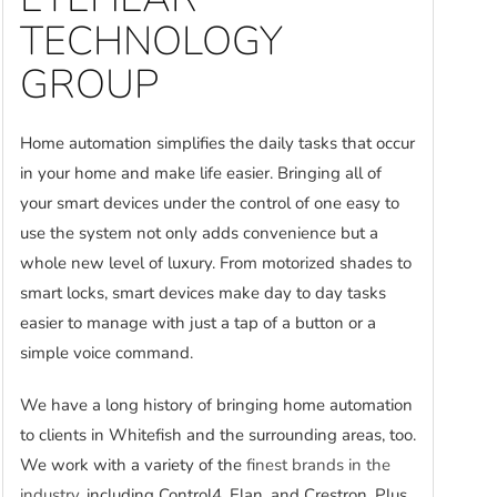
TECHNOLOGY
GROUP
Home automation simplifies the daily tasks that occur
in your home and make life easier. Bringing all of
your smart devices under the control of one easy to
use the system not only adds convenience but a
whole new level of luxury. From motorized shades to
smart locks, smart devices make day to day tasks
easier to manage with just a tap of a button or a
simple voice command.
We have a long history of bringing home automation
to clients in Whitefish and the surrounding areas, too.
We work with a variety of the
finest brands in the
industry
, including Control4, Elan, and Crestron. Plus,