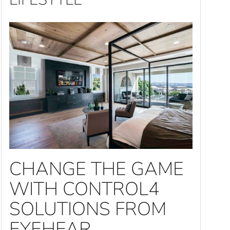
CHANGE THE GAME
WITH CONTROL4
SOLUTIONS FROM
EYEHEAR