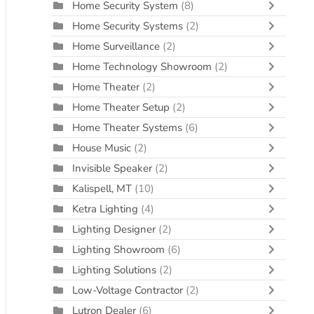
Home Security System
(8)
Home Security Systems
(2)
Home Surveillance
(2)
Home Technology Showroom
(2)
Home Theater
(2)
Home Theater Setup
(2)
Home Theater Systems
(6)
House Music
(2)
Invisible Speaker
(2)
Kalispell, MT
(10)
Ketra Lighting
(4)
Lighting Designer
(2)
Lighting Showroom
(6)
Lighting Solutions
(2)
Low-Voltage Contractor
(2)
Lutron Dealer
(6)