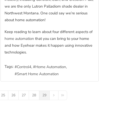
we are the only Lutron Palladiom shade dealer in
Northwest Montana. One could say we’re serious
about home automation!
Keep reading to learn about four different aspects of
home automation
that you can bring to your home
and how Eyehear makes it happen using innovative
technologies.
Tags:
Control4
Home Automation
Smart Home Automation
25
26
27
28
29
Next Page
Last Page