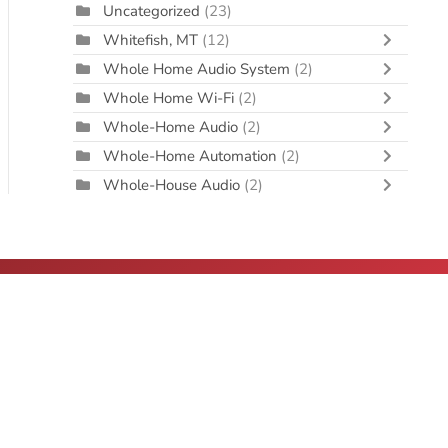
Uncategorized
(23)
Whitefish, MT
(12)
Whole Home Audio System
(2)
Whole Home Wi-Fi
(2)
Whole-Home Audio
(2)
Whole-Home Automation
(2)
Whole-House Audio
(2)