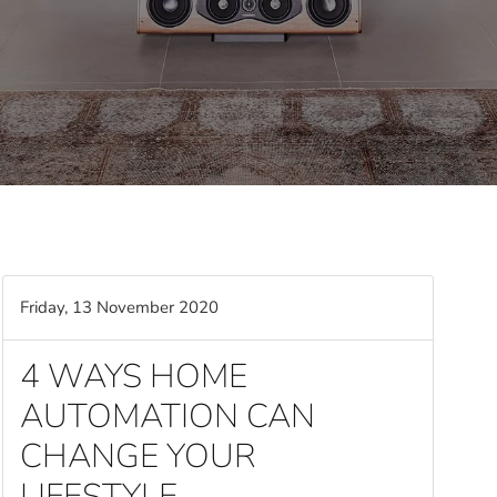
Friday, 13 November 2020
4 WAYS HOME
AUTOMATION CAN
CHANGE YOUR
LIFESTYLE