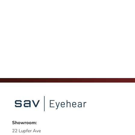
Showroom:
22 Lupfer Ave