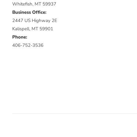
Whitefish, MT 59937
Business Office:
2447 US Highway 2E
Kalispell, MT 59901
Phone:
406-752-3536