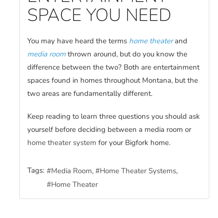
SPACE YOU NEED
You may have heard the terms
home theater
and
media room
thrown around, but do you know the
difference between the two? Both are entertainment
spaces found in homes throughout Montana, but the
two areas are fundamentally different.
Keep reading to learn three questions you should ask
yourself before deciding between a media room or
home theater system
for your Bigfork home.
Tags:
Media Room
Home Theater Systems
Home Theater