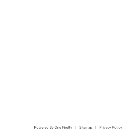
Powered By
One Firefly
|
Sitemap
|
Privacy Policy