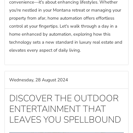
convenience—it's about enhancing lifestyles. Whether
you're nestled in your Montana retreat or managing your
property from afar, home automation offers effortless
control at your fingertips. Let's walk through a day in a
home enhanced by automation, exploring how this
technology sets a new standard in luxury real estate and
elevates every aspect of daily living.
Wednesday, 28 August 2024
DISCOVER THE OUTDOOR
ENTERTAINMENT THAT
LEAVES YOU SPELLBOUND