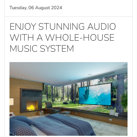
Tuesday, 06 August 2024
ENJOY STUNNING AUDIO
WITH A WHOLE-HOUSE
MUSIC SYSTEM