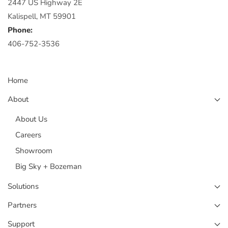
2447 US Highway 2E
Kalispell, MT 59901
Phone:
406-752-3536
Home
About
About Us
Careers
Showroom
Big Sky + Bozeman
Solutions
Partners
Support