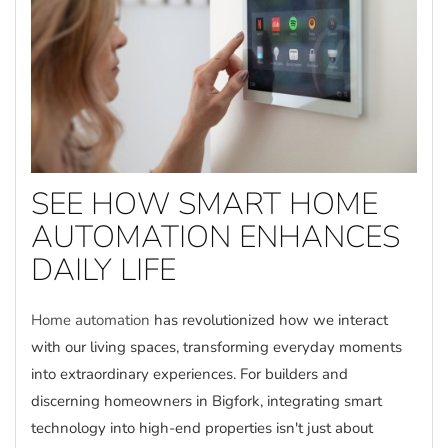
SEE HOW SMART HOME
AUTOMATION ENHANCES
DAILY LIFE
Home automation
has revolutionized how we interact
with our living spaces, transforming everyday moments
into extraordinary experiences. For builders and
discerning homeowners in Bigfork, integrating smart
technology into high-end properties isn't just about