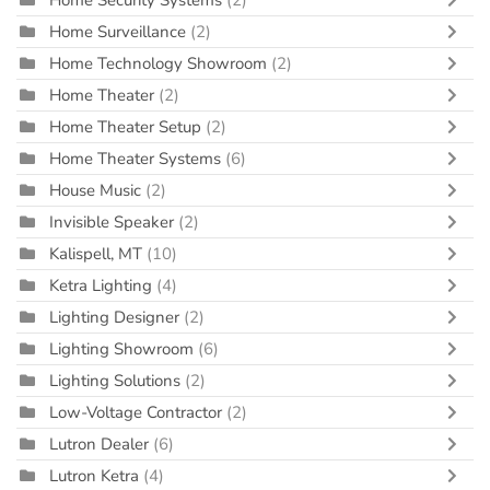
Home Security Systems
(2)
Home Surveillance
(2)
Home Technology Showroom
(2)
Home Theater
(2)
Home Theater Setup
(2)
Home Theater Systems
(6)
House Music
(2)
Invisible Speaker
(2)
Kalispell, MT
(10)
Ketra Lighting
(4)
Lighting Designer
(2)
Lighting Showroom
(6)
Lighting Solutions
(2)
Low-Voltage Contractor
(2)
Lutron Dealer
(6)
Lutron Ketra
(4)