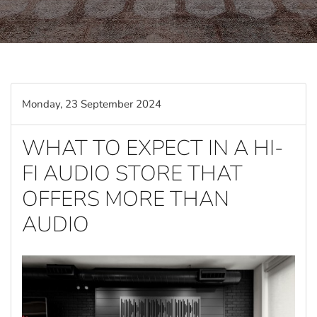
Monday, 23 September 2024
WHAT TO EXPECT IN A HI-
FI AUDIO STORE THAT
OFFERS MORE THAN
AUDIO