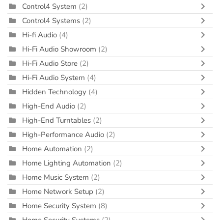
Control4 System
(2)
Control4 Systems
(2)
Hi-fi Audio
(4)
Hi-Fi Audio Showroom
(2)
Hi-Fi Audio Store
(2)
Hi-Fi Audio System
(4)
Hidden Technology
(4)
High-End Audio
(2)
High-End Turntables
(2)
High-Performance Audio
(2)
Home Automation
(2)
Home Lighting Automation
(2)
Home Music System
(2)
Home Network Setup
(2)
Home Security System
(8)