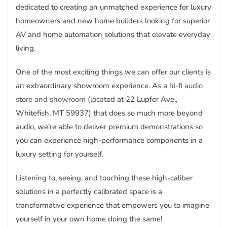
dedicated to creating an unmatched experience for luxury
homeowners and new home builders looking for superior
AV and home automation solutions that elevate everyday
living.
One of the most exciting things we can offer our clients is
an extraordinary showroom experience. As a
hi-fi audio
store and showroom
(located at 22 Lupfer Ave.,
Whitefish, MT 59937) that does so much more beyond
audio, we’re able to deliver premium demonstrations so
you can experience high-performance components in a
luxury setting for yourself.
Listening to, seeing, and touching these high-caliber
solutions in a perfectly calibrated space is a
transformative experience that empowers you to imagine
yourself in your own home doing the same!