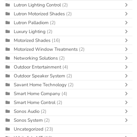
Lutron Lighting Control
(2)
Lutron Motorized Shades
(2)
Lutron Palladiom
(2)
Luxury Lighting
(2)
Motorized Shades
(16)
Motorized Window Treatments
(2)
Networking Solutions
(2)
Outdoor Entertainment
(4)
Outdoor Speaker System
(2)
Savant Home Technology
(2)
Smart Home Company
(4)
Smart Home Control
(2)
Sonos Audio
(2)
Sonos System
(2)
Uncategorized
(23)