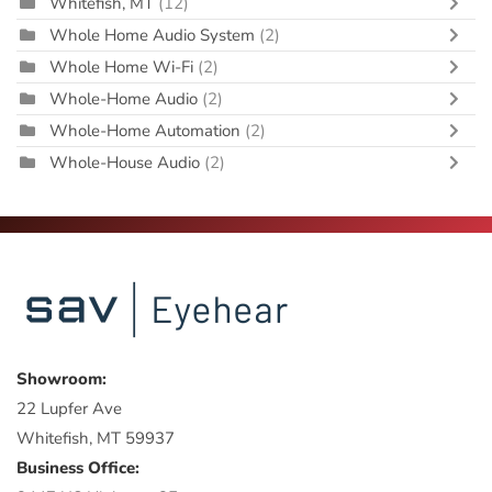
Whitefish, MT
(12)
Whole Home Audio System
(2)
Whole Home Wi-Fi
(2)
Whole-Home Audio
(2)
Whole-Home Automation
(2)
Whole-House Audio
(2)
Showroom:
22 Lupfer Ave
Whitefish, MT 59937
Business Office: