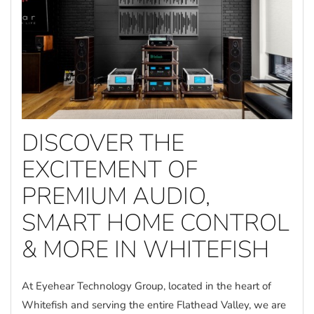
DISCOVER THE
EXCITEMENT OF
PREMIUM AUDIO,
SMART HOME CONTROL
& MORE IN WHITEFISH
At Eyehear Technology Group, located in the heart of
Whitefish and serving the entire Flathead Valley, we are