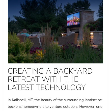
CREATING A BACKYARD
RETREAT WITH THE
LATEST TECHNOLOGY
In Kalispell, MT, the beauty of the surrounding landscape
beckons homeowners to venture outdoors. However, one