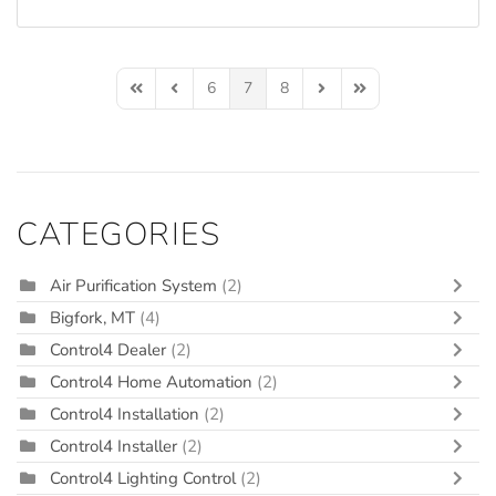
6
7
8
First Page
Previous Page
Next Page
Last Page
CATEGORIES
Air Purification System
(2)
Bigfork, MT
(4)
Control4 Dealer
(2)
Control4 Home Automation
(2)
Control4 Installation
(2)
Control4 Installer
(2)
Control4 Lighting Control
(2)