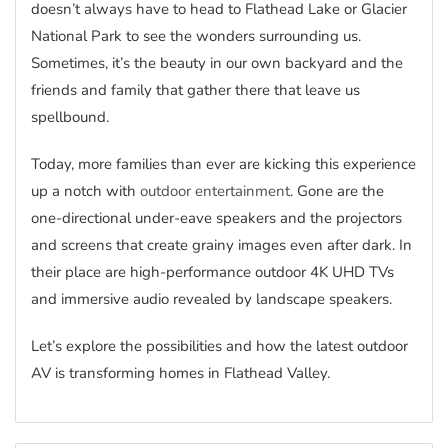
doesn’t always have to head to Flathead Lake or Glacier
National Park to see the wonders surrounding us.
Sometimes, it’s the beauty in our own backyard and the
friends and family that gather there that leave us
spellbound.
Today, more families than ever are kicking this experience
up a notch with
outdoor entertainment
. Gone are the
one-directional under-eave speakers and the projectors
and screens that create grainy images even after dark. In
their place are high-performance outdoor 4K UHD TVs
and immersive audio revealed by landscape speakers.
Let’s explore the possibilities and how the latest outdoor
AV is transforming homes in Flathead Valley.