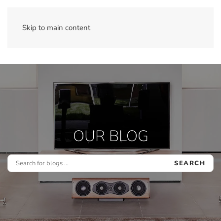
Skip to main content
OUR BLOG
SEARCH