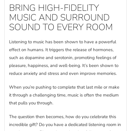
BRING HIGH-FIDELITY
MUSIC AND SURROUND
SOUND TO EVERY ROOM
Listening to music has been shown to have a powerful
effect on humans. It triggers the release of hormones,
such as dopamine and serotonin, promoting feelings of
pleasure, happiness, and well-being. It’s been shown to
reduce anxiety and stress and even improve memories.
When you’re pushing to complete that last mile or make
it through a challenging time, music is often the medium
that pulls you through.
The question then becomes, how do you celebrate this
incredible gift? Do you have a dedicated listening room in