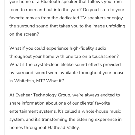
your home or a Bluetooth speaker that follows you from
room to room and out into the yard? Do you listen to your
favorite movies from the dedicated TV speakers or enjoy
the surround sound that takes you to the image unfolding
on the screen?
What if you could experience high-fidelity audio
throughout your home with one tap on a touchscreen?
What if the crystal-clear, lifelike sound effects provided
by surround sound were available throughout your house
in Whitefish, MT? What if?
At Eyehear Technology Group, we’re always excited to
share information about one of our clients’ favorite
entertainment systems. It’s called a
whole-house music
system, and it’s transforming the listening experience in
homes throughout Flathead Valley.