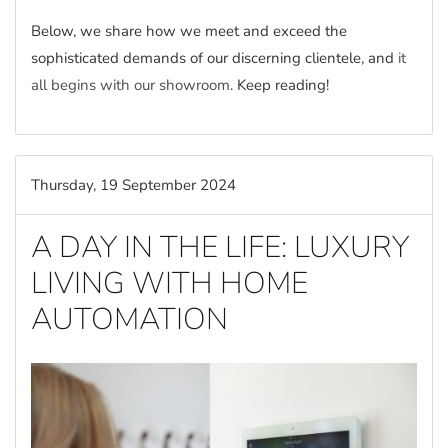
Below, we share how we meet and exceed the
sophisticated demands of our discerning clientele, and
it
all begins with our showroom
. Keep reading!
Thursday, 19 September 2024
A DAY IN THE LIFE: LUXURY
LIVING WITH HOME
AUTOMATION