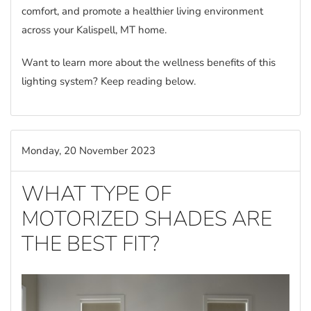
comfort, and promote a healthier living environment
across your Kalispell, MT home.
Want to learn more about the wellness benefits of this
lighting system? Keep reading below.
Monday, 20 November 2023
WHAT TYPE OF
MOTORIZED SHADES ARE
THE BEST FIT?