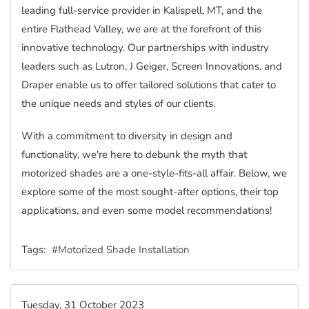
leading full-service provider in Kalispell, MT, and the
entire Flathead Valley, we are at the forefront of this
innovative technology. Our partnerships with industry
leaders such as Lutron, J Geiger, Screen Innovations, and
Draper enable us to offer tailored solutions that cater to
the unique needs and styles of our clients.
With a commitment to diversity in design and
functionality, we're here to debunk the myth that
motorized shades are a one-style-fits-all affair. Below, we
explore some of the most sought-after options, their top
applications, and even some model recommendations!
Tags:
Motorized Shade Installation
Tuesday, 31 October 2023