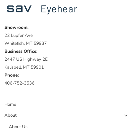
Showroom:
22 Lupfer Ave
Whitefish, MT 59937
Business Office:
2447 US Highway 2E
Kalispell, MT 59901
Phone:
406-752-3536
Home
About
About Us