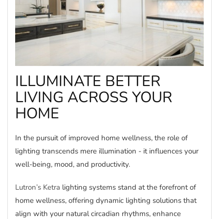
ILLUMINATE BETTER
LIVING ACROSS YOUR
HOME
In the pursuit of improved home wellness, the role of
lighting transcends mere illumination - it influences your
well-being, mood, and productivity.
Lutron’s Ketra
lighting systems stand at the forefront of
home wellness, offering dynamic lighting solutions that
align with your natural circadian rhythms, enhance