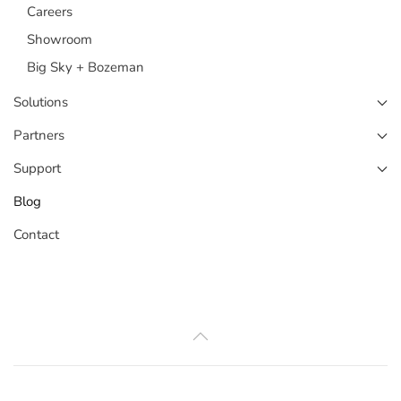
Careers
Showroom
Big Sky + Bozeman
Solutions
Partners
Support
Blog
Contact