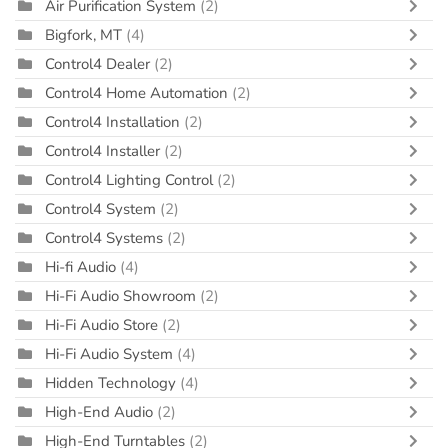
Air Purification System
(2)
Bigfork, MT
(4)
Control4 Dealer
(2)
Control4 Home Automation
(2)
Control4 Installation
(2)
Control4 Installer
(2)
Control4 Lighting Control
(2)
Control4 System
(2)
Control4 Systems
(2)
Hi-fi Audio
(4)
Hi-Fi Audio Showroom
(2)
Hi-Fi Audio Store
(2)
Hi-Fi Audio System
(4)
Hidden Technology
(4)
High-End Audio
(2)
High-End Turntables
(2)