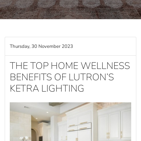
Thursday, 30 November 2023
THE TOP HOME WELLNESS
BENEFITS OF LUTRON’S
KETRA LIGHTING