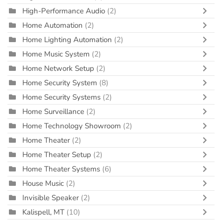
High-Performance Audio
(2)
Home Automation
(2)
Home Lighting Automation
(2)
Home Music System
(2)
Home Network Setup
(2)
Home Security System
(8)
Home Security Systems
(2)
Home Surveillance
(2)
Home Technology Showroom
(2)
Home Theater
(2)
Home Theater Setup
(2)
Home Theater Systems
(6)
House Music
(2)
Invisible Speaker
(2)
Kalispell, MT
(10)