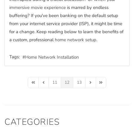
immersive movie experience
is marred by endless
buffering? If you've been banking on the default setup
from your internet service provider (ISP), it might be time
for a change. Keep reading below to learn the benefits of
a custom, professional
home network setup
.
Tags:
Home Network Installation
11
12
13
First Page
Previous Page
Next Page
Last Page
CATEGORIES