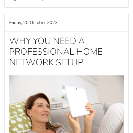
Friday, 20 October 2023
WHY YOU NEED A
PROFESSIONAL HOME
NETWORK SETUP