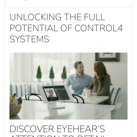
UNLOCKING THE FULL
POTENTIAL OF CONTROL4
SYSTEMS
DISCOVER EYEHEAR’S