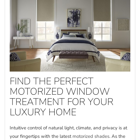
FIND THE PERFECT
MOTORIZED WINDOW
TREATMENT FOR YOUR
LUXURY HOME
Intuitive control of natural light, climate, and privacy is at
your fingertips with the latest
motorized shades
. As the