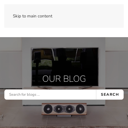
Skip to main content
OUR BLOG
SEARCH