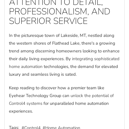
ATTENTION TO DETAIL,
PROFESSIONALISM, AND
SUPERIOR SERVICE
In the picturesque town of Lakeside, MT, nestled along
the western shores of Flathead Lake, there's a growing
trend among discerning homeowners looking to enhance
their daily living experiences. By
integrating sophisticated
home automation
technologies, the demand for elevated
luxury and seamless living is sated.
Keep reading to discover how a premier team like
Eyehear Technology Group can
unlock the potential of
Control4 systems
for unparalleled home automation
experiences.
Tags:
Control4
Home Automation