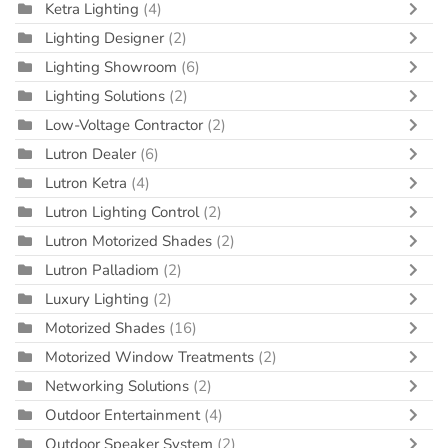
Ketra Lighting
(4)
Lighting Designer
(2)
Lighting Showroom
(6)
Lighting Solutions
(2)
Low-Voltage Contractor
(2)
Lutron Dealer
(6)
Lutron Ketra
(4)
Lutron Lighting Control
(2)
Lutron Motorized Shades
(2)
Lutron Palladiom
(2)
Luxury Lighting
(2)
Motorized Shades
(16)
Motorized Window Treatments
(2)
Networking Solutions
(2)
Outdoor Entertainment
(4)
Outdoor Speaker System
(2)