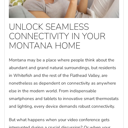
UNLOCK SEAMLESS
CONNECTIVITY IN YOUR
MONTANA HOME
Montana may be a place where people think about the
abundant and grand natural surroundings, but residents
in Whitefish and the rest of the Flathead Valley, are
nonetheless as dependent on connectivity as anywhere
else in the modern world. From indispensable
smartphones and tablets to innovative smart thermostats
and lighting, every device demands robust connectivity.
But what happens when your video conference gets
interrupted during a crucial discussion? Or when your