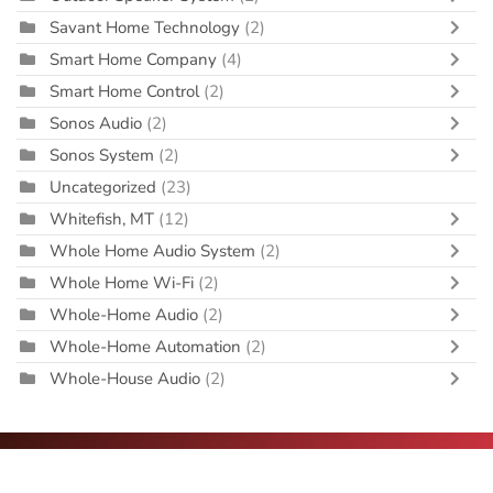
Savant Home Technology
(2)
Smart Home Company
(4)
Smart Home Control
(2)
Sonos Audio
(2)
Sonos System
(2)
Uncategorized
(23)
Whitefish, MT
(12)
Whole Home Audio System
(2)
Whole Home Wi-Fi
(2)
Whole-Home Audio
(2)
Whole-Home Automation
(2)
Whole-House Audio
(2)